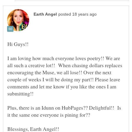
I am loving how much everyone loves poetry!! We are
all such a creative lot!! When chasing dollars replaces
encouraging the Muse, we all lose!! Over the next
couple of weeks I will be doing my part!! Please leave
comments and let me know if you like the ones I am
Plus, there is an Idunn on HubPages?? Delightful!! Is