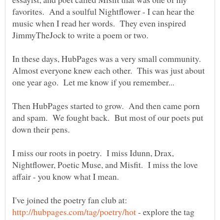
favorites. And a soulful Nightflower - I can hear the
music when I read her words. They even inspired
In these days, HubPages was a very small community.
Almost everyone knew each other. This was just about
Then HubPages started to grow. And then came porn
and spam. We fought back. But most of our poets put
down their pens.
I miss our roots in poetry. I miss Idunn, Drax,
Nightflower, Poetic Muse, and Misfit. I miss the love
I've joined the poetry fan club at:
- explore the tag