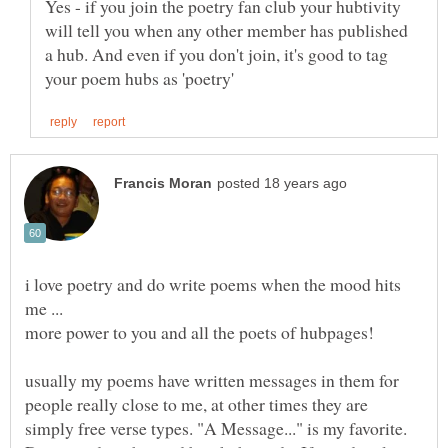
Yes - if you join the poetry fan club your hubtivity
will tell you when any other member has published
a hub. And even if you don't join, it's good to tag
i love poetry and do write poems when the mood hits
usually my poems have written messages in them for
people really close to me, at other times they are
simply free verse types. "A Message..." is my favorite.