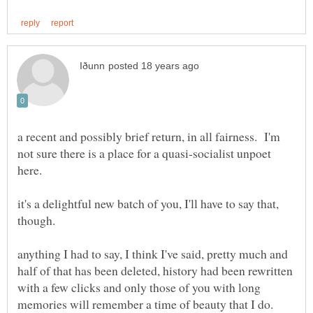
a recent and possibly brief return, in all fairness. I'm
not sure there is a place for a quasi-socialist unpoet
here.
it's a delightful new batch of you, I'll have to say that,
anything I had to say, I think I've said, pretty much and
half of that has been deleted, history had been rewritten
with a few clicks and only those of you with long