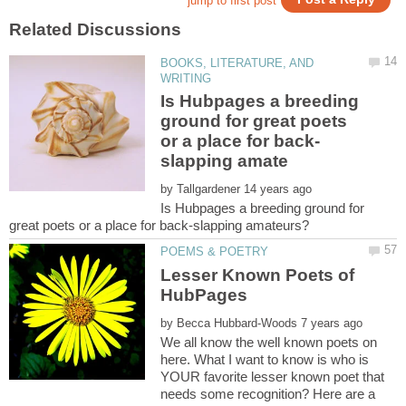
BOOKS, LITERATURE, AND
Is Hubpages a breeding
ground for great poets
by
Is Hubpages a breeding ground for
Lesser Known Poets of
by
We all know the well known poets on
here. What I want to know is who is
YOUR favorite lesser known poet that
needs some recognition? Here are a