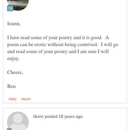
I have read some of your poetry and it is good. A
poem can be erotic without being contrived. I will go
and read some of your peotry and I am sure I will