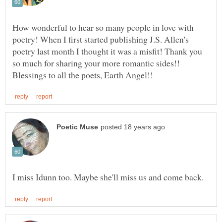
How wonderful to hear so many people in love with
poetry! When I first started publishing J.S. Allen's
poetry last month I thought it was a misfit! Thank you
so much for sharing your more romantic sides!!