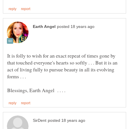
It is folly to wish for an exact repeat of times gone by
that touched everyone's hearts so softly . . . But it is an
act of living fully to pursue beauty in all its evolving