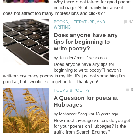
Why there is not takers for good poems
in hubpages?Is it mainly because it
BOOKS, LITERATURE, AND
Does anyone have any
tips for beginning to
by
Does anyone have any tips for
beginning to write poetry?I haven't
written very many poems in my life. It's just not something I'm
good at, but I would like to get better. Thank you!
A Question for poets at
by
How much average visitors do you get
for your poems on Hubpages? Is the