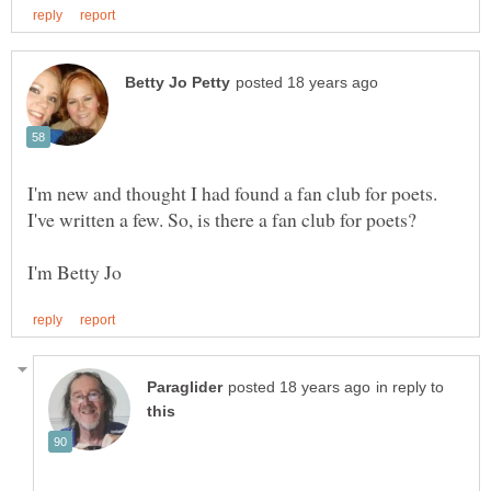
I'm new and thought I had found a fan club for poets.
in reply to