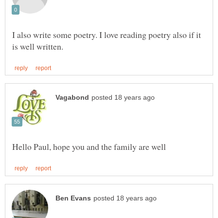
I also write some poetry. I love reading poetry also if it