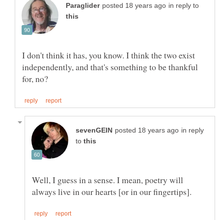
in reply to
I don't think it has, you know. I think the two exist
independently, and that's something to be thankful
in reply
to
Well, I guess in a sense. I mean, poetry will