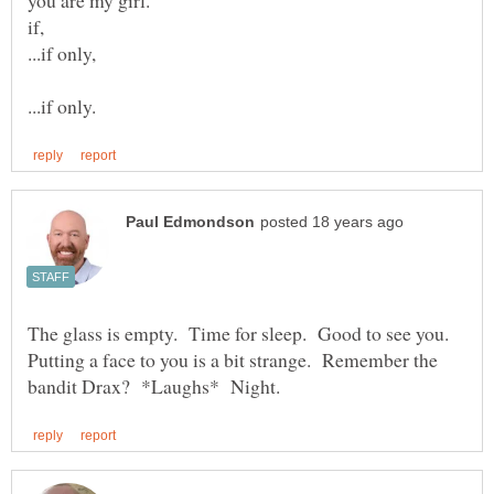
The glass is empty. Time for sleep. Good to see you.
Putting a face to you is a bit strange. Remember the