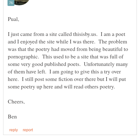
I just came from a site called thisisby.us. I am a poet
and I enjoyed the site while I was there. The problem
was that the poetry had moved from being beautiful to
pornographic. This used to be a site that was full of
some very good published poets. Unfortunately many
of them have left. I am going to give this a try over
here. I still post some fiction over there but I will put