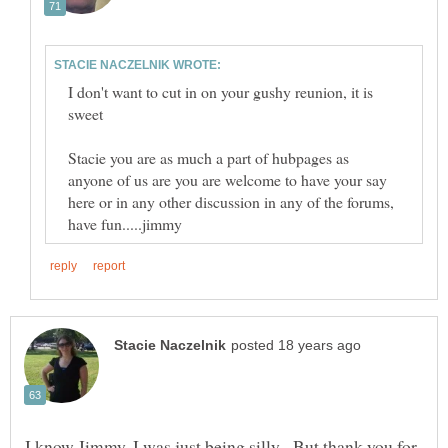
I don't want to cut in on your gushy reunion, it is
Stacie you are as much a part of hubpages as
anyone of us are you are welcome to have your say
here or in any other discussion in any of the forums,
I know Jimmy, I was just being silly. But thank you for