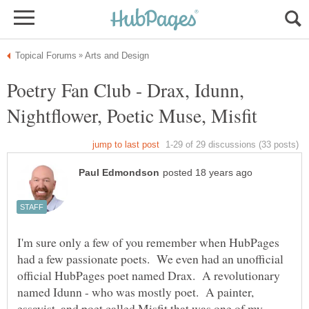
Poetry Fan Club - Drax, Idunn,
I'm sure only a few of you remember when HubPages
had a few passionate poets. We even had an unofficial
official HubPages poet named Drax. A revolutionary
named Idunn - who was mostly poet. A painter,
essayist, and poet called Misfit that was one of my