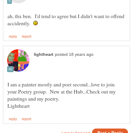
ah, thx ben. I'd tend to agree but I didn't want to offend
accidently.
I am a painter mostly and poet second...love to join
your Poetry group. New at the Hub...Check out my