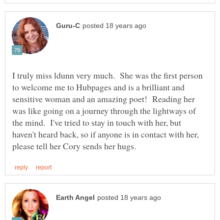
I truly miss ldunn very much. She was the first person
to welcome me to Hubpages and is a brilliant and
sensitive woman and an amazing poet! Reading her
was like going on a journey through the lightways of
the mind. I've tried to stay in touch with her, but
haven't heard back, so if anyone is in contact with her,