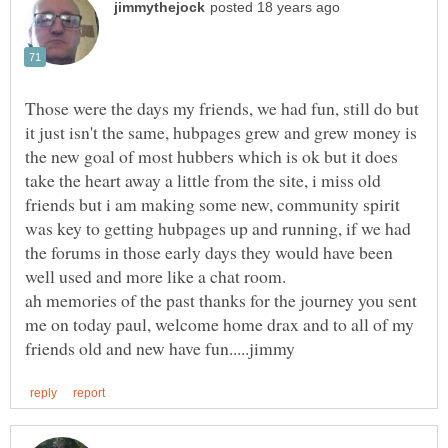
Those were the days my friends, we had fun, still do but
it just isn't the same, hubpages grew and grew money is
the new goal of most hubbers which is ok but it does
take the heart away a little from the site, i miss old
friends but i am making some new, community spirit
was key to getting hubpages up and running, if we had
the forums in those early days they would have been
well used and more like a chat room.
ah memories of the past thanks for the journey you sent
me on today paul, welcome home drax and to all of my