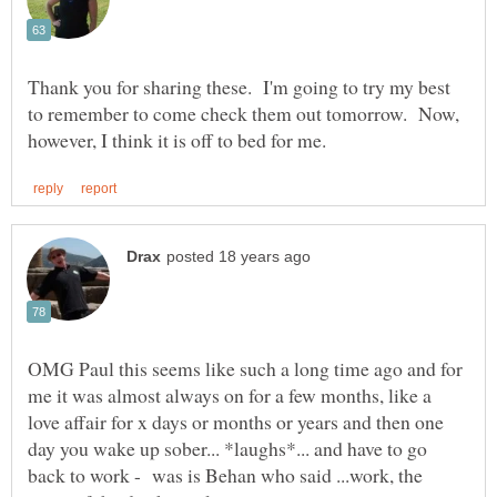
Thank you for sharing these. I'm going to try my best
to remember to come check them out tomorrow. Now,
OMG Paul this seems like such a long time ago and for
me it was almost always on for a few months, like a
love affair for x days or months or years and then one
day you wake up sober... *laughs*... and have to go
back to work - was is Behan who said ...work, the