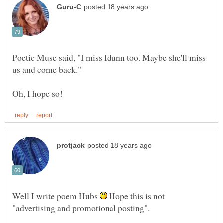
Poetic Muse said, "I miss Idunn too. Maybe she'll miss
Well I write poem Hubs
Hope this is not