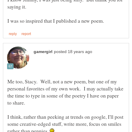
Me too, Stacy. Well, not a new poem, but one of my
personal favorites of my own work. I may actually take
the time to type in some of the poetry I have on paper
I think, rather than peeking at trends on google, I'll post
some creative-edged stuff, write more, focus on smiles
rather than pennies.