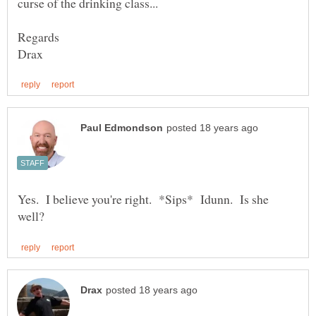
Yes. I believe you're right. *Sips* Idunn. Is she