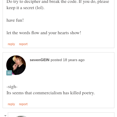
Do try to decipher and break the code. If you do, please