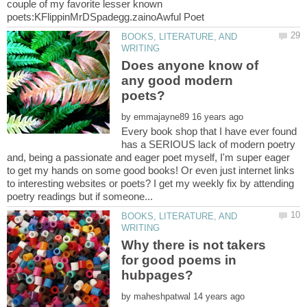
couple of my favorite lesser known
BOOKS, LITERATURE, AND
Does anyone know of
any good modern
by
Every book shop that I have ever found
has a SERIOUS lack of modern poetry
and, being a passionate and eager poet myself, I'm super eager
to get my hands on some good books! Or even just internet links
to interesting websites or poets? I get my weekly fix by attending
BOOKS, LITERATURE, AND
Why there is not takers
for good poems in
by