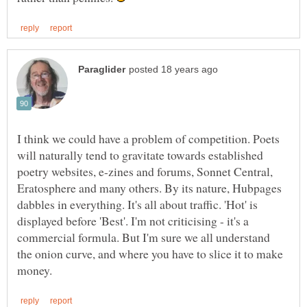
I think we could have a problem of competition. Poets
will naturally tend to gravitate towards established
poetry websites, e-zines and forums, Sonnet Central,
Eratosphere and many others. By its nature, Hubpages
dabbles in everything. It's all about traffic. 'Hot' is
displayed before 'Best'. I'm not criticising - it's a
commercial formula. But I'm sure we all understand
the onion curve, and where you have to slice it to make