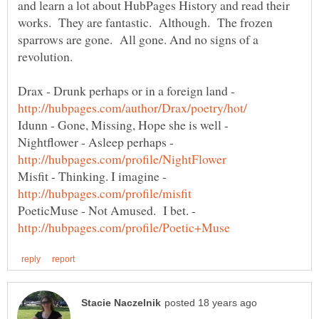
and learn a lot about HubPages History and read their
works. They are fantastic. Although. The frozen
sparrows are gone. All gone. And no signs of a
Drax - Drunk perhaps or in a foreign land -
Idunn - Gone, Missing, Hope she is well -
Nightflower - Asleep perhaps -
Misfit - Thinking. I imagine -
PoeticMuse - Not Amused. I bet. -