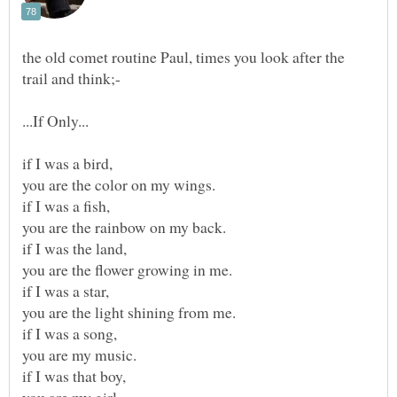
the old comet routine Paul, times you look after the
trail and think;-