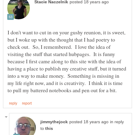
I don't want to cut in on your gushy reunion, it is sweet,
but I woke up with the thought that I had poetry to
check out. So, I remembered. I love the idea of
visiting the stuff that started hubpages. It is funny
because I first came along to this site with the idea of
having a place to publish my creative stuff, but it turned
into a way to make money. Something is missing in
my life right now, and it is creativity. I think it is time
in reply
to