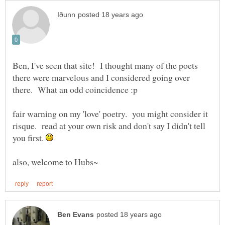
Ben, I've seen that site! I thought many of the poets
there were marvelous and I considered going over
fair warning on my 'love' poetry. you might consider it
risque. read at your own risk and don't say I didn't tell
you first.