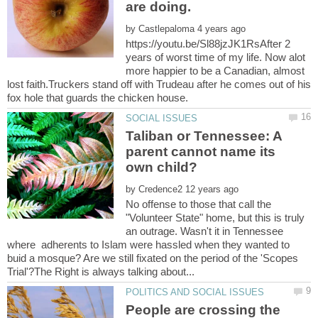
by
https://youtu.be/Sl88jzJK1RsAfter 2
years of worst time of my life. Now alot
more happier to be a Canadian, almost
lost faith.Truckers stand off with Trudeau after he comes out of his
Taliban or Tennessee: A
parent cannot name its
by
No offense to those that call the
"Volunteer State" home, but this is truly
an outrage. Wasn't it in Tennessee
where adherents to Islam were hassled when they wanted to
buid a mosque? Are we still fixated on the period of the 'Scopes
People are crossing the