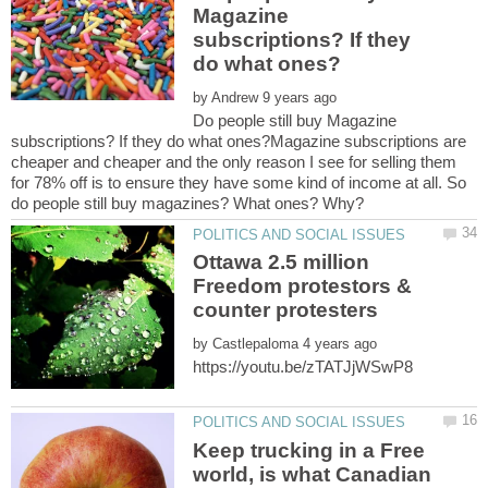
Magazine
subscriptions? If they
by
Do people still buy Magazine
subscriptions? If they do what ones?Magazine subscriptions are
cheaper and cheaper and the only reason I see for selling them
for 78% off is to ensure they have some kind of income at all. So
Ottawa 2.5 million
Freedom protestors &
by
Keep trucking in a Free
world, is what Canadian