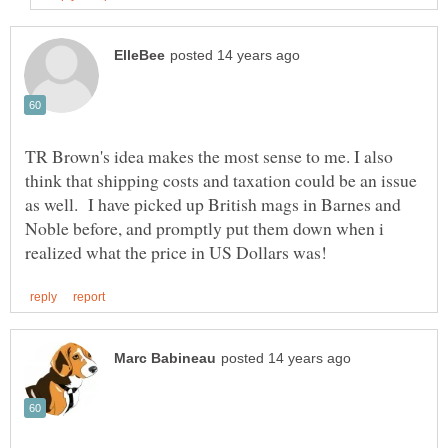
TR Brown's idea makes the most sense to me. I also
think that shipping costs and taxation could be an issue
as well. I have picked up British mags in Barnes and
Noble before, and promptly put them down when i