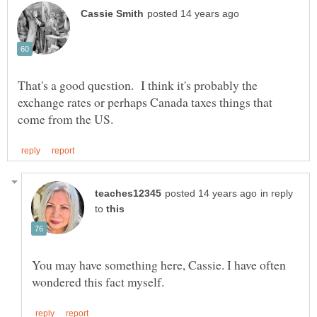
That's a good question. I think it's probably the
exchange rates or perhaps Canada taxes things that
in reply
to
You may have something here, Cassie. I have often