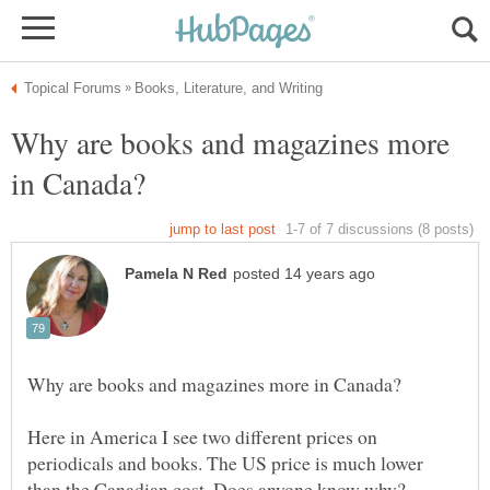
Why are books and magazines more
Here in America I see two different prices on
periodicals and books. The US price is much lower