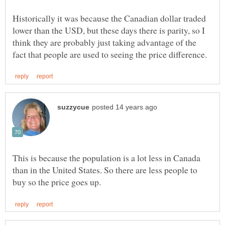
Historically it was because the Canadian dollar traded
lower than the USD, but these days there is parity, so I
think they are probably just taking advantage of the
This is because the population is a lot less in Canada
than in the United States. So there are less people to