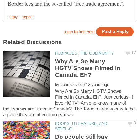
Why Are So Many
HGTV Shows Filmed In
by
Why Are So Many HGTV Shows
Filmed In Canada, Eh? Just curious. I
love HGTV. Anyone know many of
their shows are filmed in Canada? The Toronto area seems to be
BOOKS, LITERATURE, AND
Do people still buy