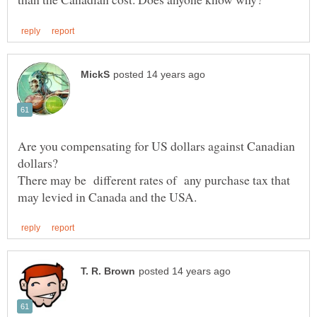
Are you compensating for US dollars against Canadian
There may be different rates of any purchase tax that