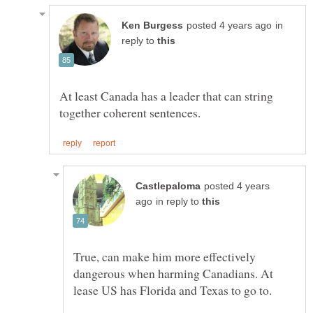
in
reply to
At least Canada has a leader that can string
posted 4 years
in reply to
True, can make him more effectively
dangerous when harming Canadians. At