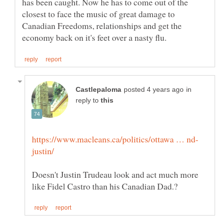
has been caught. Now he has to come out of the
closest to face the music of great damage to
Canadian Freedoms, relationships and get the
in
reply to
Doesn't Justin Trudeau look and act much more