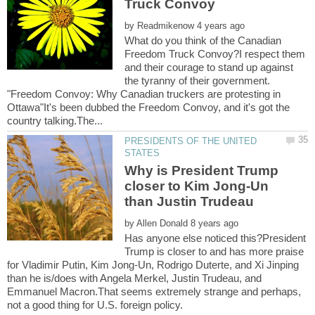
by
What do you think of the Canadian
Freedom Truck Convoy?I respect them
and their courage to stand up against
the tyranny of their government.
"Freedom Convoy: Why Canadian truckers are protesting in
Ottawa"It's been dubbed the Freedom Convoy, and it's got the
PRESIDENTS OF THE UNITED
Why is President Trump
closer to Kim Jong-Un
by
Has anyone else noticed this?President
Trump is closer to and has more praise
for Vladimir Putin, Kim Jong-Un, Rodrigo Duterte, and Xi Jinping
than he is/does with Angela Merkel, Justin Trudeau, and
Emmanuel Macron.That seems extremely strange and perhaps,