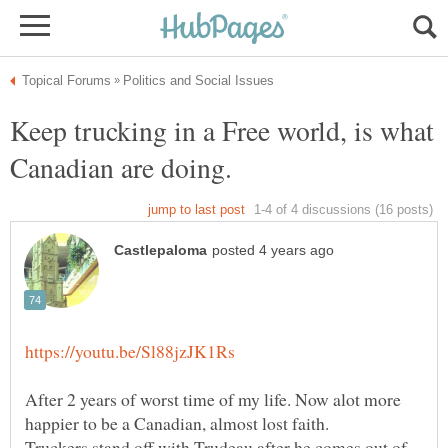
Keep trucking in a Free world, is what
After 2 years of worst time of my life. Now alot more
Truckers stand off with Trudeau after he comes out of