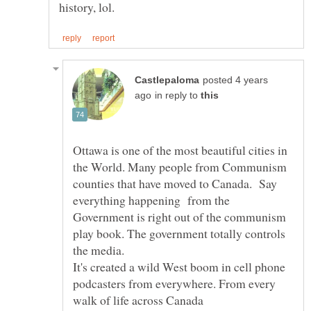
posted 4 years
in reply to
Ottawa is one of the most beautiful cities in
the World. Many people from Communism
counties that have moved to Canada. Say
everything happening from the
Government is right out of the communism
play book. The government totally controls
the media.
It's created a wild West boom in cell phone
podcasters from everywhere. From every