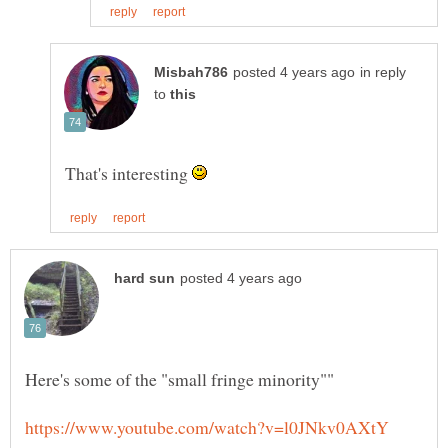
in reply
to
That's interesting