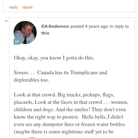
in reply to
Soooo. . . Canada has its Trumplicans and
deplorables too.
Look at that crowd. Big trucks, pickups, flags,
placards, Look at the faces in that crowd . . . women,
children and dogs. And the smiles! They don't even
know the right way to protest. Hells bells, I didn't
even see any dumpster fires or frozen water bottles.
(maybe there is some nighttime stuff yet to be