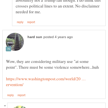
crosses political lines to an extent. No disclaimer
Wow, they are considering military use "at some
https://www.washingtonpost.com/world/20 …