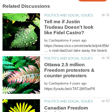
Tell me if Justin
Trudeau Doesn't look
by
https://www.vice.com/en/article/jmk95b/
Ottawa 2.5 million
Freedom protestors &
by
Canadian Freedom