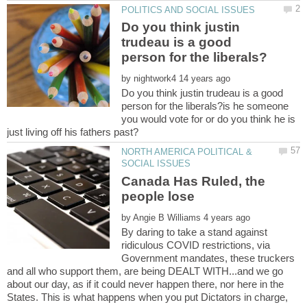
Do you think justin
trudeau is a good
by
Do you think justin trudeau is a good
person for the liberals?is he someone
you would vote for or do you think he is
NORTH AMERICA POLITICAL &
Canada Has Ruled, the
by
By daring to take a stand against
ridiculous COVID restrictions, via
Government mandates, these truckers
and all who support them, are being DEALT WITH...and we go
about our day, as if it could never happen there, nor here in the
States. This is what happens when you put Dictators in charge,