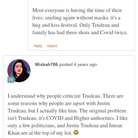
Most everyone is having the time of their
lives, smiling again without masks, it's a
hug and kiss festival. Only Trudeau and
I understand why people criticize Trudeau. There are
some reasons why people are upset with Justin
Trudeau, but I actually like him. The original problem
isn't Trudeau; it's COVID and Higher authorities. I like
only a few politicians, and Justin Trudeau and Imran
Khan are at the top of my list.