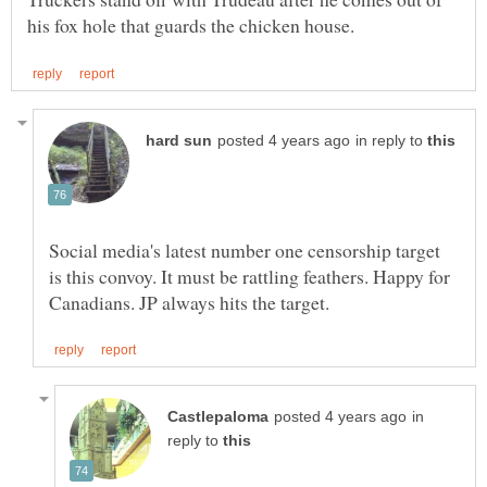
in reply to
Social media's latest number one censorship target
is this convoy. It must be rattling feathers. Happy for
in
reply to