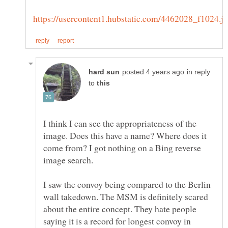
in reply
to
I think I can see the appropriateness of the
image. Does this have a name? Where does it
come from? I got nothing on a Bing reverse
I saw the convoy being compared to the Berlin
wall takedown. The MSM is definitely scared
about the entire concept. They hate people
saying it is a record for longest convoy in