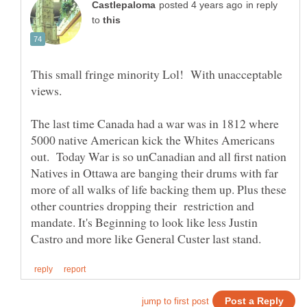
in reply
to
This small fringe minority Lol! With unacceptable
views.
The last time Canada had a war was in 1812 where
5000 native American kick the Whites Americans
out. Today War is so unCanadian and all first nation
Natives in Ottawa are banging their drums with far
more of all walks of life backing them up. Plus these
other countries dropping their restriction and
mandate. It's Beginning to look like less Justin