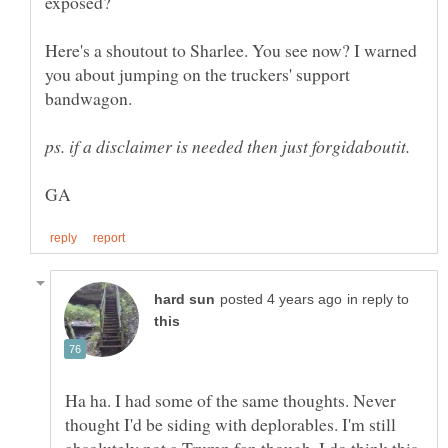
Here's a shoutout to Sharlee. You see now? I warned
you about jumping on the truckers' support
bandwagon.
in reply to
Ha ha. I had some of the same thoughts. Never
thought I'd be siding with deplorables. I'm still
absolutely not a Trump fan though. I do think this