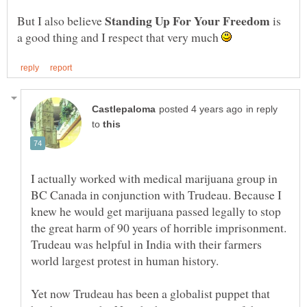
But I also believe
is
a good thing and I respect that very much
in reply
to
I actually worked with medical marijuana group in
BC Canada in conjunction with Trudeau. Because I
knew he would get marijuana passed legally to stop
the great harm of 90 years of horrible imprisonment.
Trudeau was helpful in India with their farmers
world largest protest in human history.
Yet now Trudeau has been a globalist puppet that