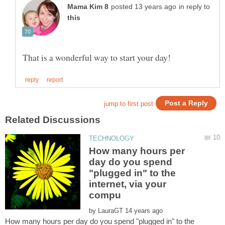
in reply to
How many hours per
day do you spend
"plugged in" to the
internet, via your
by
How many hours per day do you spend "plugged in" to the