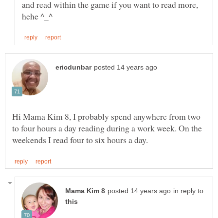
and read within the game if you want to read more,
Hi Mama Kim 8, I probably spend anywhere from two
to four hours a day reading during a work week. On the
in reply to