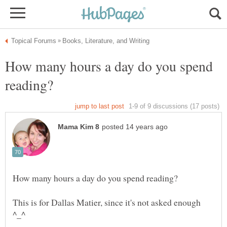
How many hours a day do you spend
This is for Dallas Matier, since it's not asked enough