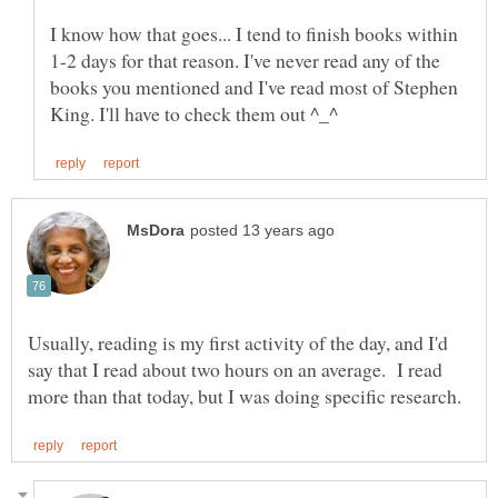
I know how that goes... I tend to finish books within
1-2 days for that reason. I've never read any of the
books you mentioned and I've read most of Stephen
Usually, reading is my first activity of the day, and I'd
say that I read about two hours on an average. I read