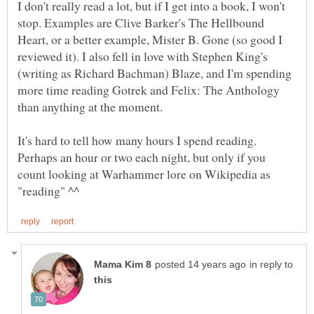
I don't really read a lot, but if I get into a book, I won't
stop. Examples are Clive Barker's The Hellbound
Heart, or a better example, Mister B. Gone (so good I
reviewed it). I also fell in love with Stephen King's
(writing as Richard Bachman) Blaze, and I'm spending
more time reading Gotrek and Felix: The Anthology
It's hard to tell how many hours I spend reading.
Perhaps an hour or two each night, but only if you
count looking at Warhammer lore on Wikipedia as
in reply to