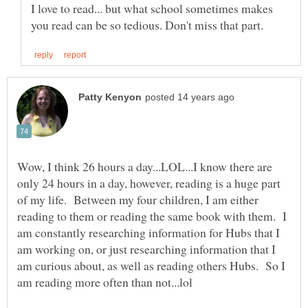
I love to read... but what school sometimes makes
Wow, I think 26 hours a day...LOL...I know there are
only 24 hours in a day, however, reading is a huge part
of my life. Between my four children, I am either
reading to them or reading the same book with them. I
am constantly researching information for Hubs that I
am working on, or just researching information that I
am curious about, as well as reading others Hubs. So I