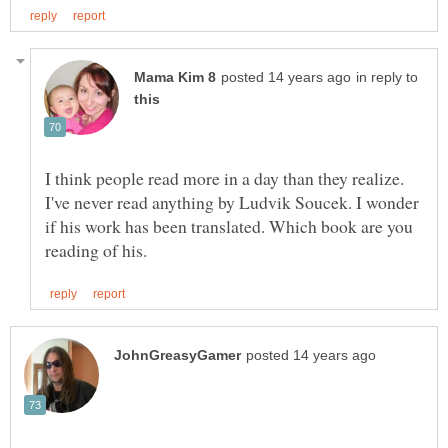
in reply to
I think people read more in a day than they realize.
I've never read anything by Ludvik Soucek. I wonder
if his work has been translated. Which book are you