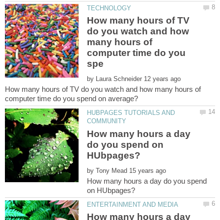
How many hours of TV
do you watch and how
many hours of
computer time do you
by
How many hours of TV do you watch and how many hours of
HUBPAGES TUTORIALS AND
How many hours a day
do you spend on
by
How many hours a day do you spend
How many hours a day