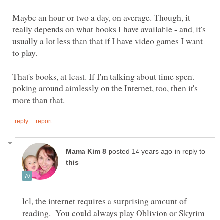
Maybe an hour or two a day, on average. Though, it
really depends on what books I have available - and, it's
usually a lot less than that if I have video games I want
That's books, at least. If I'm talking about time spent
poking around aimlessly on the Internet, too, then it's
in reply to
lol, the internet requires a surprising amount of
reading. You could always play Oblivion or Skyrim