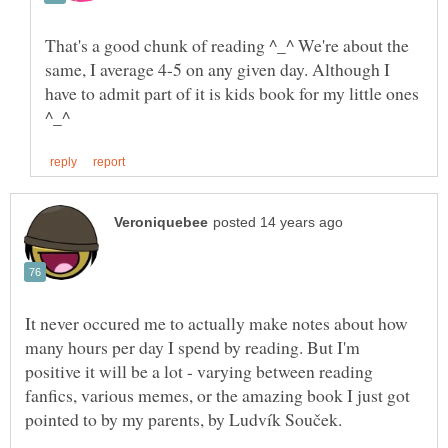
That's a good chunk of reading ^_^ We're about the
same, I average 4-5 on any given day. Although I
have to admit part of it is kids book for my little ones
It never occured me to actually make notes about how
many hours per day I spend by reading. But I'm
positive it will be a lot - varying between reading
fanfics, various memes, or the amazing book I just got