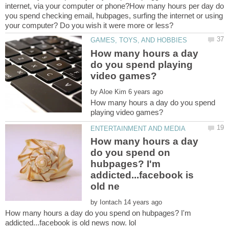
internet, via your computer or phone?How many hours per day do
you spend checking email, hubpages, surfing the internet or using
How many hours a day
do you spend playing
by
How many hours a day do you spend
How many hours a day
do you spend on
hubpages? I'm
addicted...facebook is
by
How many hours a day do you spend on hubpages? I'm