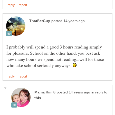
I probably will spend a good 3 hours reading simply
for pleasure. School on the other hand, you best ask
how many hours we spend not reading...well for those
who take school seriously anyways.
in reply to