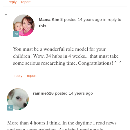
in reply to
You must be a wonderful role model for your
children! Wow, 34 hubs in 4 weeks... that must take
More than 4 hours I think. In the daytime I read news