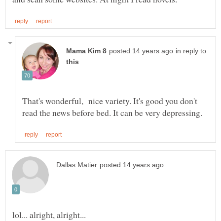
in reply to
That's wonderful, nice variety. It's good you don't