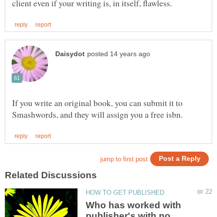
If you write an original book, you can submit it to
Who has worked with
publisher's with no