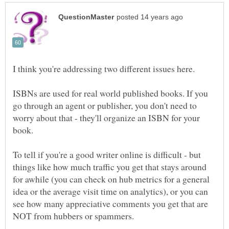
ISBNs are used for real world published books. If you
go through an agent or publisher, you don't need to
worry about that - they'll organize an ISBN for your
To tell if you're a good writer online is difficult - but
things like how much traffic you get that stays around
for awhile (you can check on hub metrics for a general
idea or the average visit time on analytics), or you can
see how many appreciative comments you get that are