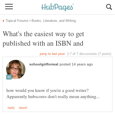
What's the easiest way to get