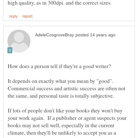
It depends on exactly what you mean by "good".
Commercial success and artistic success are often not
If lots of people don't like your books they won't buy
your work again. If a publisher or agent suspects your
books may not sell well, especially in the current
climate, then they'll be unlikely to accept you as a