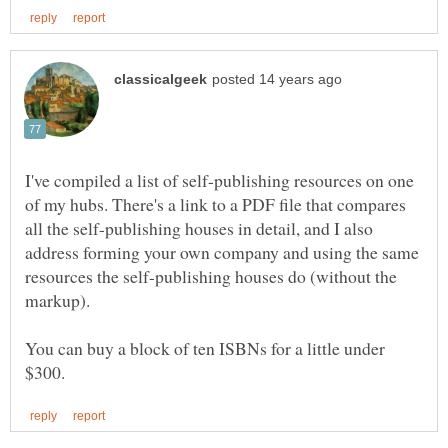
I've compiled a list of self-publishing resources on one
of my hubs. There's a link to a PDF file that compares
all the self-publishing houses in detail, and I also
address forming your own company and using the same
resources the self-publishing houses do (without the
You can buy a block of ten ISBNs for a little under