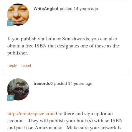
If you publish via Lulu or Smashwords, you can also
obtain a free ISBN that designates one of these as the
Go there and sign up for an
account. They will publish your book(s) with an ISBN
and put it on Amazon also. Make sure your artwork is