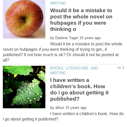
Would it be a mistake to
post the whole novel on
hubpages if you were
by
Would it be a mistake to post the whole
novel on hubpages if you were thinking of trying to get...it
published? If not how much is ok? Or should it not be posted at
BOOKS, LITERATURE, AND
I have written a
children's book. How
do i go about getting it
by
I have written a children's book. How do