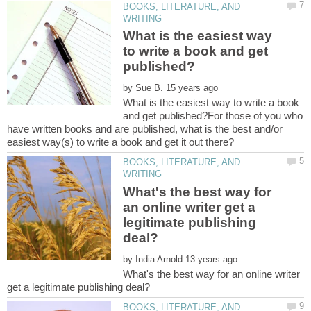
BOOKS, LITERATURE, AND
What is the easiest way
to write a book and get
by
What is the easiest way to write a book
and get published?For those of you who
have written books and are published, what is the best and/or
BOOKS, LITERATURE, AND
What's the best way for
an online writer get a
legitimate publishing
by
What's the best way for an online writer
BOOKS, LITERATURE, AND