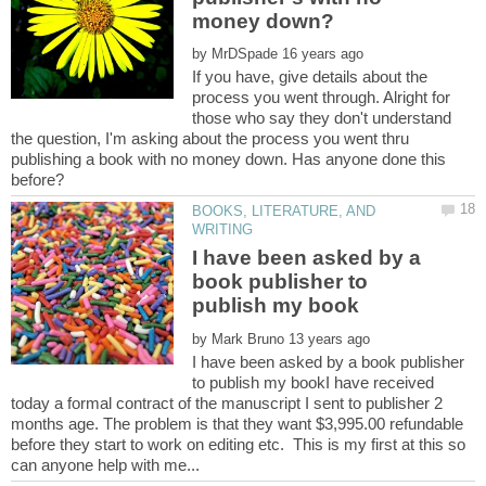
by
If you have, give details about the
process you went through. Alright for
those who say they don't understand
the question, I'm asking about the process you went thru
publishing a book with no money down. Has anyone done this
BOOKS, LITERATURE, AND
I have been asked by a
book publisher to
by
I have been asked by a book publisher
to publish my bookI have received
today a formal contract of the manuscript I sent to publisher 2
months age. The problem is that they want $3,995.00 refundable
before they start to work on editing etc. This is my first at this so