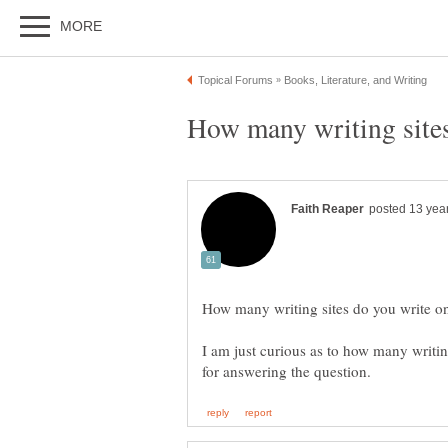
I am just curious as to how many writi