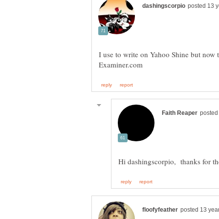
I use to write on Yahoo Shine but now t