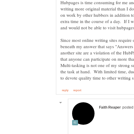
Hubpages is time consuming for me and 
writing more original material than I 
on work by other hubbers in addition to
extra time in the course of a day. If I
and would not be able to visit hubpages
Since most online writing sites require 
beneath my answer that says "Answers t
another site are a violation of the Hub
that anyone can participate on more tha
Multi-tasking is not one of my strong su
the task at hand. With limited time, due