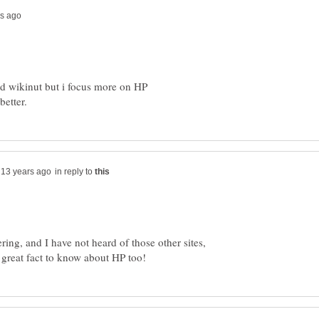
and wikinut but i focus more on HP
in reply to
ing, and I have not heard of those other sites,