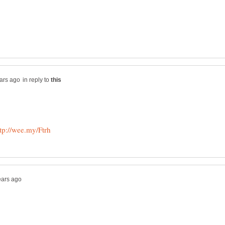
in reply to