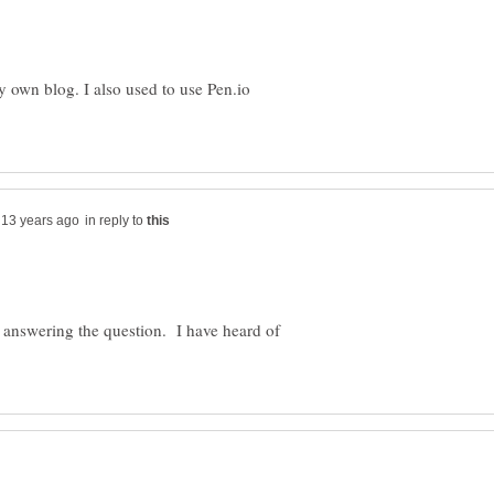
y own blog. I also used to use Pen.io
in reply to
u answering the question. I have heard of