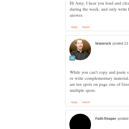
Hi Amy, I hear you loud and cl
during the week, and only write 
While you can't copy and paste st
or write complementary material.
are ten spots on page one of Goog