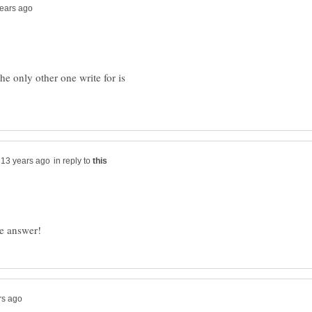
he only other one write for is
in reply to