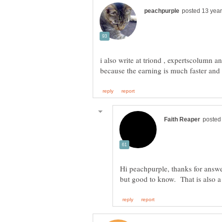
i also write at triond , expertscolumn 
Hi peachpurple, thanks for answer