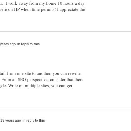
ear. I work away from my home 10 hours a day
here on HP when time permits! I appreciate the
in reply to
uff from one site to another, you can rewrite
 From an SEO perspective, consider that there
le. Write on multiple sites, you can get
in reply to