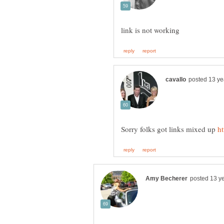
Sorry folks got links mixed up