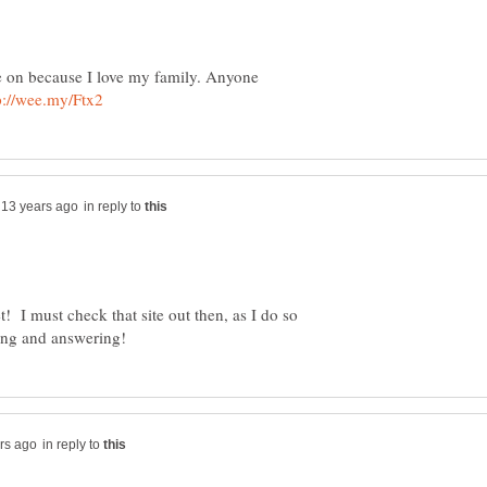
te on because I love my family. Anyone
in reply to
! I must check that site out then, as I do so
in reply to