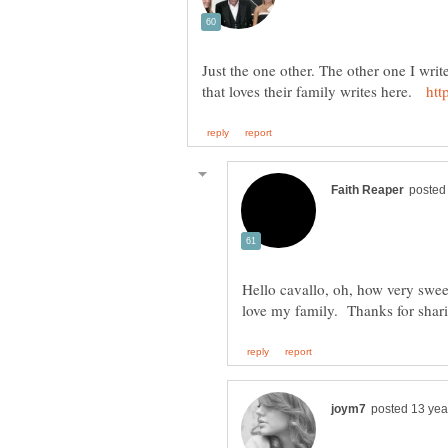
Just the one other. The other one I wri
that loves their family writes here.
Hello cavallo, oh, how very sweet