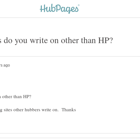
ng sites other hubbers write on. Thanks