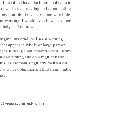
I just don't have the hours to devote to
do now. In fact, reading and commenting
 my contributions, leaves me with little
 was working, I would even have less time
 daily, as I do now.
original material (as I see a warning
hat appear in whole or large part on
Pages Rules"), I am amazed when I learn
n one writing site on a regular basis.
its, as I remain singularly focused on
 to other obligations, I find I am unable
in reply to