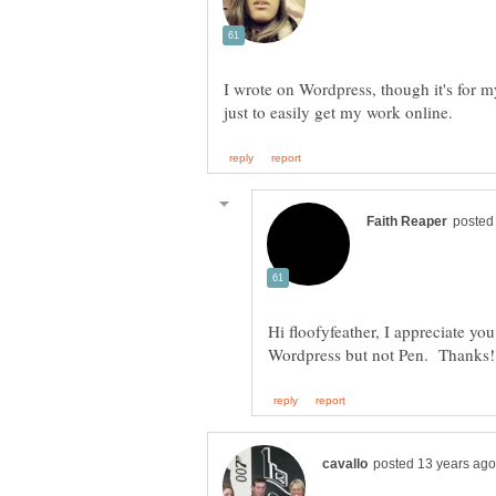
I wrote on Wordpress, though it's for m
Hi floofyfeather, I appreciate yo