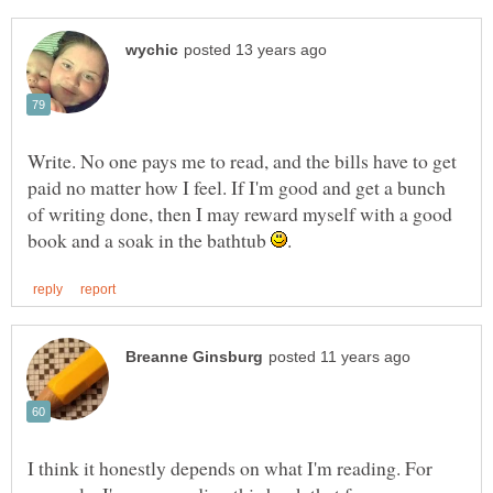
Write. No one pays me to read, and the bills have to get
paid no matter how I feel. If I'm good and get a bunch
of writing done, then I may reward myself with a good
book and a soak in the bathtub
I think it honestly depends on what I'm reading. For