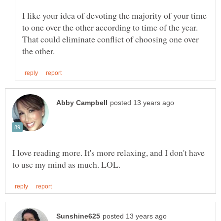
I like your idea of devoting the majority of your time
to one over the other according to time of the year.
That could eliminate conflict of choosing one over
I love reading more. It's more relaxing, and I don't have