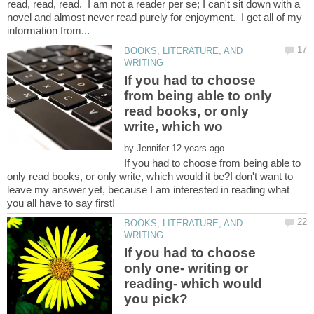
read, read, read. I am not a reader per se; I can't sit down with a
novel and almost never read purely for enjoyment. I get all of my
BOOKS, LITERATURE, AND
If you had to choose
from being able to only
read books, or only
by
If you had to choose from being able to
only read books, or only write, which would it be?I don't want to
leave my answer yet, because I am interested in reading what
BOOKS, LITERATURE, AND
If you had to choose
only one- writing or
reading- which would