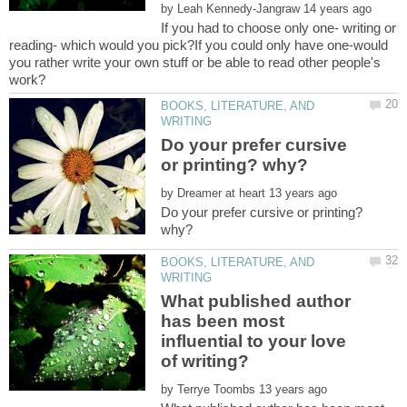
by
If you had to choose only one- writing or
reading- which would you pick?If you could only have one-would
you rather write your own stuff or be able to read other people's
BOOKS, LITERATURE, AND
Do your prefer cursive
by
Do your prefer cursive or printing?
BOOKS, LITERATURE, AND
What published author
has been most
influential to your love
by