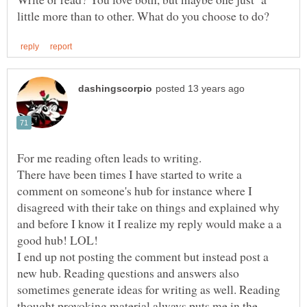
For me reading often leads to writing.
There have been times I have started to write a
comment on someone's hub for instance where I
disagreed with their take on things and explained why
and before I know it I realize my reply would make a a
I end up not posting the comment but instead post a
new hub. Reading questions and answers also
sometimes generate ideas for writing as well. Reading
thought provoking material always puts me in the