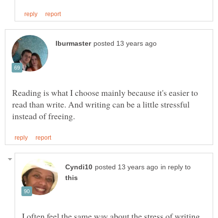
Reading is what I choose mainly because it's easier to
read than write. And writing can be a little stressful
in reply to
I often feel the same way about the stress of writing.