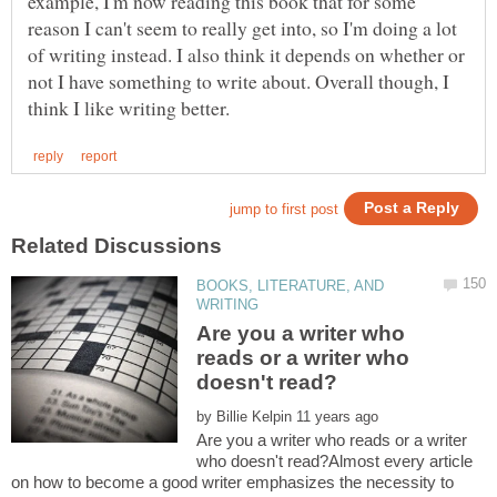
example, I'm now reading this book that for some
reason I can't seem to really get into, so I'm doing a lot
of writing instead. I also think it depends on whether or
not I have something to write about. Overall though, I
BOOKS, LITERATURE, AND
Are you a writer who
reads or a writer who
by
Are you a writer who reads or a writer
who doesn't read?Almost every article
on how to become a good writer emphasizes the necessity to