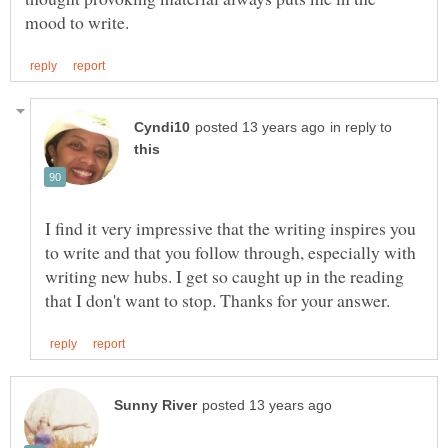
in reply to
I find it very impressive that the writing inspires you
to write and that you follow through, especially with
writing new hubs. I get so caught up in the reading