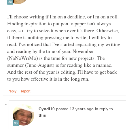
I'll choose writing if I'm on a deadline, or I'm on a roll.
Finding inspiration to put pen to paper isn't always
easy, so I try to seize it when ever it's there. Otherwise,
if there is nothing pressing me to write, I will try to
read. I've noticed that I've started separating my writing
and reading by the time of year. November
(NaNoWriMo) is the time for new projects. The
summer (June-August) is for reading like a maniac.
And the rest of the year is editing. I'll have to get back
in reply to