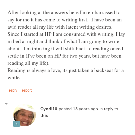
After looking at the answers here I'm embarrassed to
say for me it has come to writing first. I have been an
avid reader all my life with latent writing desires.
Since I started at HP I am consumed with writing, I lay
in bed at night and think of what I am going to write
about. I'm thinking it will shift back to reading once I
settle in (I've been on HP for two years, but have been
reading all my life).
Reading is always a love, its just taken a backseat for a
in reply to