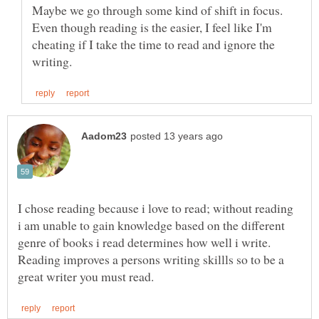
Maybe we go through some kind of shift in focus.
Even though reading is the easier, I feel like I'm
cheating if I take the time to read and ignore the
I chose reading because i love to read; without reading
i am unable to gain knowledge based on the different
genre of books i read determines how well i write.
Reading improves a persons writing skillls so to be a