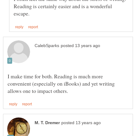
Reading is certainly easier and is a wonderful
I make time for both. Reading is much more
convenient (especially on iBooks) and yet writing