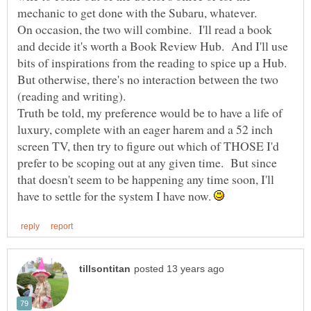
mechanic to get done with the Subaru, whatever.
On occasion, the two will combine. I'll read a book
and decide it's worth a Book Review Hub. And I'll use
bits of inspirations from the reading to spice up a Hub.
But otherwise, there's no interaction between the two
Truth be told, my preference would be to have a life of
luxury, complete with an eager harem and a 52 inch
screen TV, then try to figure out which of THOSE I'd
prefer to be scoping out at any given time. But since
that doesn't seem to be happening any time soon, I'll
have to settle for the system I have now.