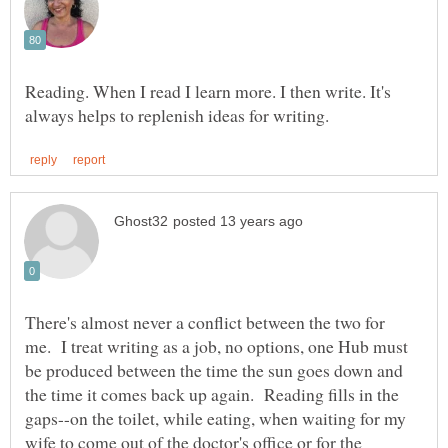
Reading. When I read I learn more. I then write. It's
There's almost never a conflict between the two for
me. I treat writing as a job, no options, one Hub must
be produced between the time the sun goes down and
the time it comes back up again. Reading fills in the
gaps--on the toilet, while eating, when waiting for my
wife to come out of the doctor's office or for the