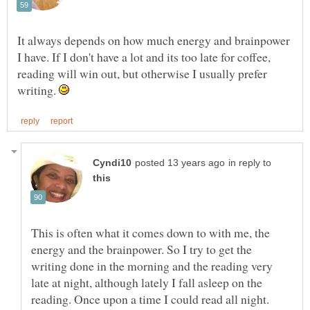
It always depends on how much energy and brainpower
I have. If I don't have a lot and its too late for coffee,
reading will win out, but otherwise I usually prefer
writing.
in reply to
This is often what it comes down to with me, the
energy and the brainpower. So I try to get the
writing done in the morning and the reading very
late at night, although lately I fall asleep on the