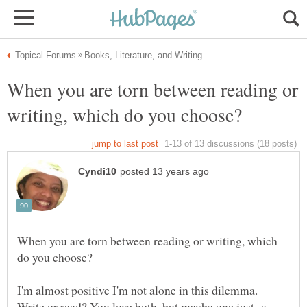
When you are torn between reading or
When you are torn between reading or writing, which
I'm almost positive I'm not alone in this dilemma.
Write or read? You love both, but maybe one just a