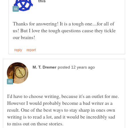
Thanks for answering! It is a tough one....for all of
us! But I love the tough questions cause they tickle
I'd have to choose writing, because it's an outlet for me.
However I would probably become a bad writer as a
result. One of the best ways to stay sharp in ones own
writing is to read a lot, and it would be incredibly sad