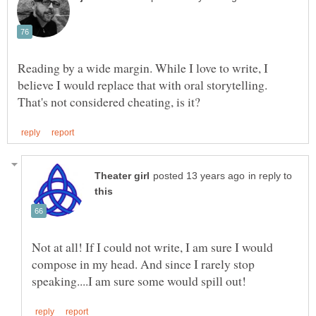
Reading by a wide margin. While I love to write, I
believe I would replace that with oral storytelling.
in reply to
Not at all! If I could not write, I am sure I would
compose in my head. And since I rarely stop