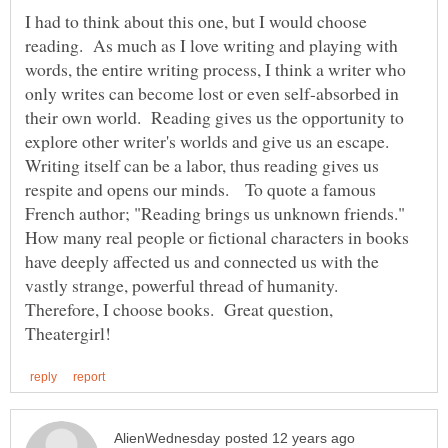
I had to think about this one, but I would choose
reading. As much as I love writing and playing with
words, the entire writing process, I think a writer who
only writes can become lost or even self-absorbed in
their own world. Reading gives us the opportunity to
explore other writer's worlds and give us an escape.
Writing itself can be a labor, thus reading gives us
respite and opens our minds. To quote a famous
French author; "Reading brings us unknown friends."
How many real people or fictional characters in books
have deeply affected us and connected us with the
vastly strange, powerful thread of humanity.
Therefore, I choose books. Great question,