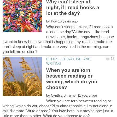
Why can't sleep at
night, if I read books a
by
Why can't sleep at night, if I read books
a lot at the day?At the day I like read
newspaper, books, magazines because
I want to know hot news that is happening. my reading make me
can't sleep at night and make me very tired in the morning. can
BOOKS, LITERATURE, AND
When you are torn
between reading or
writing, which do you
by
When you are torn between reading or
writing, which do you choose?I'm almost positive I'm not alone in
this dilemma. Write or read? You love both, but maybe one just a