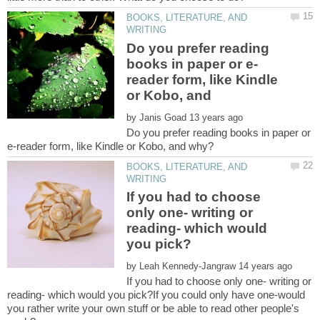
BOOKS, LITERATURE, AND
Do you prefer reading
reader form, like Kindle
or Kobo, and
by
Do you prefer reading books in paper or
BOOKS, LITERATURE, AND
If you had to choose
only one- writing or
reading- which would
by
If you had to choose only one- writing or
reading- which would you pick?If you could only have one-would
you rather write your own stuff or be able to read other people's