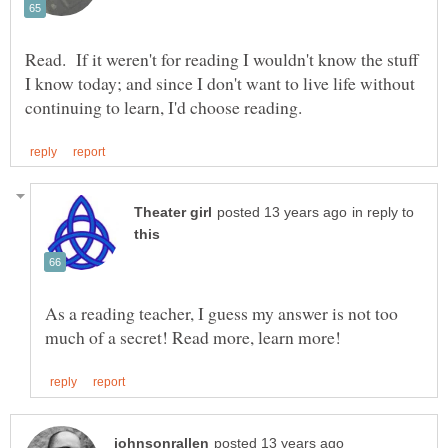
Read. If it weren't for reading I wouldn't know the stuff
I know today; and since I don't want to live life without
in reply to
As a reading teacher, I guess my answer is not too