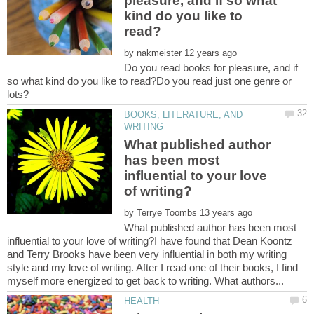
pleasure, and if so what
kind do you like to
by
Do you read books for pleasure, and if
so what kind do you like to read?Do you read just one genre or
BOOKS, LITERATURE, AND
What published author
has been most
influential to your love
by
What published author has been most
influential to your love of writing?I have found that Dean Koontz
and Terry Brooks have been very influential in both my writing
style and my love of writing. After I read one of their books, I find