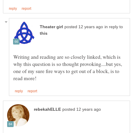
in reply to
Writing and reading are so closely linked, which is
why this question is so thought provoking....but yes,
one of my sure fire ways to get out of a block, is to