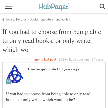
If you had to choose from being able
to only read books, or only write,
If you had to choose from being able to only read