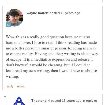
Wow, this is a really good question because it is so
hard to answer. I love to read; I think reading has made
me a better person, a smarter person. Reading is a way
to escape reality. Having said that; writing is also a way
of escape. It is a meditative expression and release. I
don't know if it would be cheating, but if I could at
least read my own writing, then I would have to choose
in reply to