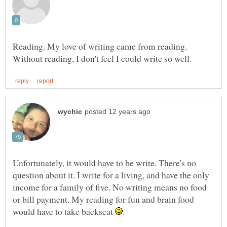
Reading. My love of writing came from reading.
Unfortunately, it would have to be write. There's no
question about it. I write for a living, and have the only
income for a family of five. No writing means no food
or bill payment. My reading for fun and brain food
would have to take backseat