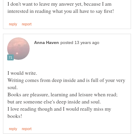
I don't want to leave my answer yet, because I am
Writing comes from deep inside and is full of your very
Books are pleasure, learning and leisure when read;
I love reading though and I would really miss my