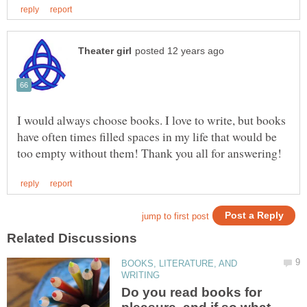
I would always choose books. I love to write, but books
have often times filled spaces in my life that would be
BOOKS, LITERATURE, AND
Do you read books for