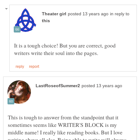
in reply to
It is a tough choice! But you are correct, good
This is tough to answer from the standpoint that it
sometimes seems like WRITER'S BLOCK is my
middle name! I really like reading books. But I love
writing above all else. Being able to write will always