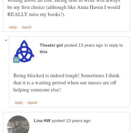
be my first choice (although like Anna Haven I would
in reply to
Being blocked is indeed tough! Sometimes I think
that it is a waiting period when our muses are off