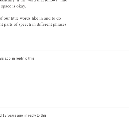
a space is okay.
 our little words like in and to do
nt parts of speech in different phrases
in reply to
in reply to