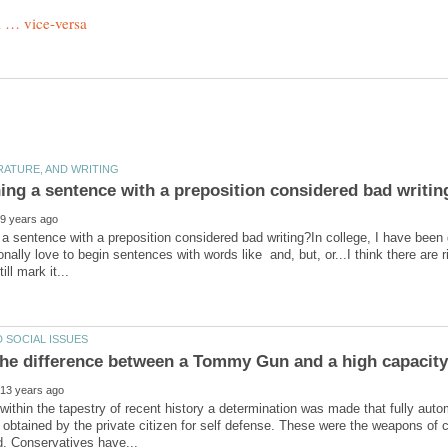
 a sentence with a preposition considered bad writing?In college, I have been g
sonally love to begin sentences with words like and, but, or...I think there are
thin the tapestry of recent history a determination was made that fully au
 obtained by the private citizen for self defense. These were the weapons of c