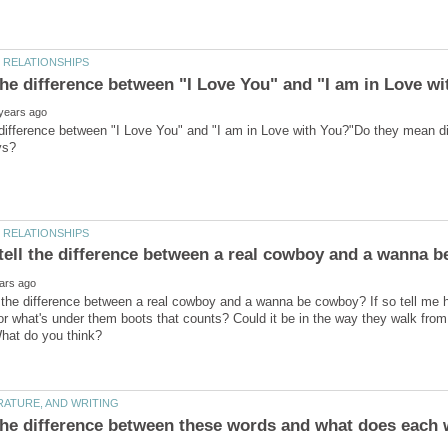
difference between "I Love You" and "I am in Love with You?"Do they mean di
 the difference between a real cowboy and a wanna be cowboy? If so tell me h
 or what's under them boots that counts? Could it be in the way they walk from