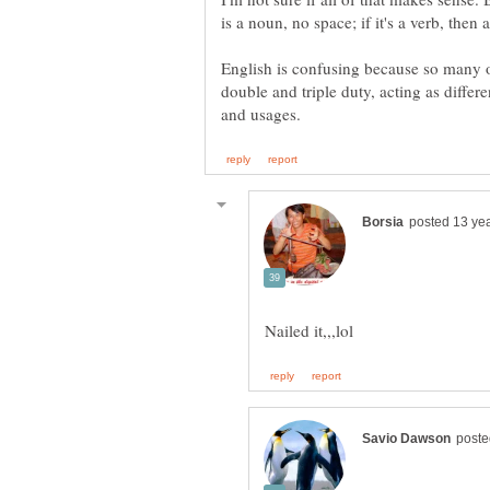
is a noun, no space; if it's a verb, then 
English is confusing because so many of
double and triple duty, acting as differe