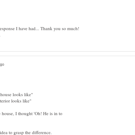
response I have had... Thank you so much!
 house, I thought 'Oh! He is in to