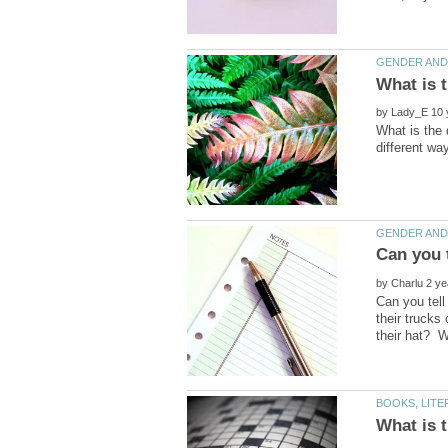
by
What is the 
by
Can you tell
their trucks