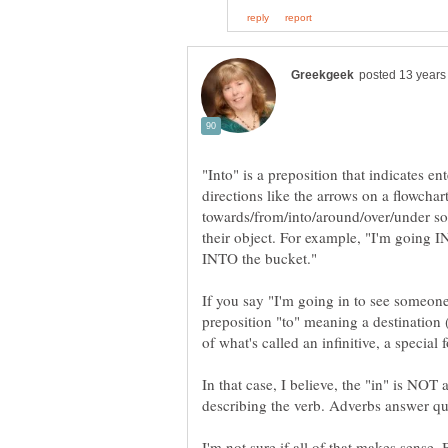
"Into" is a preposition that indicates en
directions like the arrows on a flowchar
towards/from/into/around/over/under so
their object. For example, "I'm going I
If you say "I'm going in to see someone,
preposition "to" meaning a destination ("
of what's called an infinitive, a special 
In that case, I believe, the "in" is NOT 
I'm not sure if all of that makes sense. B