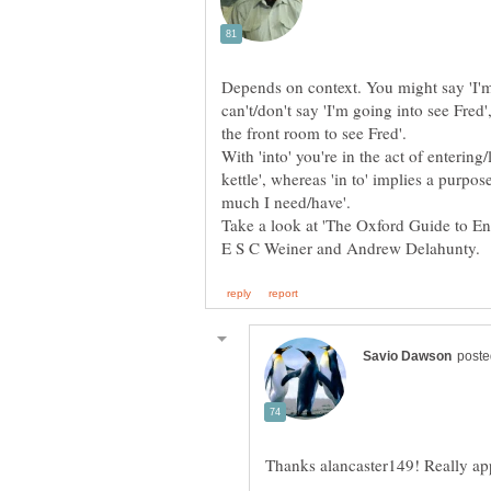
Depends on context. You might say 'I'm g
can't/don't say 'I'm going into see Fred
With 'into' you're in the act of entering
kettle', whereas 'in to' implies a purpo
Take a look at 'The Oxford Guide to E