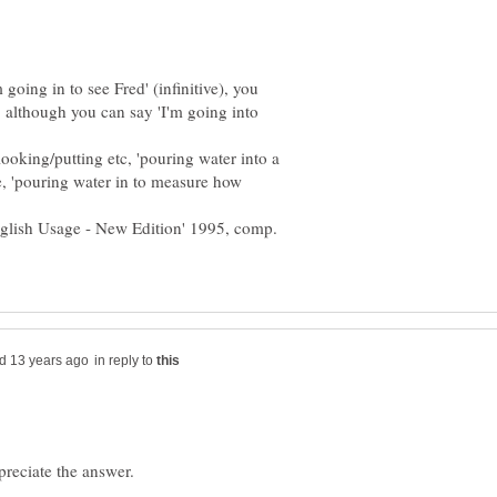
oing in to see Fred' (infinitive), you
', although you can say 'I'm going into
/looking/putting etc, 'pouring water into a
se, 'pouring water in to measure how
nglish Usage - New Edition' 1995, comp.
in reply to