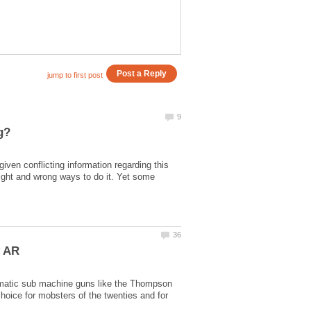
iven conflicting information regarding this
 right and wrong ways to do it. Yet some
tomatic sub machine guns like the Thompson
hoice for mobsters of the twenties and for