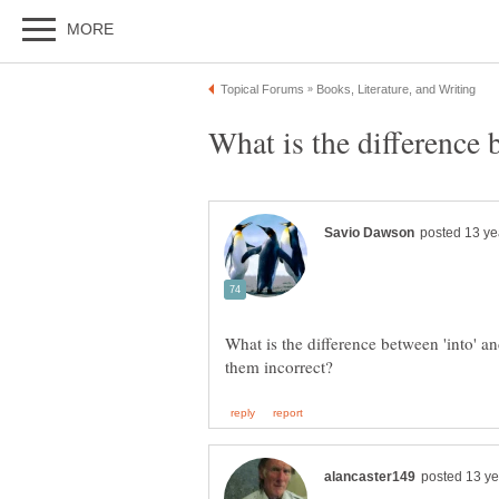
What is the difference between 'into' an