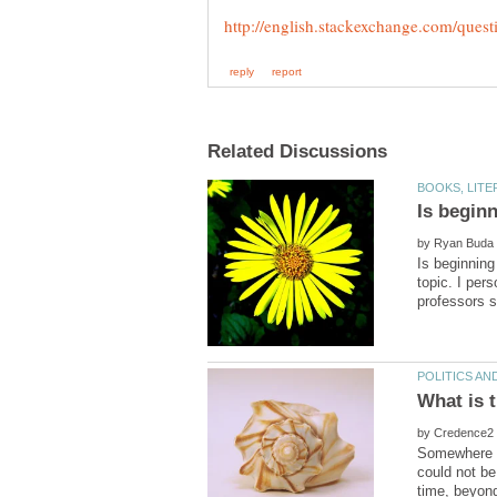
by
Is beginning
topic. I per
by
Somewhere wi
could not be