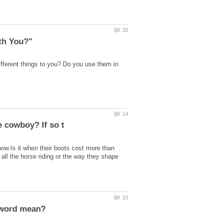
fferent things to you? Do you use them in
ow.Is it when their boots cost more than
 all the horse riding or the way they shape