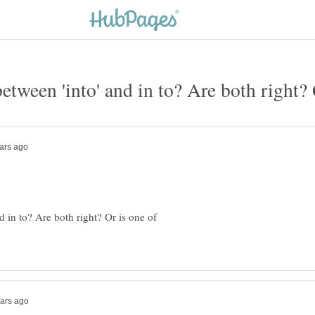
d in to? Are both right? Or is one of