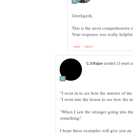
This is the most comprehensive 
"When I saw the stranger going into the