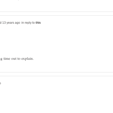
in reply to