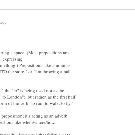
tering a space. (Most prepositions are
t, expressing
mething.) Prepositions take a noun as
NTO the store," or "I'm throwing a ball
" the "to" is being used not as the
to London"), but rather, as the first half
form of the verb "to run, to walk, to fly."
a preposition; it's acting as an adverb
asically, if the word that follows "into"