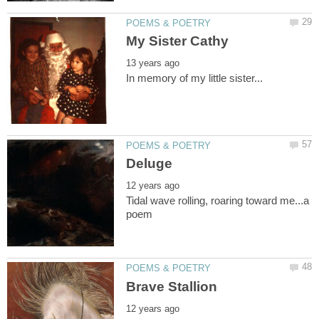
Tidal wave rolling, roaring toward me...a