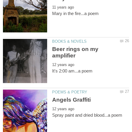
Beer rings on my