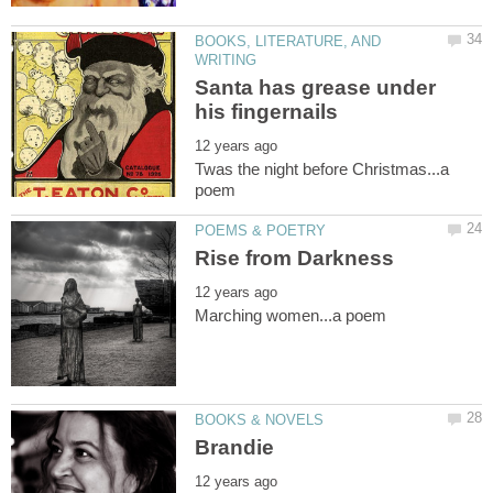
BOOKS, LITERATURE, AND
Santa has grease under
Twas the night before Christmas...a