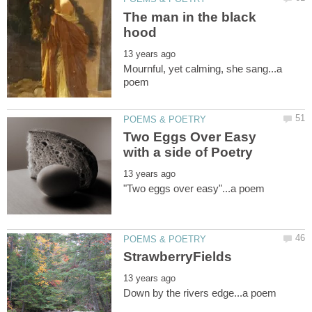
The man in the black
Mournful, yet calming, she sang...a
Two Eggs Over Easy