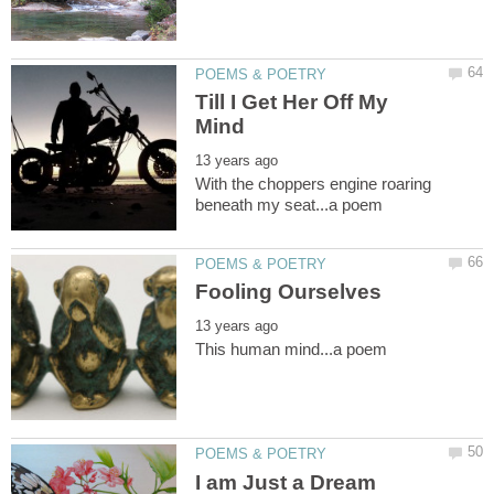
Till I Get Her Off My
With the choppers engine roaring