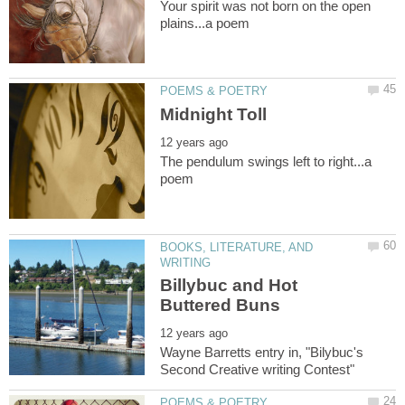
Your spirit was not born on the open
The pendulum swings left to right...a
BOOKS, LITERATURE, AND
Billybuc and Hot
Wayne Barretts entry in, "Bilybuc's