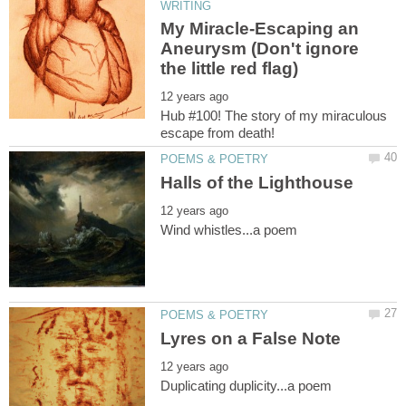
My Miracle-Escaping an
Aneurysm (Don't ignore
Hub #100! The story of my miraculous