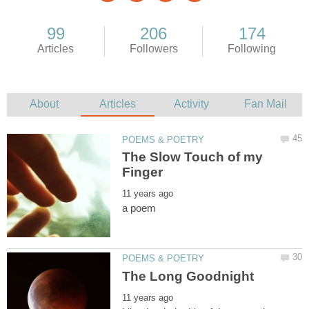
The Slow Touch of my