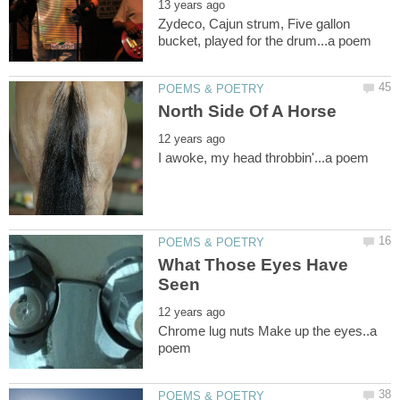
Zydeco, Cajun strum, Five gallon
What Those Eyes Have
Chrome lug nuts Make up the eyes..a