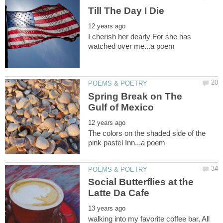
I cherish her dearly For she has
Spring Break on The
The colors on the shaded side of the
Social Butterflies at the
walking into my favorite coffee bar, All