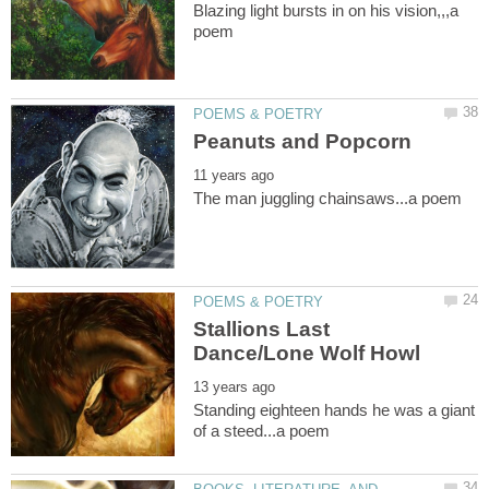
Blazing light bursts in on his vision,,,a
Stallions Last
Standing eighteen hands he was a giant