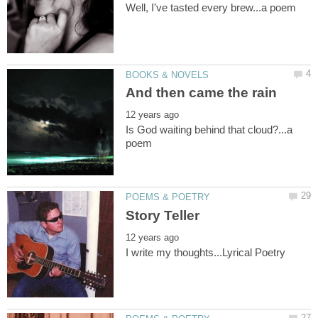
Is God waiting behind that cloud?...a