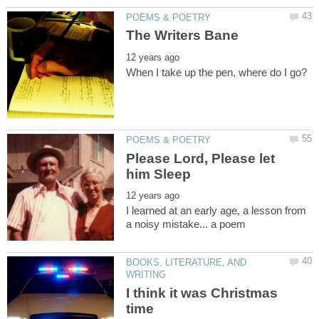
Please Lord, Please let
I learned at an early age, a lesson from
BOOKS, LITERATURE, AND
I think it was Christmas