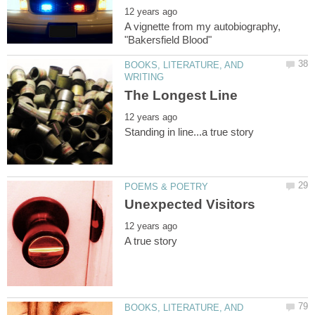
A vignette from my autobiography,
BOOKS, LITERATURE, AND
BOOKS, LITERATURE, AND