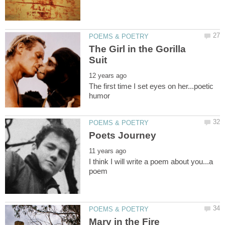
The Girl in the Gorilla
The first time I set eyes on her...poetic
I think I will write a poem about you...a