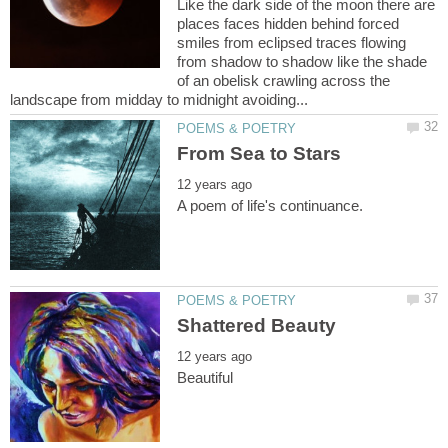
Like the dark side of the moon there are
places faces hidden behind forced
smiles from eclipsed traces flowing
from shadow to shadow like the shade
of an obelisk crawling across the