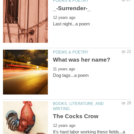
BOOKS, LITERATURE, AND
It's hard labor working these fields...a