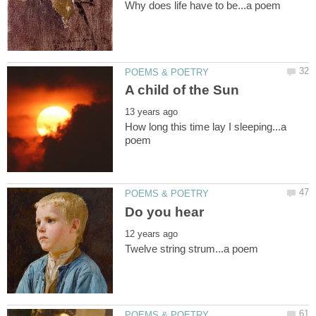
How long this time lay I sleeping...a