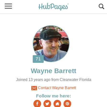
Joined 13 years ago from Clearwater Florida
Contact Wayne Barrett