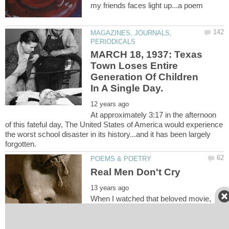
MAGAZINES, JOURNALS,
MARCH 18, 1937: Texas
Town Loses Entire
Generation Of Children
At approximately 3:17 in the afternoon
of this fateful day, The United States of America would experience
the worst school disaster in its history...and it has been largely
When I watched that beloved movie,
and Old Yeller died, My little shoulders