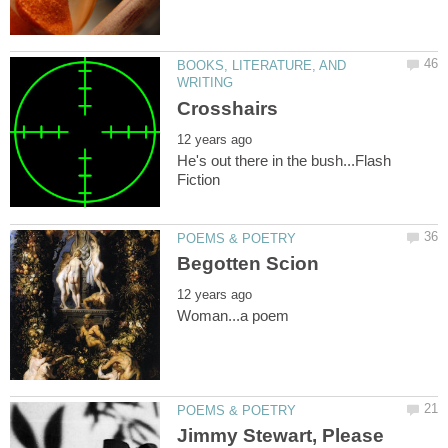
BOOKS, LITERATURE, AND
He's out there in the bush...Flash
Jimmy Stewart, Please