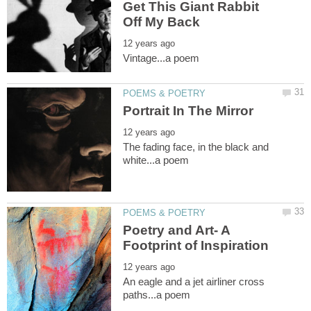
Get This Giant Rabbit
The fading face, in the black and
Poetry and Art- A
An eagle and a jet airliner cross