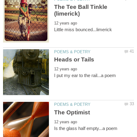
The Tee Ball Tinkle