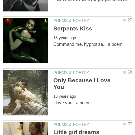
Only Because I Love