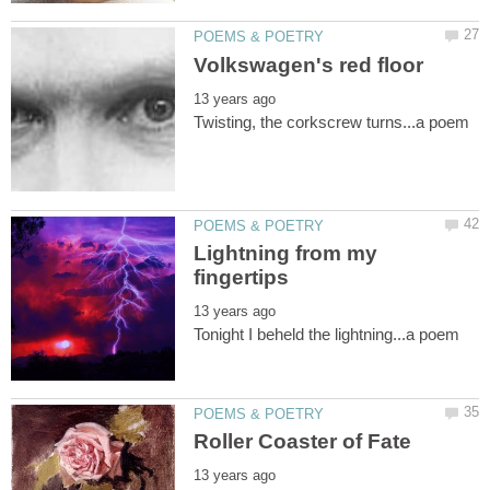
Lightning from my