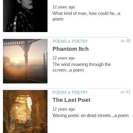
What kind of man, how could he...a
The wind moaning through the