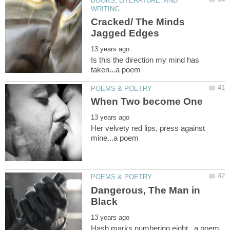
BOOKS, LITERATURE, AND
Cracked/ The Minds
Is this the direction my mind has
Her velvety red lips, press against
Dangerous, The Man in