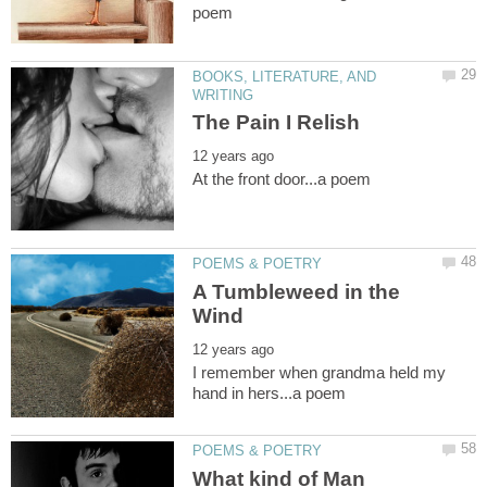
BOOKS, LITERATURE, AND
A Tumbleweed in the
I remember when grandma held my