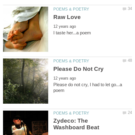
Please do not cry, I had to let go...a
Zydeco: The