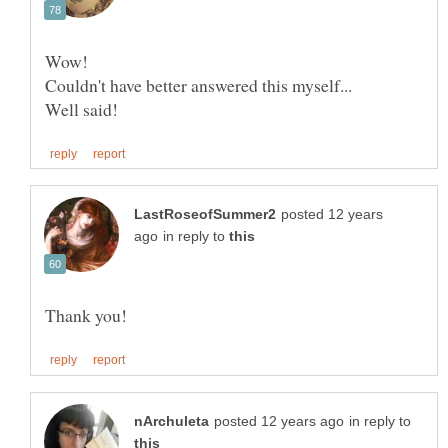
posted 12 years
in reply to
in reply to