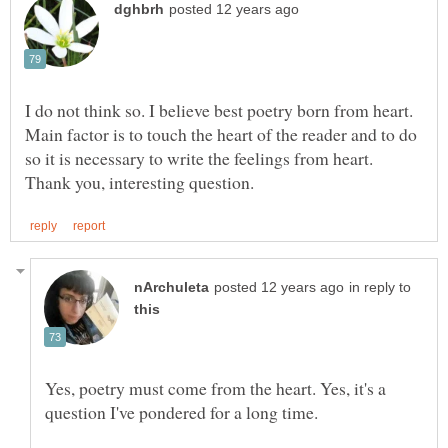
I do not think so. I believe best poetry born from heart.
Main factor is to touch the heart of the reader and to do
so it is necessary to write the feelings from heart.
in reply to
Yes, poetry must come from the heart. Yes, it's a