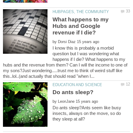
What happens to my
Hubs and Google
by
I know this is probably a morbid
question but I was wondering what
happens if I die? What happens to my
hubs and the revenue from them? Can I will the income to one of
my sons?Just wondering.....trust me to think of weird stuff like
by
Do ants sleep?Ants seem like busy
insects, always on the move, so do