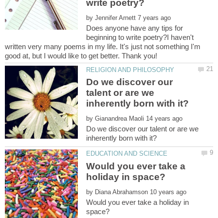
by
Does anyone have any tips for
beginning to write poetry?I haven't
written very many poems in my life. It's just not something I'm
good at, but I would like to get better. Thank you!
Do we discover our
talent or are we
by
Do we discover our talent or are we
Would you ever take a
by
Would you ever take a holiday in