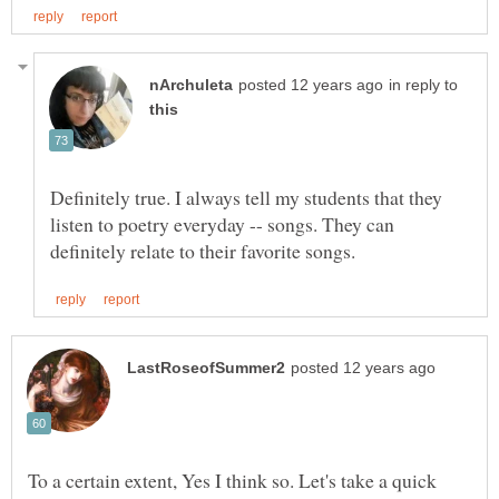
in reply to
Definitely true. I always tell my students that they
listen to poetry everyday -- songs. They can
To a certain extent, Yes I think so. Let's take a quick