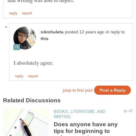
in reply to
BOOKS, LITERATURE, AND
Does anyone have any
tips for beginning to