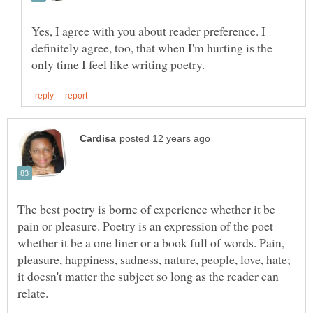
Yes, I agree with you about reader preference. I
definitely agree, too, that when I'm hurting is the
The best poetry is borne of experience whether it be
pain or pleasure. Poetry is an expression of the poet
whether it be a one liner or a book full of words. Pain,
pleasure, happiness, sadness, nature, people, love, hate;
it doesn't matter the subject so long as the reader can