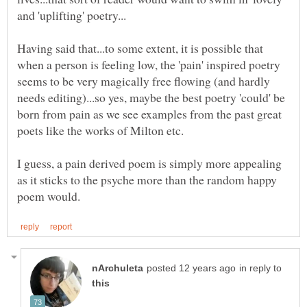
Having said that...to some extent, it is possible that
when a person is feeling low, the 'pain' inspired poetry
seems to be very magically free flowing (and hardly
needs editing)...so yes, maybe the best poetry 'could' be
born from pain as we see examples from the past great
I guess, a pain derived poem is simply more appealing
as it sticks to the psyche more than the random happy
in reply to