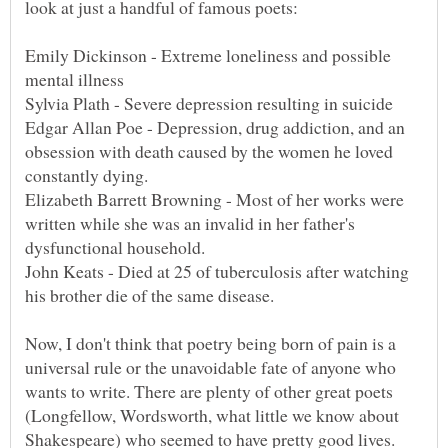
Emily Dickinson - Extreme loneliness and possible
Edgar Allan Poe - Depression, drug addiction, and an
obsession with death caused by the women he loved
constantly dying.
Elizabeth Barrett Browning - Most of her works were
written while she was an invalid in her father's
John Keats - Died at 25 of tuberculosis after watching
his brother die of the same disease.
Now, I don't think that poetry being born of pain is a
universal rule or the unavoidable fate of anyone who
wants to write. There are plenty of other great poets
(Longfellow, Wordsworth, what little we know about
Shakespeare) who seemed to have pretty good lives.