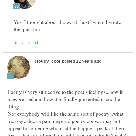
Yes, I thought about the word "best" when I wrote
Poetry is very subjective to the poet's feelings...how it
is expressed and how it is finally presented is another
Not everybody will like the same sort of poetry...what
message does a pain inspired poetry convey may not
appeal to someone who is at the happiest peak of their
lives...that sort of reader would want to swim in 'lovely'