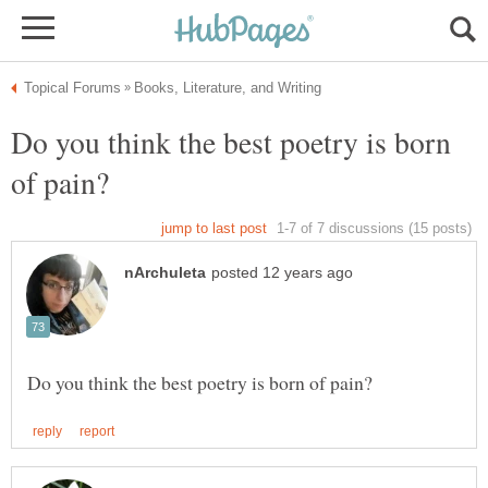
Do you think the best poetry is born