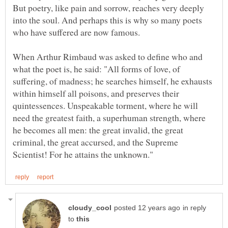
But poetry, like pain and sorrow, reaches very deeply
into the soul. And perhaps this is why so many poets
who have suffered are now famous.
When Arthur Rimbaud was asked to define who and
what the poet is, he said: "All forms of love, of
suffering, of madness; he searches himself, he exhausts
within himself all poisons, and preserves their
quintessences. Unspeakable torment, where he will
need the greatest faith, a superhuman strength, where
he becomes all men: the great invalid, the great
criminal, the great accursed, and the Supreme
in reply
to