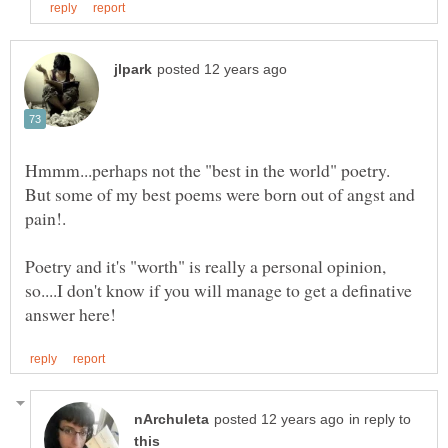
Hmmm...perhaps not the "best in the world" poetry.
But some of my best poems were born out of angst and
Poetry and it's "worth" is really a personal opinion,
so....I don't know if you will manage to get a definative
in reply to