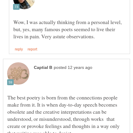
Wow, I was actually thinking from a personal level,
but, yes, many famous poets seemed to live their
The best poetry is born from the connections people
make from it. It is when day-to-day speech becomes
obsolete and the creative interpretations can be
understood, or misunderstood, through works that
create or provoke feelings and thoughts in a way only