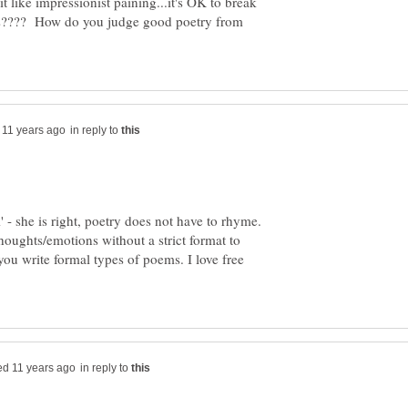
it like impressionist paining...it's OK to break
ules???? How do you judge good poetry from
in reply to
' - she is right, poetry does not have to rhyme.
thoughts/emotions without a strict format to
 you write formal types of poems. I love free
in reply to