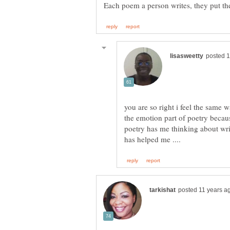
you are so right i feel the same 
the emotion part of poetry becaus
poetry has me thinking about wr