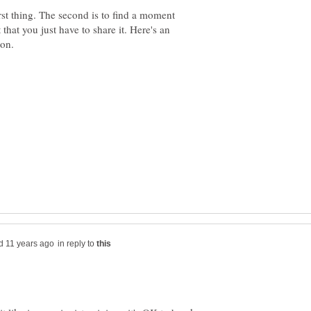
rst thing. The second is to find a moment
 that you just have to share it. Here's an
in reply to