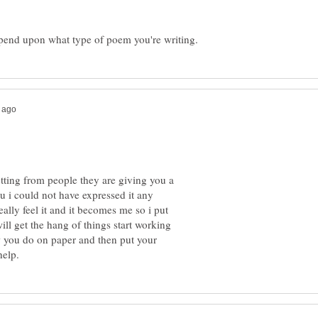
etting from people they are giving you a
u i could not have expressed it any
ally feel it and it becomes me so i put
ill get the hang of things start working
ow you do on paper and then put your