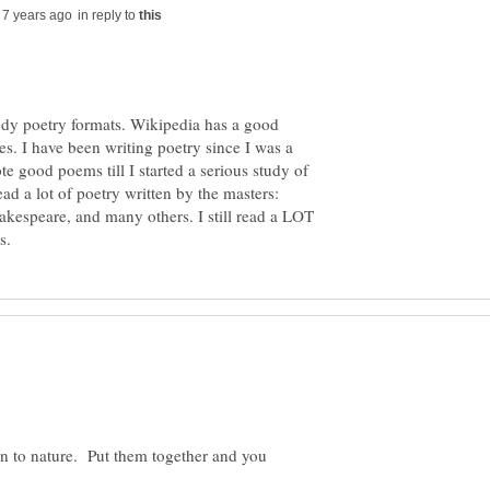
in reply to
 study poetry formats. Wikipedia has a good
les. I have been writing poetry since I was a
te good poems till I started a serious study of
ead a lot of poetry written by the masters:
akespeare, and many others. I still read a LOT
n to nature. Put them together and you