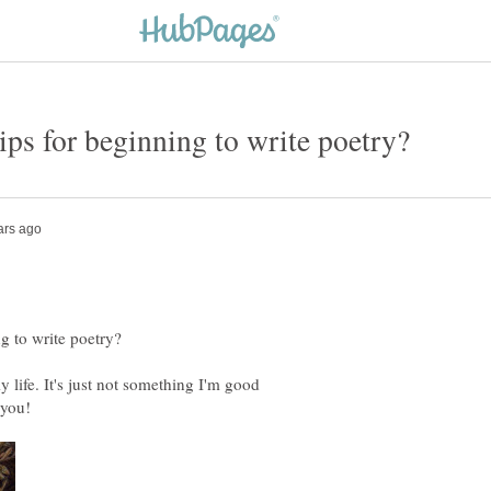
 life. It's just not something I'm good
 you!