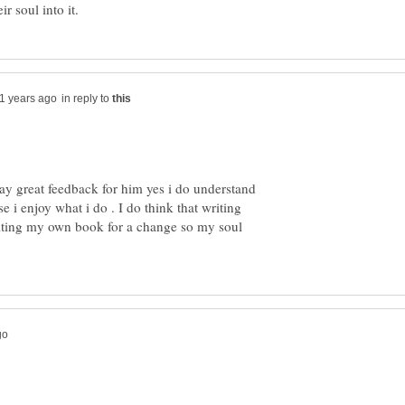
in reply to
way great feedback for him yes i do understand
e i enjoy what i do . I do think that writing
iting my own book for a change so my soul