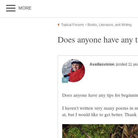
I haven't written very many poems in my
at, but I would like to get better. Thank