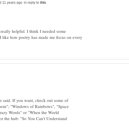
in reply to
eally helpful. I think I needed some
 I like how poetry has made me focus on every
en said. If you want, check out some of
 poem"; "Windows of Rainbows", "Space
razy Words" or "When the World
or the hub: "So You Can't Understand