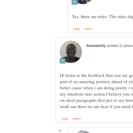
Hi listen to the feedback that you are g
part of an amazing journey ahead of yo
better cause when i am doing poetry i re
my emotions into action.I believe you w
on short paragraphs first just to see h