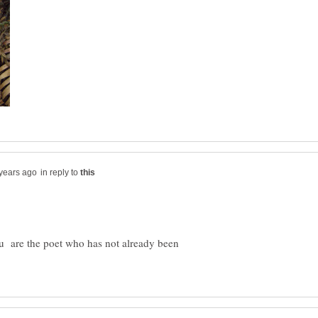
in reply to
ou are the poet who has not already been