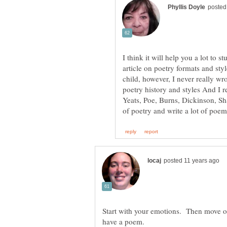
I think it will help you a lot to
article on poetry formats and sty
child, however, I never really wro
poetry history and styles And I r
Yeats, Poe, Burns, Dickinson, Sh
Start with your emotions. Then move o