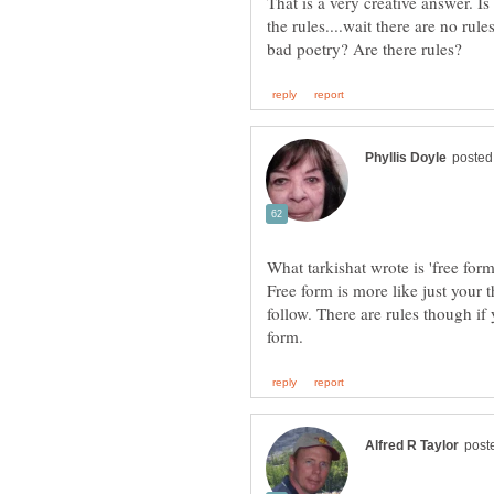
That is a very creative answer. Is 
the rules....wait there are no r
What tarkishat wrote is 'free form
Free form is more like just your 
follow. There are rules though if