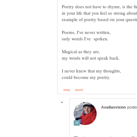
Poetry does not have to rhyme, is the fi
in your life that you feel so strong about
Poems, I've never written,