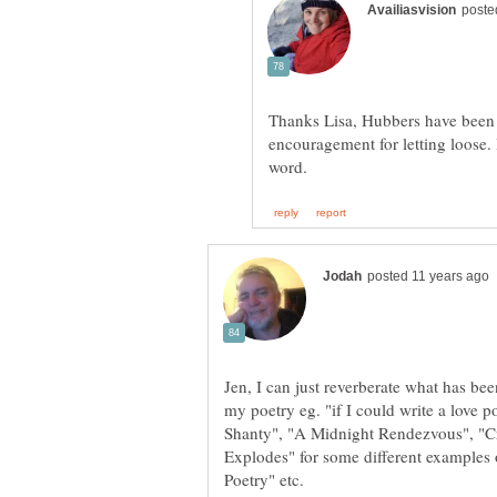
Thanks Lisa, Hubbers have been r
encouragement for letting loose.
Jen, I can just reverberate what has be
my poetry eg. "if I could write a love
Shanty", "A Midnight Rendezvous", "C
Explodes" for some different examples 