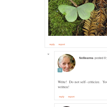
Write! Do not self- criticize. Y