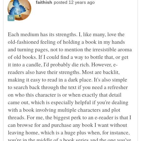
Each medium has its strengths. I, like many, love the
old-fashioned feeling of holding a book in my hands
and turning pages, not to mention the irresistible aroma
of old books. If I could find a way to bottle that, or get
readers also have their strengths. Most are backlit,
making it easy to read in a dark place. It's also simple
to search back through the text if you need a refresher
on who this character is or when exactly that detail
came out, which is especially helpful if you're dealing
with a book involving multiple characters and plot
threads. For me, the biggest perk to an e-reader is that I
can browse for and purchase any book I want without
leaving home, which is a huge plus when, for instance,
you're in the middle of a book series and the one you've