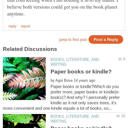
believe both versions could get you on the book planet
BOOKS, LITERATURE, AND
by
Paper books or kindle?Which do you
books)? And why? I personally prefer
kindle as it not only saves trees, it's
BOOKS, LITERATURE, AND