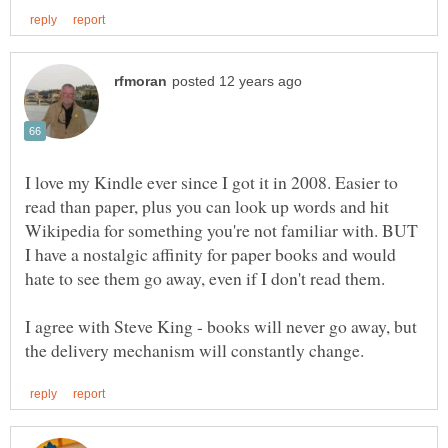
I love my Kindle ever since I got it in 2008. Easier to
read than paper, plus you can look up words and hit
Wikipedia for something you're not familiar with. BUT
I have a nostalgic affinity for paper books and would
I agree with Steve King - books will never go away, but