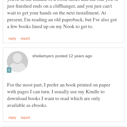
just finished ends on a cliffhanger, and you just can't
wait to get your hands on the next installment. At
present, I'm reading an old paperback, but I've also got
For the most part, I prefer an book printed on paper
with pages I can turn. I usually use my Kindle to
download books I want to read which are only