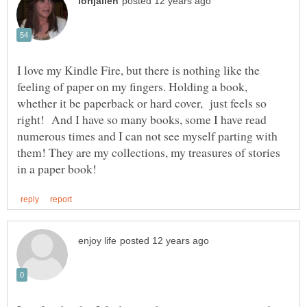
I love my Kindle Fire, but there is nothing like the
feeling of paper on my fingers. Holding a book,
whether it be paperback or hard cover, just feels so
right! And I have so many books, some I have read
numerous times and I can not see myself parting with
them! They are my collections, my treasures of stories