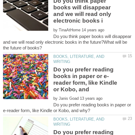
Do you think paper
books will disappear
and we will read only
by
Do you think paper books will disappear
and we will read only electronic books in the future?What will be
BOOKS, LITERATURE, AND
Do you prefer reading
reader form, like Kindle
or Kobo, and
by
Do you prefer reading books in paper or
BOOKS, LITERATURE, AND
Do you prefer reading