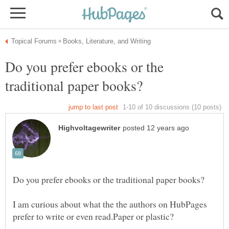
Do you prefer ebooks or the
I am curious about what the the authors on HubPages