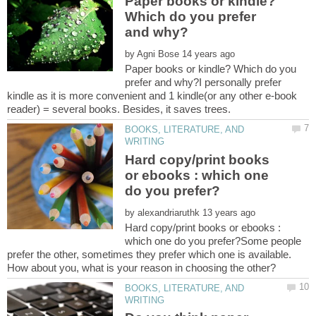
Paper books or kindle?
Which do you prefer
by
Paper books or kindle? Which do you
prefer and why?I personally prefer
kindle as it is more convenient and 1 kindle(or any other e-book
BOOKS, LITERATURE, AND
Hard copy/print books
or ebooks : which one
by
Hard copy/print books or ebooks :
which one do you prefer?Some people
prefer the other, sometimes they prefer which one is available.
BOOKS, LITERATURE, AND