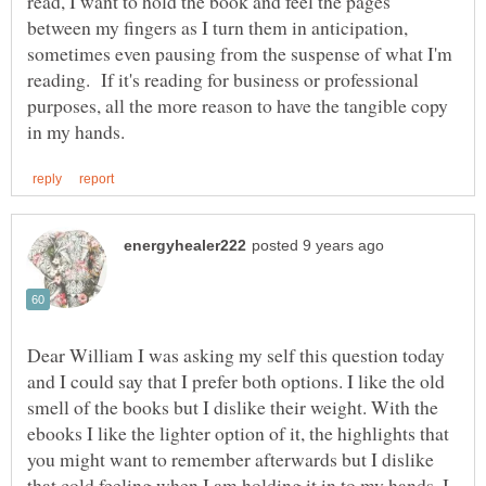
read, I want to hold the book and feel the pages
between my fingers as I turn them in anticipation,
sometimes even pausing from the suspense of what I'm
reading. If it's reading for business or professional
purposes, all the more reason to have the tangible copy
Dear William I was asking my self this question today
and I could say that I prefer both options. I like the old
smell of the books but I dislike their weight. With the
ebooks I like the lighter option of it, the highlights that
you might want to remember afterwards but I dislike
that cold feeling when I am holding it in to my hands. I