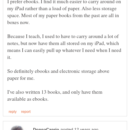
I prefer ebooks. I find it much easier to carry around on
my iPad rather than a load of paper. Also less storage
space. Most of my paper books from the past are all in
boxes now.
Because I teach, I used to have to carry around a lot of
notes, but now have them all stored on my iPad, which
means I can easily pull up whatever I need when I need
So definitely ebooks and electronic storage above
I've also written 13 books, and only have them