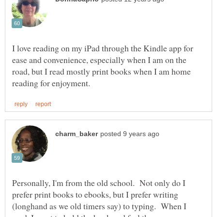
I love reading on my iPad through the Kindle app for
ease and convenience, especially when I am on the
road, but I read mostly print books when I am home
Personally, I'm from the old school. Not only do I
prefer print books to ebooks, but I prefer writing
(longhand as we old timers say) to typing. When I