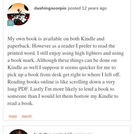
My own book is available on both Kindle and
paperback. However as a reader I prefer to read the
printed word. I still enjoy using high lighters and using
a book mark. Although these things can be done on
Kindle as well I suppose it seems quicker for me to
pick up a book from desk get right to where I left off.
Reading books online is like scrolling down a very
long PDF. Lastly I'm more likely to lend a book to
someone than I would let them borrow my Kindle to