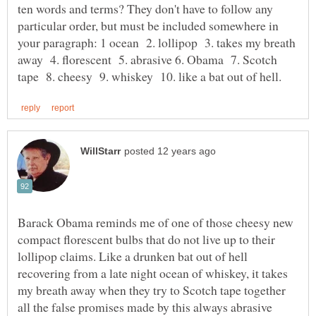
ten words and terms? They don't have to follow any
particular order, but must be included somewhere in
your paragraph: 1 ocean 2. lollipop 3. takes my breath
away 4. florescent 5. abrasive 6. Obama 7. Scotch
Barack Obama reminds me of one of those cheesy new
compact florescent bulbs that do not live up to their
lollipop claims. Like a drunken bat out of hell
recovering from a late night ocean of whiskey, it takes
my breath away when they try to Scotch tape together
all the false promises made by this always abrasive