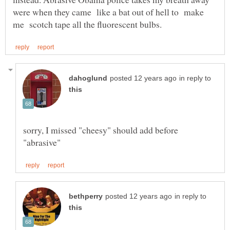
were when they came like a bat out of hell to make
in reply to
sorry, I missed "cheesy" should add before
in reply to