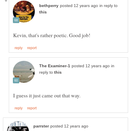
in reply to
in
reply to