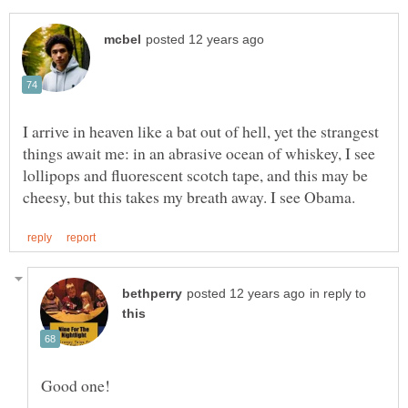
I arrive in heaven like a bat out of hell, yet the strangest
things await me: in an abrasive ocean of whiskey, I see
lollipops and fluorescent scotch tape, and this may be
in reply to