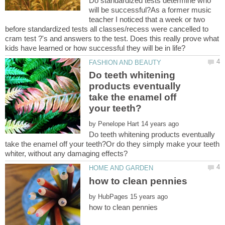
Do standardized tests determine who
will be successful?As a former music
teacher I noticed that a week or two
before standardized tests all classes/recess were cancelled to
cram test ?'s and answers to the test. Does this really prove what
Do teeth whitening
products eventually
take the enamel off
by
Do teeth whitening products eventually
take the enamel off your teeth?Or do they simply make your teeth
by