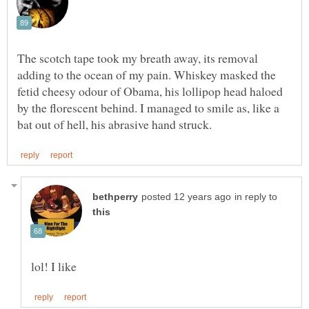
The scotch tape took my breath away, its removal
adding to the ocean of my pain. Whiskey masked the
fetid cheesy odour of Obama, his lollipop head haloed
by the florescent behind. I managed to smile as, like a
in reply to