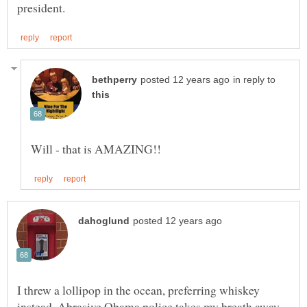
in reply to
I threw a lollipop in the ocean, preferring whiskey
instead. Abrasive Obama police takes my breath away