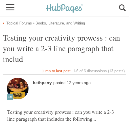
Testing your creativity prowess : can
you write a 2-3 line paragraph that
Testing your creativity prowess : can you write a 2-3