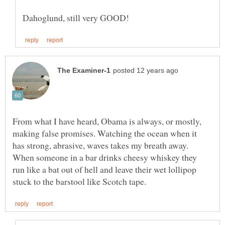
From what I have heard, Obama is always, or mostly,
making false promises. Watching the ocean when it
has strong, abrasive, waves takes my breath away.
When someone in a bar drinks cheesy whiskey they
run like a bat out of hell and leave their wet lollipop