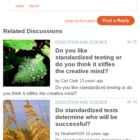
Do you like
standardized testing or
do you think it stifles
by
Do you like standardized testing or do
Do standardized tests
determine who will be
by