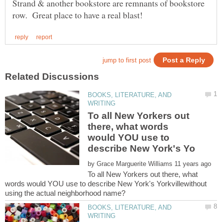
Strand & another bookstore are remnants of bookstore
BOOKS, LITERATURE, AND
To all New Yorkers out
there, what words
would YOU use to
by
To all New Yorkers out there, what
words would YOU use to describe New York's Yorkvillewithout
BOOKS, LITERATURE, AND