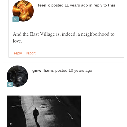
in reply to
And the East Village is, indeed, a neighborhood to