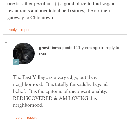
one is rather peculiar : ) ) a good place to find vegan
restaurants and medicinal herb stores, the northern
in reply to
The East Village is a very edgy, out there
neighborhood. It is totally funkadelic beyond
belief. It is the epitome of unconventionality.
REDISCOVERED & AM LOVING this