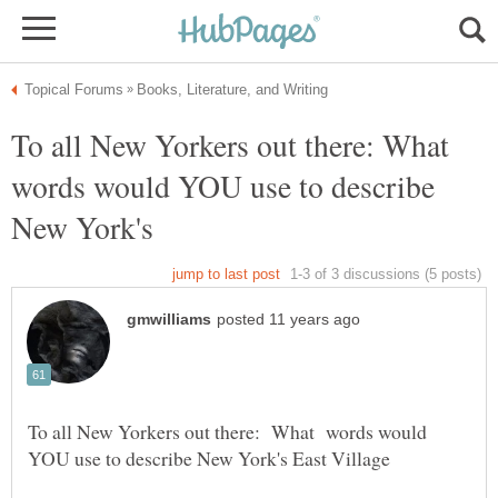
To all New Yorkers out there: What
words would YOU use to describe
New York's
To all New Yorkers out there: What words would