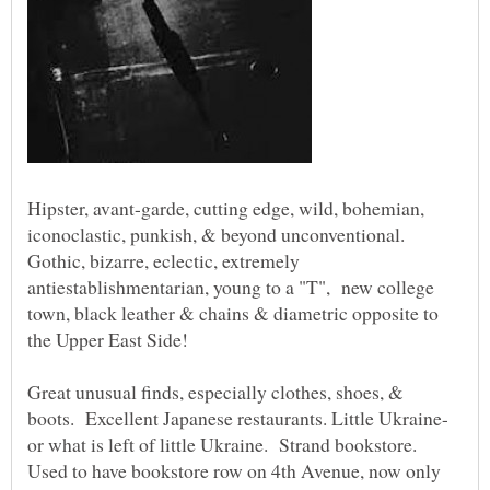
Hipster, avant-garde, cutting edge, wild, bohemian,
iconoclastic, punkish, & beyond unconventional.
Gothic, bizarre, eclectic, extremely
antiestablishmentarian, young to a "T", new college
town, black leather & chains & diametric opposite to
Great unusual finds, especially clothes, shoes, &
or what is left of little Ukraine. Strand bookstore.
Used to have bookstore row on 4th Avenue, now only