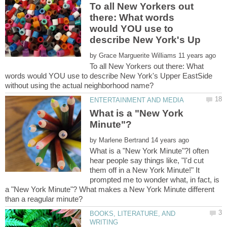
To all New Yorkers out
there: What words
would YOU use to
by
To all New Yorkers out there: What
words would YOU use to describe New York's Upper EastSide
What is a "New York
by
What is a "New York Minute"?I often
hear people say things like, "I'd cut
them off in a New York Minute!" It
prompted me to wonder what, in fact, is
a "New York Minute"? What makes a New York Minute different
BOOKS, LITERATURE, AND