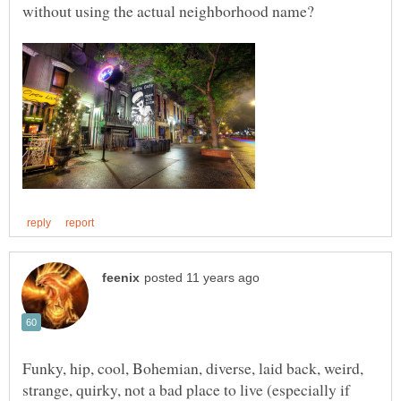
Funky, hip, cool, Bohemian, diverse, laid back, weird,
strange, quirky, not a bad place to live (especially if