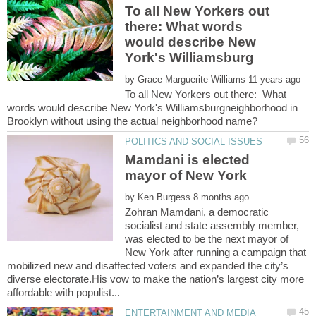
To all New Yorkers out
there: What words
would describe New
by
To all New Yorkers out there: What
words would describe New York's Williamsburgneighborhood in
Mamdani is elected
by
Zohran Mamdani, a democratic
socialist and state assembly member,
was elected to be the next mayor of
New York after running a campaign that
mobilized new and disaffected voters and expanded the city’s
diverse electorate.His vow to make the nation’s largest city more