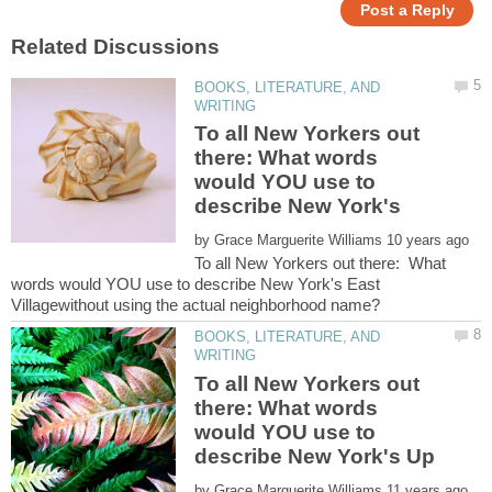
BOOKS, LITERATURE, AND
To all New Yorkers out
there: What words
would YOU use to
describe New York's
by
To all New Yorkers out there: What
words would YOU use to describe New York's East
BOOKS, LITERATURE, AND
To all New Yorkers out
there: What words
would YOU use to
by