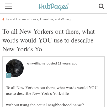
To all New Yorkers out there, what
words would YOU use to describe
To all New Yorkers out there, what words would YOU