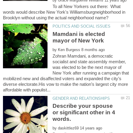
by
To all New Yorkers out there: What
words would describe New York's Williamsburgneighborhood in
Mamdani is elected
by
Zohran Mamdani, a democratic
socialist and state assembly member,
was elected to be the next mayor of
New York after running a campaign that
mobilized new and disaffected voters and expanded the city’s
diverse electorate.His vow to make the nation’s largest city more
Describe your spouse
or significant other in 4
by