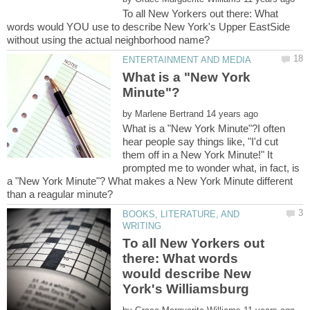
To all New Yorkers out there: What
words would YOU use to describe New York's Upper EastSide
What is a "New York
by
What is a "New York Minute"?I often
hear people say things like, "I'd cut
them off in a New York Minute!" It
prompted me to wonder what, in fact, is
a "New York Minute"? What makes a New York Minute different
BOOKS, LITERATURE, AND
To all New Yorkers out
there: What words
would describe New