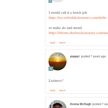
I would call it a botch job.