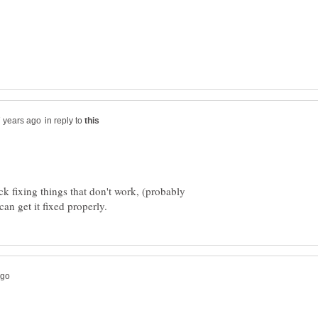
in reply to
k fixing things that don't work, (probably