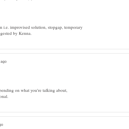
n i.e. improvised solution, stopgap, temporary
epending on what you're talking about,