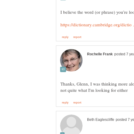
Thanks, Glenn, I was thinking more alon