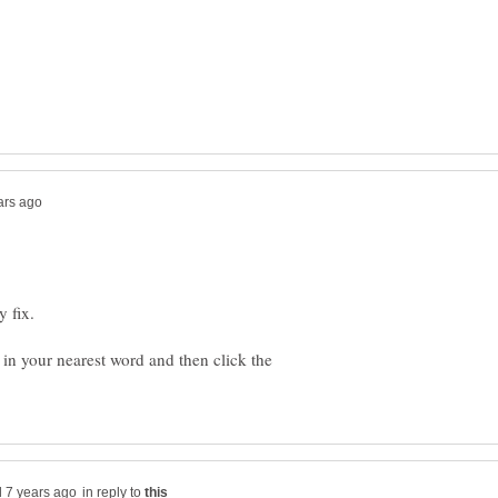
in your nearest word and then click the
in reply to