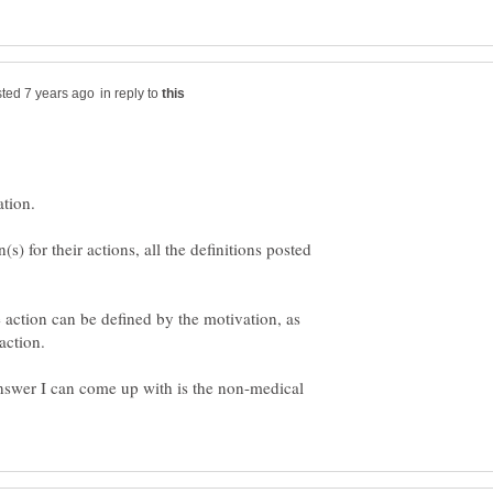
in reply to
) for their actions, all the definitions posted
 action can be defined by the motivation, as
answer I can come up with is the non-medical