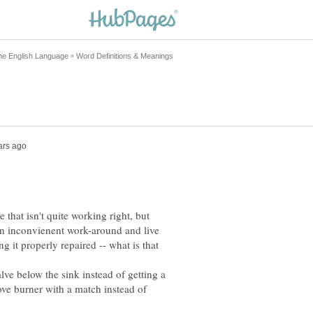
hat isn't quite working right, but
d an inconvienent work-around and live
g it properly repaired -- what is that
alve below the sink instead of getting a
tove burner with a match instead of