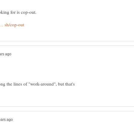
g the lines of "work-around", but that's