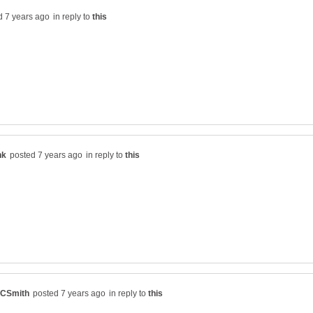
in reply to
in reply to
in reply to