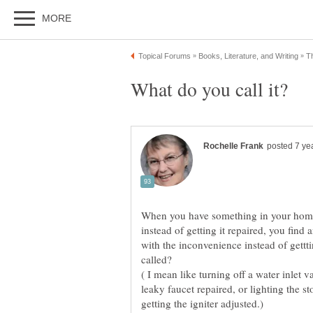
When you have something in your home t
instead of getting it repaired, you fin
with the inconvenience instead of getttin
( I mean like turning off a water inlet v
leaky faucet repaired, or lighting the s