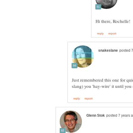
Just remembered this one for quic