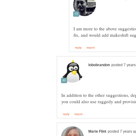
I am more to the above suggestio
In addition to the other suggestions, d