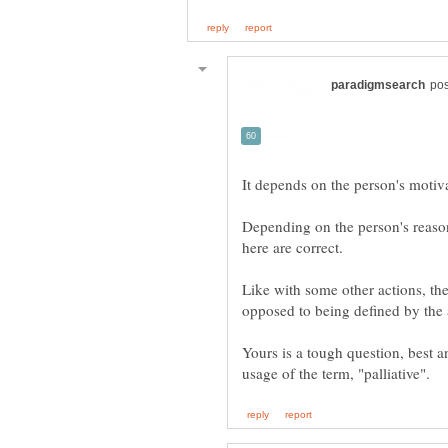
Depending on the person's reason(s
Like with some other actions, the
Yours is a tough question, best 