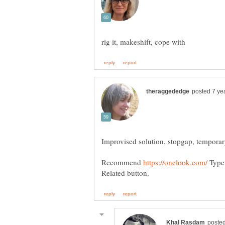
Recommend
Type 