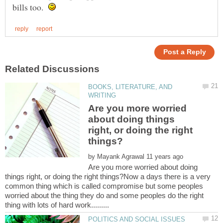
bills too.
BOOKS, LITERATURE, AND
Are you more worried
about doing things
right, or doing the right
by
Are you more worried about doing
things right, or doing the right things?Now a days there is a very
common thing which is called compromise but some peoples
worried about the thing they do and some peoples do the right