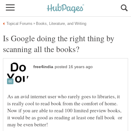
Is Google doing the right thing by
As an avid internet user who rarely goes to libraries, it
is really cool to read book from the comfort of home.
Now if you are able to read 100 limited preview books,
it would be as good as reading at least one full book or