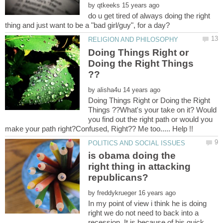
by
do u get tired of always doing the right
Doing Things Right or
Doing the Right Things
by
Doing Things Right or Doing the Right
Things ??What's your take on it? Would
you find out the right path or would you
is obama doing the
right thing in attacking
by
In my point of view i think he is doing
right we do not need to back into a
recession. It is because of his quick