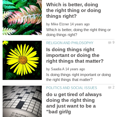
Which is better, doing
the right thing or doing
by
Which is better, doing the right thing or
Is doing things right
important or doing the
by
Is doing things right important or doing
do u get tired of always
doing the right thing
and just want to be a