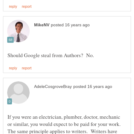
If you were an electrician, plumber, doctor, mechanic
or similar, you would expect to be paid for your work.
The same principle applies to writers. Writers have