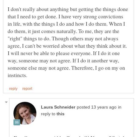
I don't really about anything but getting the things done
that I need to get done. I have very strong convictions
in life, with the things I do and how I do them. When I
do them, it just comes naturally. To me, they are the
"right" things to do. Though others may not always
agree, I can't be worried about what they think about it.
I will never be able to please everyone. If I do it one
way, someone may not agree. If I do it another way,
someone else may not agree. Therefore, I go on my on
in
reply to