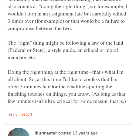
also counts as "doing the right thing"; so, for example, I
wouldn't turn in an assignment late but carefully edited
3 times over (for example) or that would be a failure to
compromise between the two.
The "right" thing might be following a law of the land
(Federal or State), a style guide, an ethical or moral
Doing the right thing at the right time--that's what I'm
all about. So, at this time I'd like to confess that I'm
often 3 minutes late for the deadline--putting the
finishing touches on things, you know. (As long as that