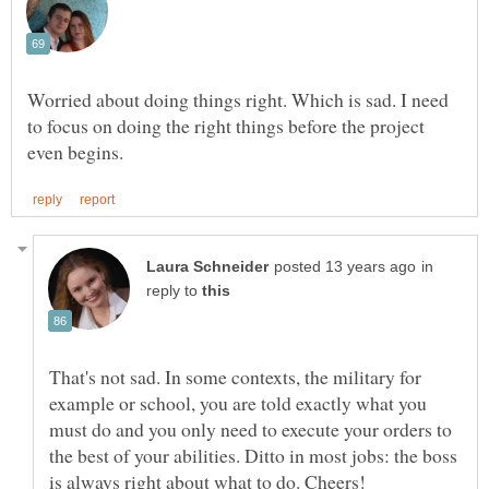
Worried about doing things right. Which is sad. I need
to focus on doing the right things before the project
in
reply to
That's not sad. In some contexts, the military for
example or school, you are told exactly what you
must do and you only need to execute your orders to
the best of your abilities. Ditto in most jobs: the boss