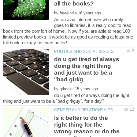
by
As an avid internet user who rarely
goes to libraries, it is really cool to read
book from the comfort of home. Now if you are able to read 100
limited preview books, it would be as good as reading at least one
do u get tired of always
doing the right thing
and just want to be a
by
do u get tired of always doing the right
Is it better to do the
right thing for the
wrong reason or do the