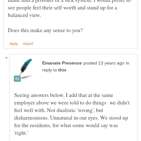
see people feel their self worth and stand up for a
in
reply to
Seeing answers below, I add that at the same
employer above we were told to do things we didn't
feel well with. Not dualistic 'wrong', but
disharmonious. Unnatural in our eyes. We stood up
for the residents, for what some would say was