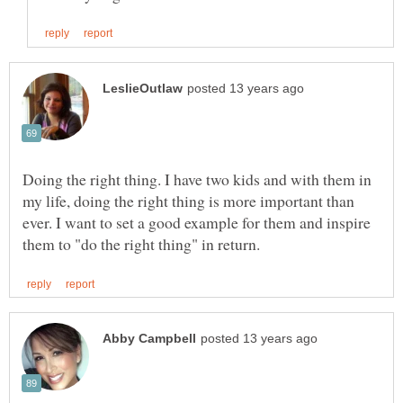
Doing the right thing. I have two kids and with them in
my life, doing the right thing is more important than
ever. I want to set a good example for them and inspire