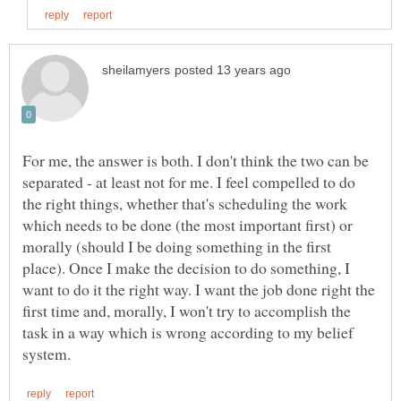
For me, the answer is both. I don't think the two can be
separated - at least not for me. I feel compelled to do
the right things, whether that's scheduling the work
which needs to be done (the most important first) or
morally (should I be doing something in the first
place). Once I make the decision to do something, I
want to do it the right way. I want the job done right the
first time and, morally, I won't try to accomplish the
task in a way which is wrong according to my belief