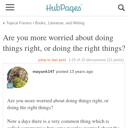
Are you more worried about doing
Are you more worried about doing things right, or
Now a days there is a very common thing which is
called compromise but some peoples worried about the