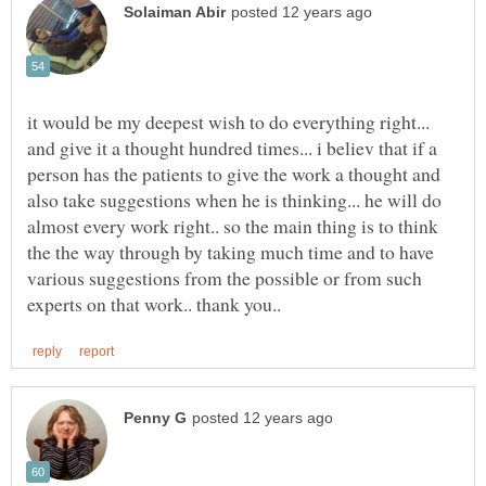
it would be my deepest wish to do everything right...
and give it a thought hundred times... i believ that if a
person has the patients to give the work a thought and
also take suggestions when he is thinking... he will do
almost every work right.. so the main thing is to think
the the way through by taking much time and to have
various suggestions from the possible or from such