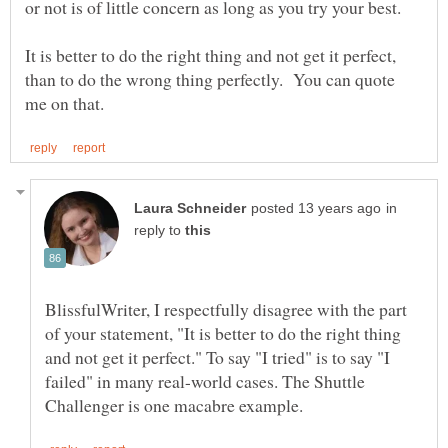
It is better to do the right thing and not get it perfect,
than to do the wrong thing perfectly. You can quote
in
reply to
BlissfulWriter, I respectfully disagree with the part
of your statement, "It is better to do the right thing
and not get it perfect." To say "I tried" is to say "I
failed" in many real-world cases. The Shuttle