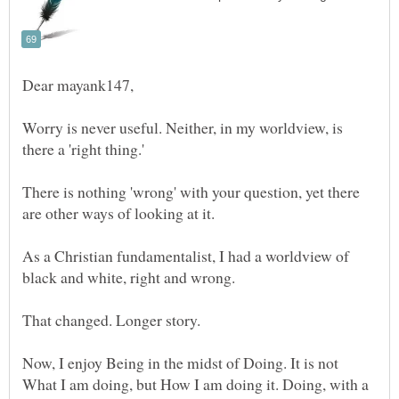
Worry is never useful. Neither, in my worldview, is
There is nothing 'wrong' with your question, yet there
As a Christian fundamentalist, I had a worldview of
Now, I enjoy Being in the midst of Doing. It is not
What I am doing, but How I am doing it. Doing, with a