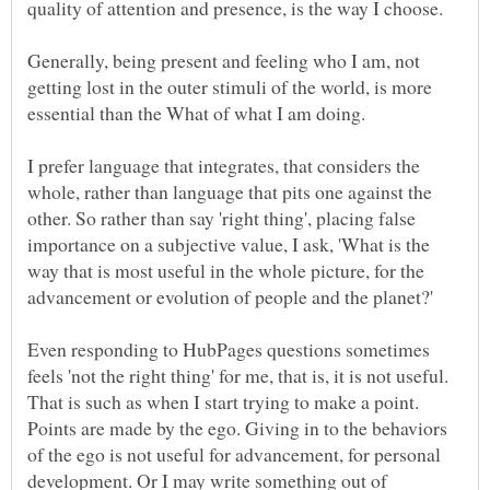
Generally, being present and feeling who I am, not
getting lost in the outer stimuli of the world, is more
I prefer language that integrates, that considers the
whole, rather than language that pits one against the
other. So rather than say 'right thing', placing false
importance on a subjective value, I ask, 'What is the
way that is most useful in the whole picture, for the
Even responding to HubPages questions sometimes
feels 'not the right thing' for me, that is, it is not useful.
That is such as when I start trying to make a point.
Points are made by the ego. Giving in to the behaviors
of the ego is not useful for advancement, for personal
development. Or I may write something out of