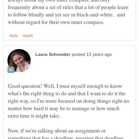
frequently about a set of rules that a lot of people learn
to follow blindly and yet see in black-and-white, and
Good question! Well, I trust myself enough to know
what's the right thing to do and that I want to do it the
right way, so I'm more focused on doing things right no
matter how hard it may be to manage or how much
extra time it might take.
Now, if we're talking about an assignment or
something that has a deadline, meeting that deadline