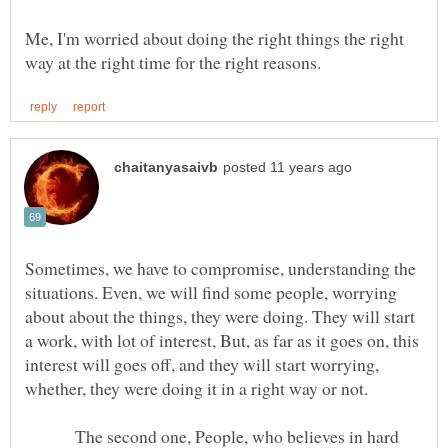
Me, I'm worried about doing the right things the right
Sometimes, we have to compromise, understanding the
situations. Even, we will find some people, worrying
about about the things, they were doing. They will start
a work, with lot of interest, But, as far as it goes on, this
interest will goes off, and they will start worrying,
whether, they were doing it in a right way or not.
The second one, People, who believes in hard