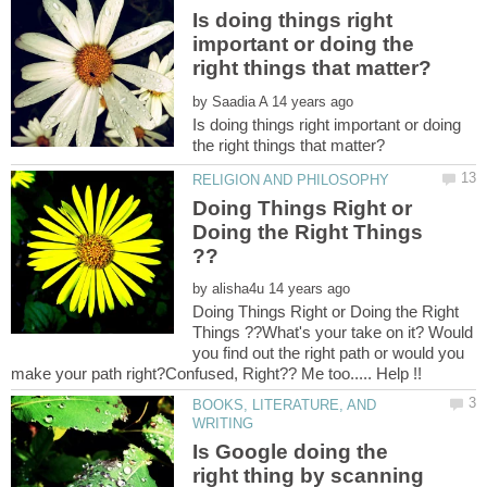
Is doing things right
important or doing the
by
Is doing things right important or doing
Doing Things Right or
Doing the Right Things
by
Doing Things Right or Doing the Right
Things ??What's your take on it? Would
you find out the right path or would you
BOOKS, LITERATURE, AND
Is Google doing the
right thing by scanning