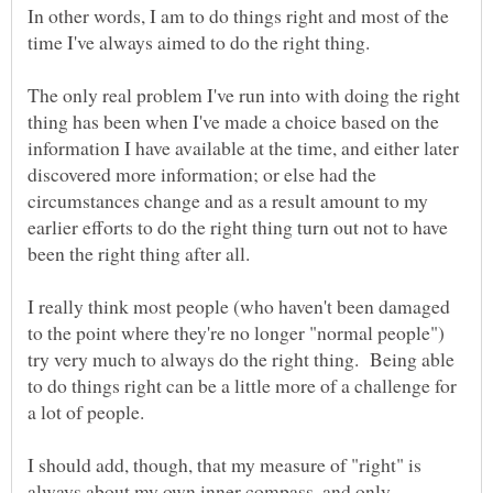
In other words, I am to do things right and most of the
time I've always aimed to do the right thing.
The only real problem I've run into with doing the right
thing has been when I've made a choice based on the
information I have available at the time, and either later
discovered more information; or else had the
circumstances change and as a result amount to my
earlier efforts to do the right thing turn out not to have
I really think most people (who haven't been damaged
to the point where they're no longer "normal people")
try very much to always do the right thing. Being able
to do things right can be a little more of a challenge for
I should add, though, that my measure of "right" is
always about my own inner compass, and only