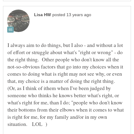
I always aim to do things, but I also - and without a lot
of effort or struggle about what's "right or wrong" - do
the right thing. Other people who don't know all the
not-so-obvious factors that go into my choices when it
comes to doing what is right may not see why, or even
that, my choice is a matter of doing the right thing.
(Or, as I think of ithem when I've been judged by
someone who thinks he knows better what's right, or
what's right for me, than I do; "people who don't know
their bottoms from their elbows when it comes to what
is right for me, for my family and/or in my own