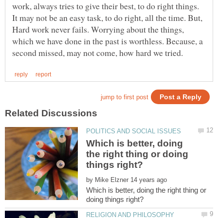
work, always tries to give their best, to do right things.
It may not be an easy task, to do right, all the time. But,
Hard work never fails. Worrying about the things,
which we have done in the past is worthless. Because, a
Which is better, doing
the right thing or doing
by
Which is better, doing the right thing or