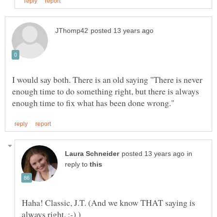
I would say both. There is an old saying "There is never
enough time to do something right, but there is always
in
reply to
Haha! Classic, J.T. (And we know THAT saying is