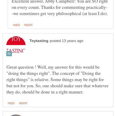
Excellent answer, Abby Campbell! You are SO right
Great question ! Well, my answer for this would be
"doing the things right". The concept of "Doing the
right things" is relative. Some things may be right for
but not for you. So, one should make sure that whatever