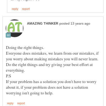
Everyone does mistakes, we learn from our mistakes, if
Do the right things and try giving your best effort at
P.S
If your problem has a solution you don't have to worry
about it, if your problem does not have a solution