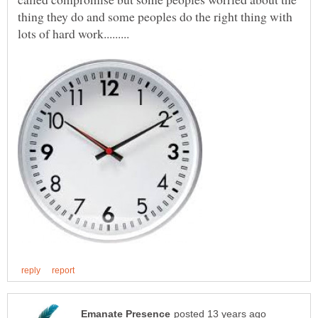
thing they do and some peoples do the right thing with