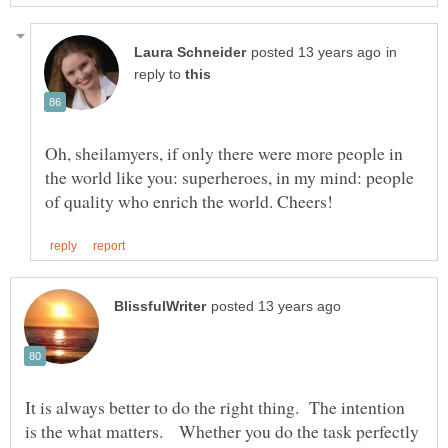
in
reply to
Oh, sheilamyers, if only there were more people in
the world like you: superheroes, in my mind: people
It is always better to do the right thing. The intention
is the what matters. Whether you do the task perfectly