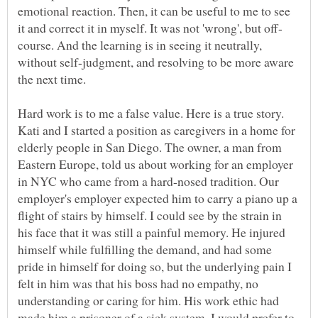
emotional reaction. Then, it can be useful to me to see
course. And the learning is in seeing it neutrally,
without self-judgment, and resolving to be more aware
Hard work is to me a false value. Here is a true story.
Kati and I started a position as caregivers in a home for
elderly people in San Diego. The owner, a man from
Eastern Europe, told us about working for an employer
in NYC who came from a hard-nosed tradition. Our
employer's employer expected him to carry a piano up a
flight of stairs by himself. I could see by the strain in
his face that it was still a painful memory. He injured
himself while fulfilling the demand, and had some
pride in himself for doing so, but the underlying pain I
felt in him was that his boss had no empathy, no
understanding or caring for him. His work ethic had
made him a prisoner of a sick system. I would prefer to