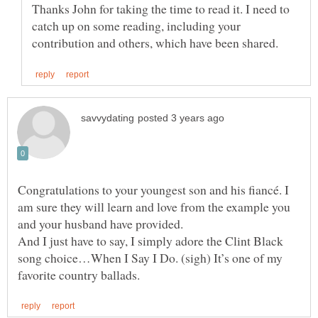
Thanks John for taking the time to read it. I need to
catch up on some reading, including your
Congratulations to your youngest son and his fiancé. I
am sure they will learn and love from the example you
And I just have to say, I simply adore the Clint Black
song choice…When I Say I Do. (sigh) It’s one of my