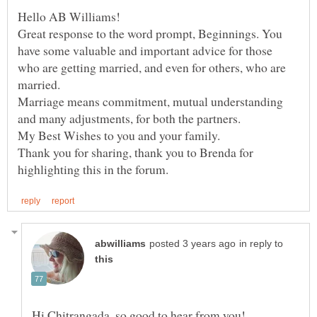
Great response to the word prompt, Beginnings. You
have some valuable and important advice for those
who are getting married, and even for others, who are
married.
Marriage means commitment, mutual understanding
and many adjustments, for both the partners.
My Best Wishes to you and your family.
Thank you for sharing, thank you to Brenda for
in reply to