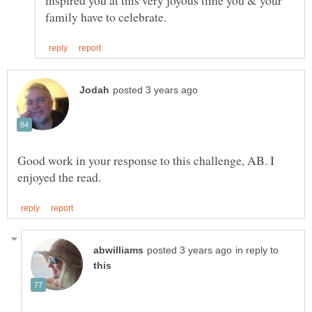
inspired you at this very joyous time you & your
Good work in your response to this challenge, AB. I
in reply to