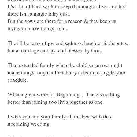
It's a lot of hard work to keep that magic alive...too bad
there isn't a magic fairy dust.
But the vows are there for a reason & they keep us
They'll be tears of joy and sadness, laughter & disputes,
That extended family when the children arrive might
make things rough at first, but you learn to juggle your
What a great write for Beginnings. There's nothing
I wish you and your family all the best with this
upcoming wedding.