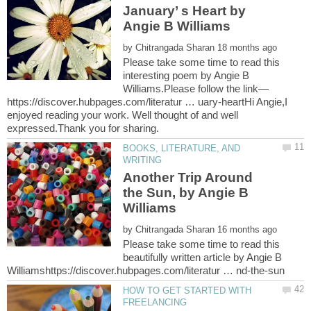
January’ s Heart by
Angie B Williams
by
Please take some time to read this
interesting poem by Angie B
https://discover.hubpages.com/literatur … uary-heartHi Angie,I
enjoyed reading your work. Well thought of and well
BOOKS, LITERATURE, AND
Another Trip Around
the Sun, by Angie B
by
Please take some time to read this
beautifully written article by Angie B
HOW TO GET STARTED WITH