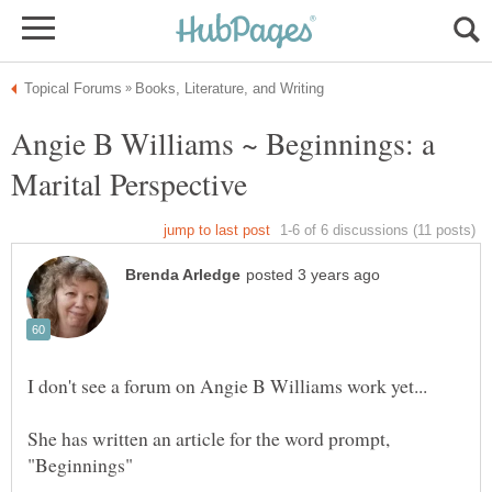
Angie B Williams ~ Beginnings: a
She has written an article for the word prompt,