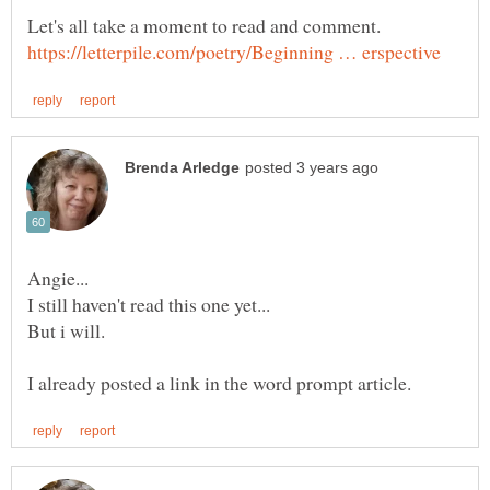
Let's all take a moment to read and comment.
But i will.