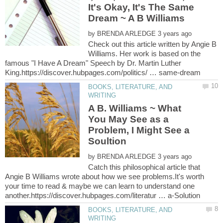
It's Okay, It's The Same
Dream ~ A B Williams
by
Check out this article written by Angie B
Williams. Her work is based on the
famous "I Have A Dream" Speech by Dr. Martin Luther
BOOKS, LITERATURE, AND
A B. Williams ~ What
You May See as a
Problem, I Might See a
Soultion
by
Catch this philosophical article that
Angie B Williams wrote about how we see problems.It's worth
your time to read & maybe we can learn to understand one
BOOKS, LITERATURE, AND