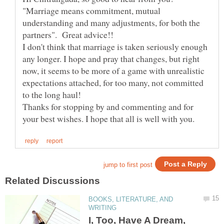
"Marriage means commitment, mutual
understanding and many adjustments, for both the
I don't think that marriage is taken seriously enough
any longer. I hope and pray that changes, but right
now, it seems to be more of a game with unrealistic
expectations attached, for too many, not committed
Thanks for stopping by and commenting and for
BOOKS, LITERATURE, AND
I, Too, Have A Dream,