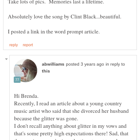
Take lots of pics. Memories last a lifetime.
Absolutely love the song by Clint Black...beautiful.
in reply to
Hi Brenda.
Recently, I read an article about a young country
music artist who said that she divorced her husband
I don't recall anything about glitter in my vows and
that's some pretty high expectations there! Sad, that