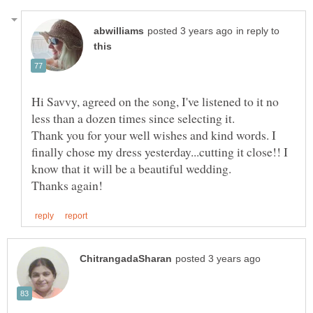
in reply to
Hi Savvy, agreed on the song, I've listened to it no
Thank you for your well wishes and kind words. I
finally chose my dress yesterday...cutting it close!! I