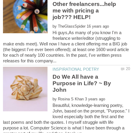
Other freelancers...help
me with pricing a
job??? HELP!
by
Hi guys,As many of you know I'm a
freelance writer/editor (struggling to
make ends meet). Well now I have a client offering me a BIG job
(the biggest I've ever been offered); at least one 1600 word article
for each of nearly 100 countries. In the past, I've written press
Do We All have a
Purpose in Life? ~ By
by
Beautiful, knowledge-learning poetry,
John, based on the prompt, "Purpose." I
loved especially both the first and the
last poems and both the quotes. I myself struggle with life
purpose a lot. Computer Science is what I have been through a