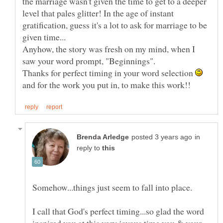
the marriage wasn't given the time to get to a deeper
level that pales glitter! In the age of instant
gratification, guess it's a lot to ask for marriage to be
Anyhow, the story was fresh on my mind, when I
saw your word prompt, "Beginnings".
Thanks for perfect timing in your word selection
and for the work you put in, to make this work!!
in
reply to
I call that God's perfect timing...so glad the word