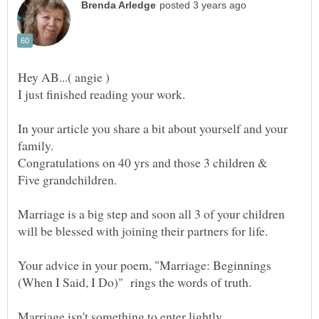
In your article you share a bit about yourself and your
Marriage is a big step and soon all 3 of your children
Your advice in your poem, "Marriage: Beginnings
Marriage isn't something to enter lightly.