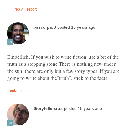
Embellish. If you wish to write fiction, use a bit of the
truth as a stepping stone.There is nothing new under
the sun; there are only but a few story types. If you are