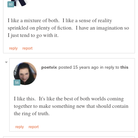
I like a mixture of both. I like a sense of reality
sprinkled on plenty of fiction. I have an imagination so
in reply to
I like this. It's like the best of both worlds coming
together to make something new that should contain