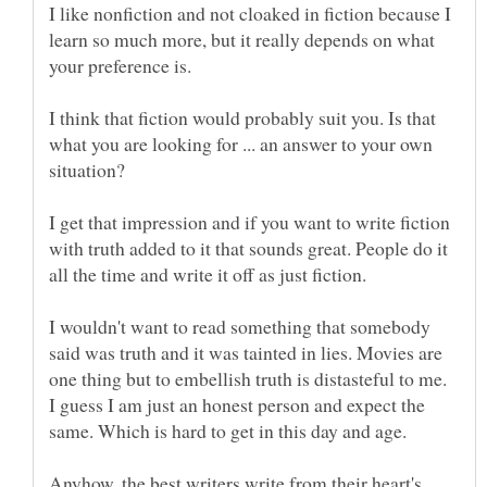
I like nonfiction and not cloaked in fiction because I
learn so much more, but it really depends on what
I think that fiction would probably suit you. Is that
what you are looking for ... an answer to your own
I get that impression and if you want to write fiction
with truth added to it that sounds great. People do it
all the time and write it off as just fiction.
I wouldn't want to read something that somebody
said was truth and it was tainted in lies. Movies are
one thing but to embellish truth is distasteful to me.
I guess I am just an honest person and expect the
Anyhow, the best writers write from their heart's.