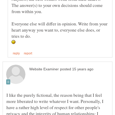
The answer(s) to your own decisions should come
Everyone else will differ in opinion. Write from your
heart anyway you want to, everyone else does, or
I like the purely fictional, the reason being that I feel
more liberated to write whatever I want. Personally, I
have a rather high level of respect for other people's
privacy and the integrity of human relationships; I