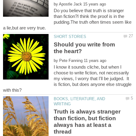
by
Do you believe that truth is stranger
than fiction?I think the proof is in the
pudding.The truth often times seem like
Should you write from
by
I know it sounds cliche, but when I
choose to write fiction, not necessarily
my views, I worry that I'll be judged. It
is fiction, but does anyone else struggle
BOOKS, LITERATURE, AND
Truth is always stranger
than fiction, but fiction
always has at least a
thread