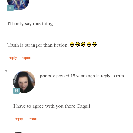
Truth is stranger than fiction.
in reply to