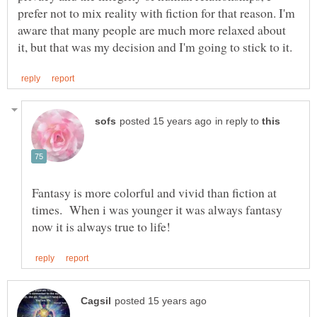
prefer not to mix reality with fiction for that reason. I'm
aware that many people are much more relaxed about
in reply to
Fantasy is more colorful and vivid than fiction at
times. When i was younger it was always fantasy