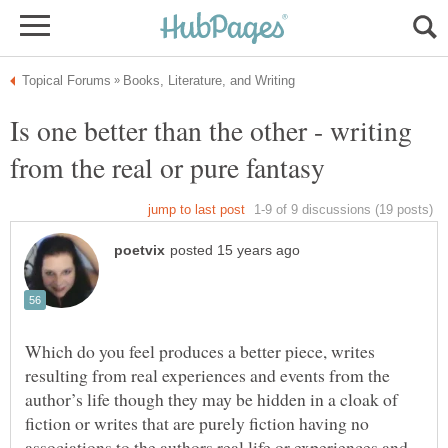
Is one better than the other - writing
Which do you feel produces a better piece, writes
resulting from real experiences and events from the
author’s life though they may be hidden in a cloak of
fiction or writes that are purely fiction having no
associations to the authors real life or experiences and