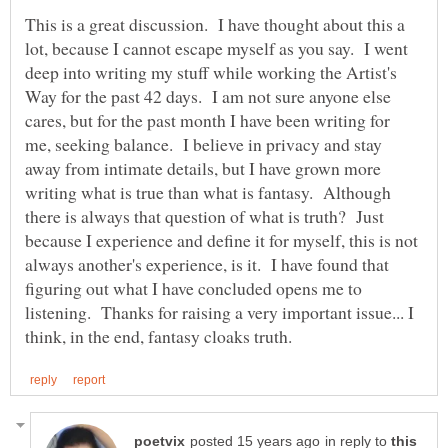
This is a great discussion. I have thought about this a
lot, because I cannot escape myself as you say. I went
deep into writing my stuff while working the Artist's
Way for the past 42 days. I am not sure anyone else
cares, but for the past month I have been writing for
me, seeking balance. I believe in privacy and stay
away from intimate details, but I have grown more
writing what is true than what is fantasy. Although
there is always that question of what is truth? Just
because I experience and define it for myself, this is not
always another's experience, is it. I have found that
figuring out what I have concluded opens me to
listening. Thanks for raising a very important issue... I
in reply to