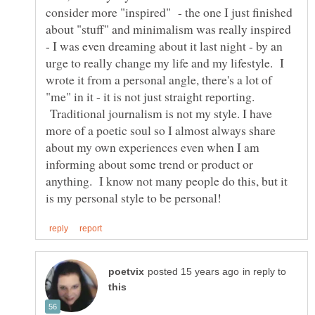
consider more "inspired" - the one I just finished
about "stuff" and minimalism was really inspired
- I was even dreaming about it last night - by an
urge to really change my life and my lifestyle. I
wrote it from a personal angle, there's a lot of
"me" in it - it is not just straight reporting.
Traditional journalism is not my style. I have
more of a poetic soul so I almost always share
about my own experiences even when I am
informing about some trend or product or
anything. I know not many people do this, but it
in reply to