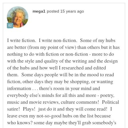
I write fiction. I write non-fiction. Some of my hubs
are better (from my point of view) than others but it has
nothing to do with fiction or non-fiction - more to do
with the style and quality of the writing and the design
of the hubs and how well I researched and edited
them. Some days people will be in the mood to read
fiction, other days they may be shopping, or wanting
information . . . there's room in your mind and
everybody else's minds for all this and more - poetry,
music and movie reviews, culture comments! Political
satire! Plays! just do it and they will come read! I
leave even my not-so-good hubs on the list because
who knows? some day maybe they'll grab somebody's