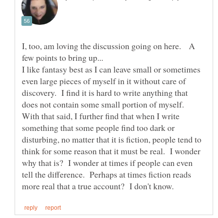
I, too, am loving the discussion going on here. A
I like fantasy best as I can leave small or sometimes
even large pieces of myself in it without care of
discovery. I find it is hard to write anything that
does not contain some small portion of myself.
With that said, I further find that when I write
something that some people find too dark or
disturbing, no matter that it is fiction, people tend to
think for some reason that it must be real. I wonder
why that is? I wonder at times if people can even
tell the difference. Perhaps at times fiction reads