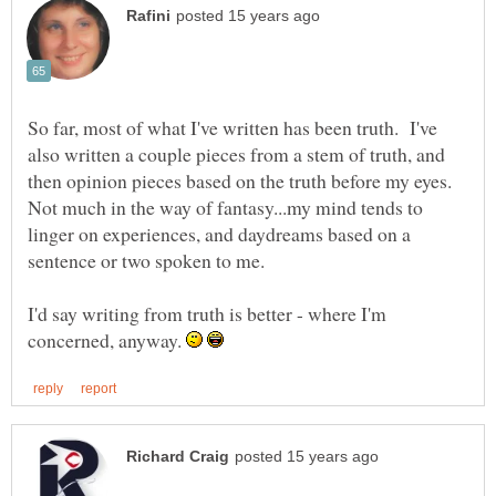
So far, most of what I've written has been truth. I've
also written a couple pieces from a stem of truth, and
then opinion pieces based on the truth before my eyes.
Not much in the way of fantasy...my mind tends to
linger on experiences, and daydreams based on a
I'd say writing from truth is better - where I'm
concerned, anyway.