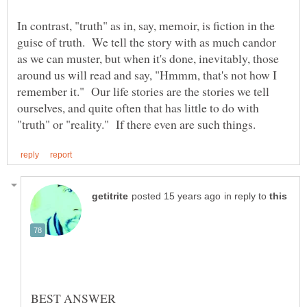
In contrast, "truth" as in, say, memoir, is fiction in the
guise of truth. We tell the story with as much candor
as we can muster, but when it's done, inevitably, those
around us will read and say, "Hmmm, that's not how I
remember it." Our life stories are the stories we tell
ourselves, and quite often that has little to do with
in reply to