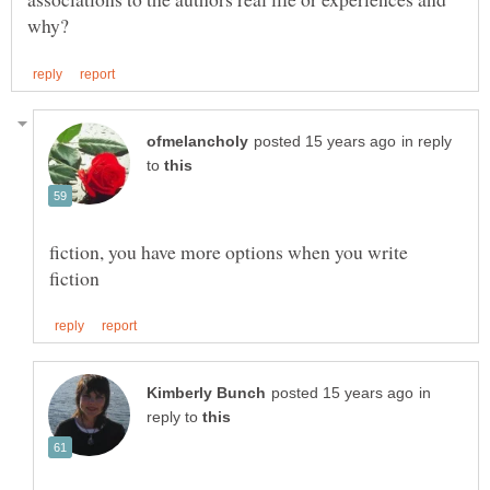
in reply
to
fiction, you have more options when you write
in
reply to