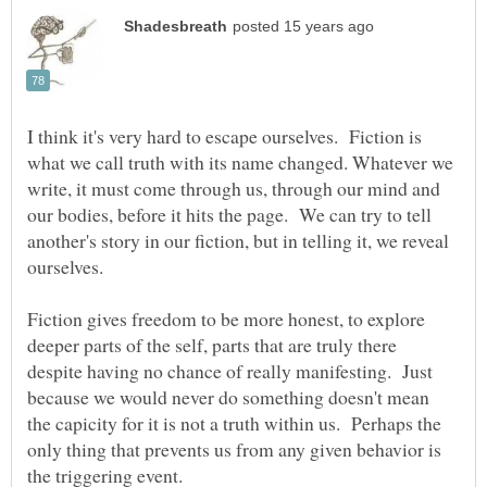
I think it's very hard to escape ourselves. Fiction is
what we call truth with its name changed. Whatever we
write, it must come through us, through our mind and
our bodies, before it hits the page. We can try to tell
another's story in our fiction, but in telling it, we reveal
Fiction gives freedom to be more honest, to explore
deeper parts of the self, parts that are truly there
despite having no chance of really manifesting. Just
because we would never do something doesn't mean
the capicity for it is not a truth within us. Perhaps the
only thing that prevents us from any given behavior is