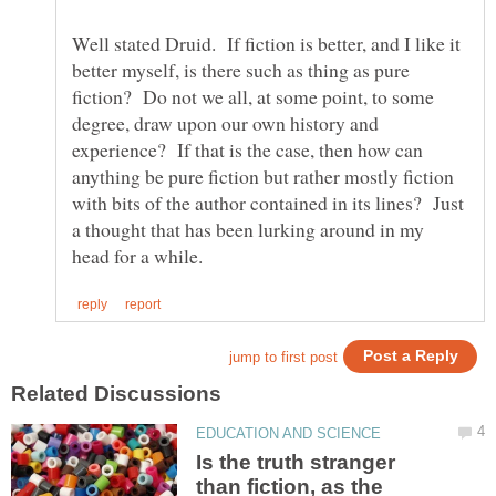
Well stated Druid. If fiction is better, and I like it
better myself, is there such as thing as pure
fiction? Do not we all, at some point, to some
degree, draw upon our own history and
experience? If that is the case, then how can
anything be pure fiction but rather mostly fiction
with bits of the author contained in its lines? Just
a thought that has been lurking around in my
Is the truth stranger
than fiction, as the