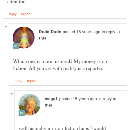
in reply to
Which one is more inspired? My money is on
in reply to
well, actually my non-fiction hubs I would