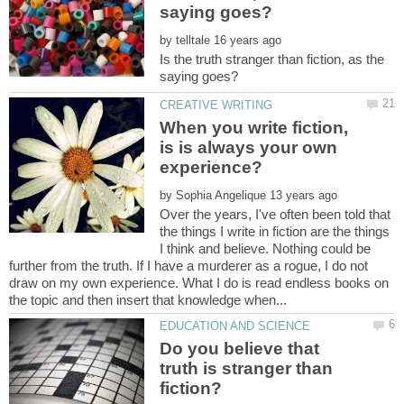
by
Is the truth stranger than fiction, as the
When you write fiction,
is is always your own
by
Over the years, I've often been told that
the things I write in fiction are the things
I think and believe. Nothing could be
further from the truth. If I have a murderer as a rogue, I do not
draw on my own experience. What I do is read endless books on
Do you believe that
truth is stranger than