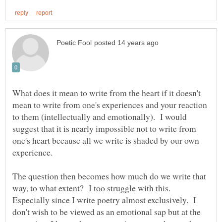
What does it mean to write from the heart if it doesn't
mean to write from one's experiences and your reaction
to them (intellectually and emotionally). I would
suggest that it is nearly impossible not to write from
one's heart because all we write is shaded by our own
experience.
The question then becomes how much do we write that
way, to what extent? I too struggle with this.
Especially since I write poetry almost exclusively. I
don't wish to be viewed as an emotional sap but at the