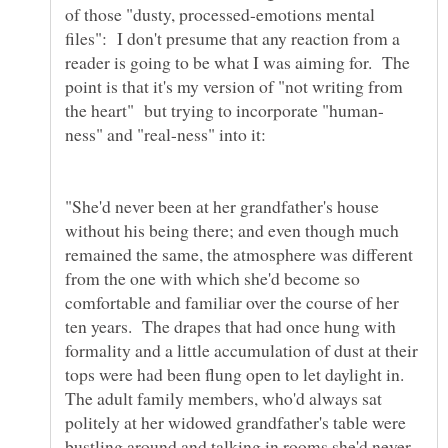
of those "dusty, processed-emotions mental
files": I don't presume that any reaction from a
reader is going to be what I was aiming for. The
point is that it's my version of "not writing from
"She'd never been at her grandfather's house
without his being there; and even though much
remained the same, the atmosphere was different
from the one with which she'd become so
comfortable and familiar over the course of her
ten years. The drapes that had once hung with
formality and a little accumulation of dust at their
tops were had been flung open to let daylight in.
The adult family members, who'd always sat
politely at her widowed grandfather's table were
bustling around and talking in rooms she'd never