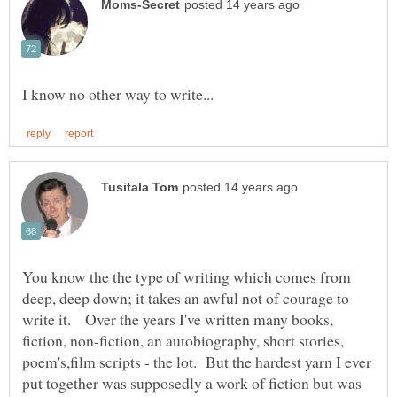
You know the the type of writing which comes from
deep, deep down; it takes an awful not of courage to
write it. Over the years I've written many books,
fiction, non-fiction, an autobiography, short stories,
poem's,film scripts - the lot. But the hardest yarn I ever
put together was supposedly a work of fiction but was