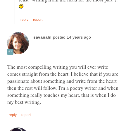
The most compelling writing you will ever write
comes straight from the heart. I believe that if you are
passionate about something and write from the heart
then the rest will follow. I'm a poetry writer and when
something really touches my heart, that is when I do