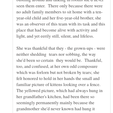
seen them enter. There only because there were
year-old child and her five-year-old brother, she
was an observer of this team with its task and this
place that had become alive with activity and
light, and yet eerily still, silent, and lifeless.
She was thankful that they - the grown-ups - were
neither shedding tears nor sobbing, the way
she'd been so certain they would be. Thankful,
too, and confused, at her own odd composure
which was forlorn but not broken by tears; she
felt honored to hold in her hands the small and
familiar picture of kittens looking over a fence.
The yellowed picture, which had always hung in
her grandfather's kitchen, had been there so
seemingly permanently mainly because the
grandmother she'd never known had hung it