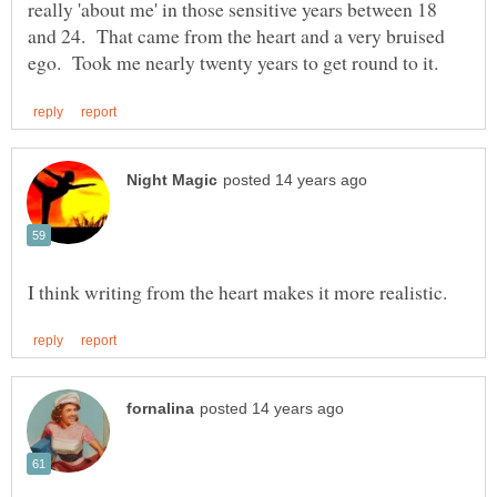
really 'about me' in those sensitive years between 18
and 24. That came from the heart and a very bruised