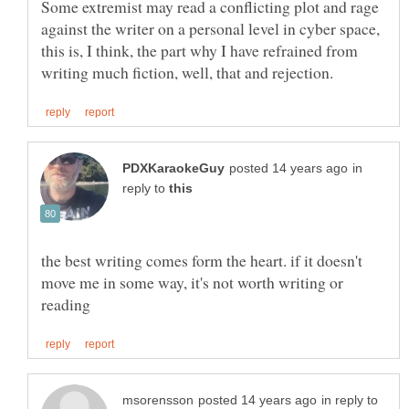
Some extremist may read a conflicting plot and rage
against the writer on a personal level in cyber space,
this is, I think, the part why I have refrained from
in
reply to
the best writing comes form the heart. if it doesn't
move me in some way, it's not worth writing or
in reply to