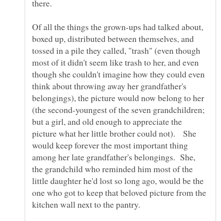
Of all the things the grown-ups had talked about,
boxed up, distributed between themselves, and
tossed in a pile they called, "trash" (even though
most of it didn't seem like trash to her, and even
though she couldn't imagine how they could even
think about throwing away her grandfather's
belongings), the picture would now belong to her
(the second-youngest of the seven grandchildren;
but a girl, and old enough to appreciate the
picture what her little brother could not). She
would keep forever the most important thing
among her late grandfather's belongings. She,
the grandchild who reminded him most of the
little daughter he'd lost so long ago, would be the
one who got to keep that beloved picture from the