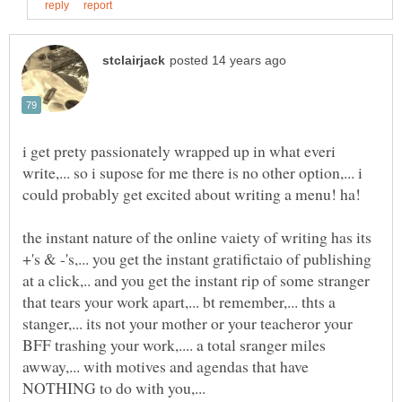
i get prety passionately wrapped up in what everi
write,... so i supose for me there is no other option,... i
the instant nature of the online vaiety of writing has its
+'s & -'s,... you get the instant gratifictaio of publishing
at a click,.. and you get the instant rip of some stranger
that tears your work apart,... bt remember,... thts a
stanger,... its not your mother or your teacheror your
BFF trashing your work,.... a total sranger miles
awway,... with motives and agendas that have