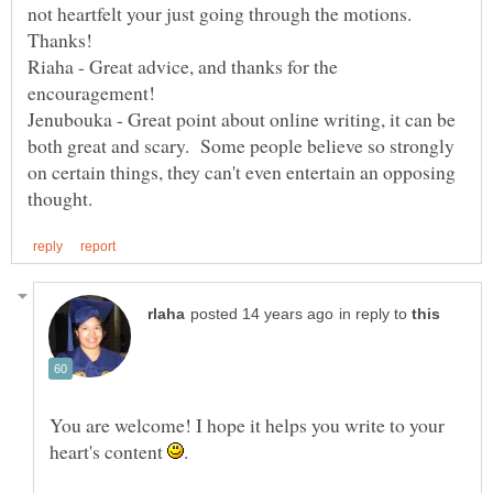
not heartfelt your just going through the motions.
Riaha - Great advice, and thanks for the
Jenubouka - Great point about online writing, it can be
both great and scary. Some people believe so strongly
on certain things, they can't even entertain an opposing
in reply to
You are welcome! I hope it helps you write to your
heart's content