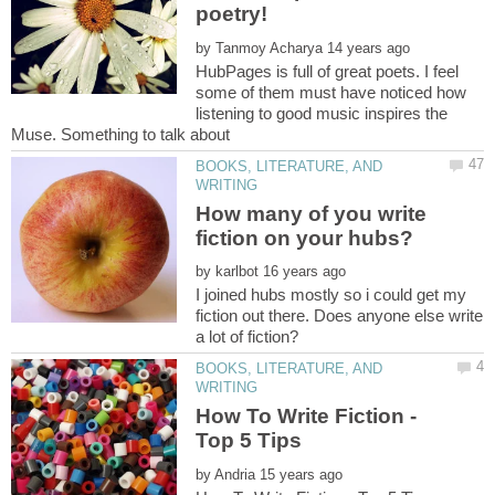
by
HubPages is full of great poets. I feel
some of them must have noticed how
listening to good music inspires the
Muse. Something to talk about
BOOKS, LITERATURE, AND
How many of you write
by
I joined hubs mostly so i could get my
fiction out there. Does anyone else write
BOOKS, LITERATURE, AND
How To Write Fiction -
by