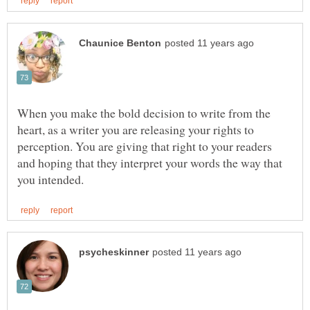
When you make the bold decision to write from the
heart, as a writer you are releasing your rights to
perception. You are giving that right to your readers
and hoping that they interpret your words the way that