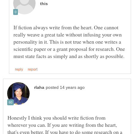
If fiction always write from the heart. One cannot
really weave a great tale without infusing your own
personality in it. This is not true when one writes a
scientific paper or a grant proposal for research. One
Honestly I think you should write fiction from
wherever you can. If you are writing from the heart,
that's even better. If you have to do some research on a