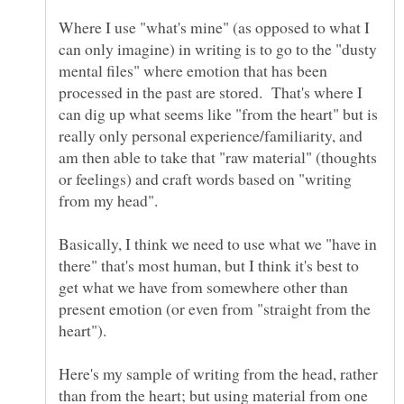
Where I use "what's mine" (as opposed to what I
can only imagine) in writing is to go to the "dusty
mental files" where emotion that has been
processed in the past are stored. That's where I
can dig up what seems like "from the heart" but is
really only personal experience/familiarity, and
am then able to take that "raw material" (thoughts
or feelings) and craft words based on "writing
from my head".
Basically, I think we need to use what we "have in
there" that's most human, but I think it's best to
get what we have from somewhere other than
present emotion (or even from "straight from the
Here's my sample of writing from the head, rather
than from the heart; but using material from one