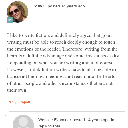
I like to write fiction, and definitely agree that good
writing must be able to reach deeply enough to touch
the emotions of the reader. Therefore, writing from the
heart is a definite advantage and sometimes a necessity
- depending on what you are writing about of course.
However, I think fiction writers have to also be able to
transcend their own feelings and reach into the hearts
of other people and other circumstances that are not
in
reply to