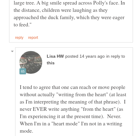
large tree. A big smile spread across Polly's face. In
the distance, children were laughing as they
approached the duck family, which they were eager
in reply to
I tend to agree that one can reach or move people
without actually "writing from the heart" (at least
as I'm interpreting the meaning of that phrase). I
never EVER write anything "from the heart" (as
I'm experiencing it at the present time). Never.
When I'm in a "heart mode" I'm not in a writing