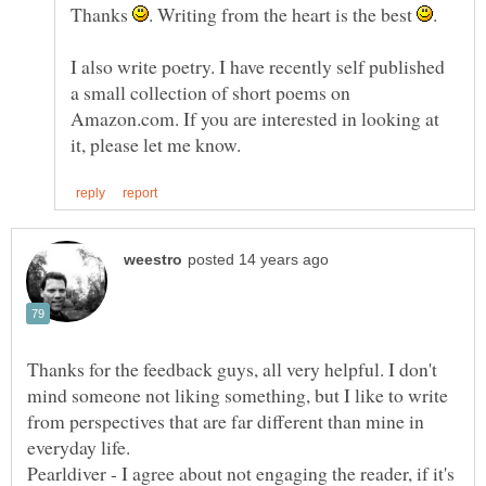
Thanks
. Writing from the heart is the best
I also write poetry. I have recently self published
a small collection of short poems on
Amazon.com. If you are interested in looking at
Thanks for the feedback guys, all very helpful. I don't
mind someone not liking something, but I like to write
from perspectives that are far different than mine in
Pearldiver - I agree about not engaging the reader, if it's