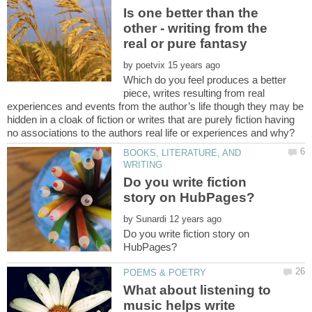
Is one better than the
other - writing from the
by
Which do you feel produces a better
piece, writes resulting from real
experiences and events from the author’s life though they may be
hidden in a cloak of fiction or writes that are purely fiction having
BOOKS, LITERATURE, AND
Do you write fiction
by
Do you write fiction story on
What about listening to
music helps write