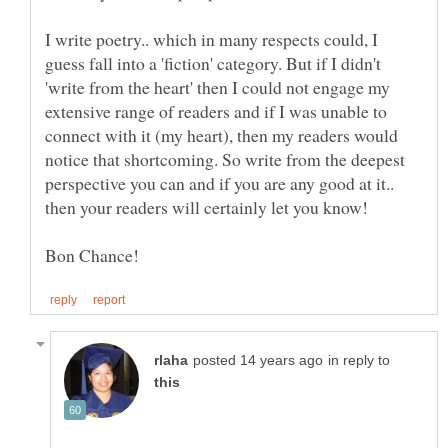
I write poetry.. which in many respects could, I
guess fall into a 'fiction' category. But if I didn't
'write from the heart' then I could not engage my
extensive range of readers and if I was unable to
connect with it (my heart), then my readers would
notice that shortcoming. So write from the deepest
perspective you can and if you are any good at it..
then your readers will certainly let you know!
in reply to