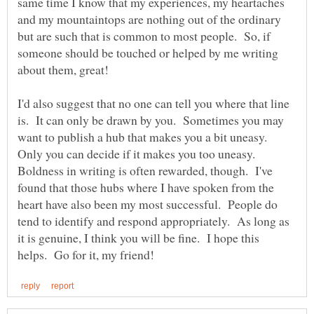
same time I know that my experiences, my heartaches
and my mountaintops are nothing out of the ordinary
but are such that is common to most people. So, if
someone should be touched or helped by me writing
I'd also suggest that no one can tell you where that line
is. It can only be drawn by you. Sometimes you may
want to publish a hub that makes you a bit uneasy.
Only you can decide if it makes you too uneasy.
Boldness in writing is often rewarded, though. I've
found that those hubs where I have spoken from the
heart have also been my most successful. People do
tend to identify and respond appropriately. As long as
it is genuine, I think you will be fine. I hope this