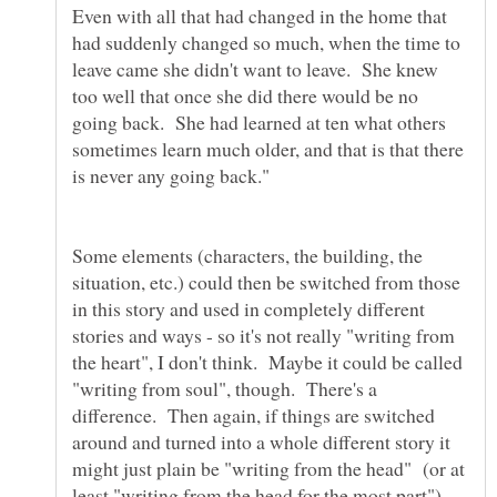
Even with all that had changed in the home that
had suddenly changed so much, when the time to
leave came she didn't want to leave. She knew
too well that once she did there would be no
going back. She had learned at ten what others
sometimes learn much older, and that is that there
Some elements (characters, the building, the
situation, etc.) could then be switched from those
in this story and used in completely different
stories and ways - so it's not really "writing from
the heart", I don't think. Maybe it could be called
"writing from soul", though. There's a
difference. Then again, if things are switched
around and turned into a whole different story it
might just plain be "writing from the head" (or at
least "writing from the head for the most part").