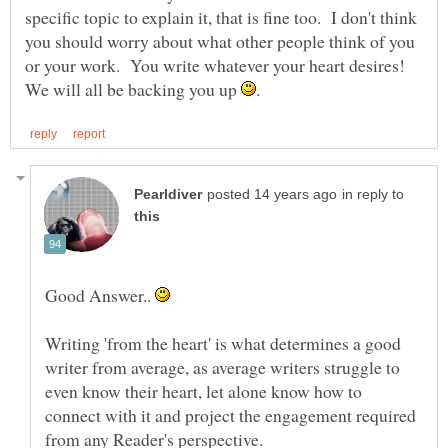
specific topic to explain it, that is fine too. I don't think
you should worry about what other people think of you
or your work. You write whatever your heart desires!
We will all be backing you up
in reply to
Good Answer..
Writing 'from the heart' is what determines a good
writer from average, as average writers struggle to
even know their heart, let alone know how to
connect with it and project the engagement required
from any Reader's perspective.