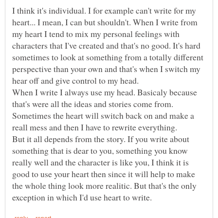
I think it's individual. I for example can't write for my
heart... I mean, I can but shouldn't. When I write from
my heart I tend to mix my personal feelings with
characters that I've created and that's no good. It's hard
sometimes to look at something from a totally different
perspective than your own and that's when I switch my
hear off and give control to my head.
When I write I always use my head. Basicaly because
that's were all the ideas and stories come from.
Sometimes the heart will switch back on and make a
But it all depends from the story. If you write about
something that is dear to you, something you know
really well and the character is like you, I think it is
good to use your heart then since it will help to make
the whole thing look more realitic. But that's the only