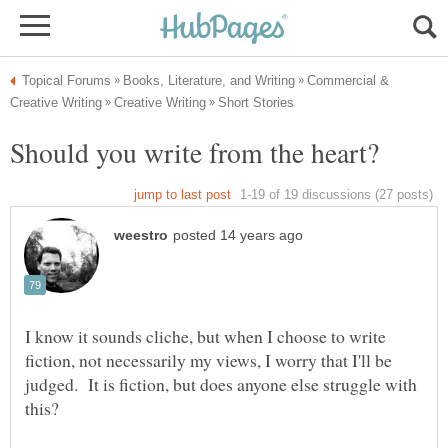
Commercial &
I know it sounds cliche, but when I choose to write
fiction, not necessarily my views, I worry that I'll be
judged. It is fiction, but does anyone else struggle with