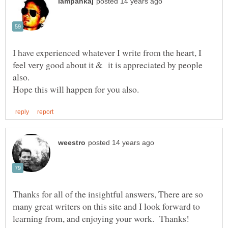
I have experienced whatever I write from the heart, I
feel very good about it & it is appreciated by people
Thanks for all of the insightful answers, There are so
many great writers on this site and I look forward to