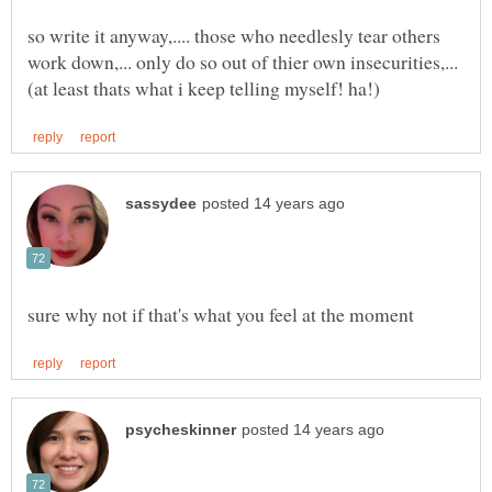
so write it anyway,.... those who needlesly tear others
work down,... only do so out of thier own insecurities,...