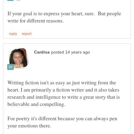
If your goal is to express your heart, sure. But people
Writing fiction isn't as easy as just writing from the
heart. I am primarily a fiction writer and it also takes
research and intelligence to write a great story that is
For poetry it's different because you can always pen