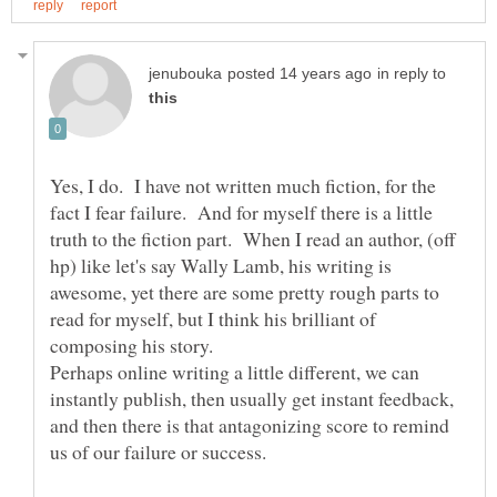
in reply to
Yes, I do. I have not written much fiction, for the
fact I fear failure. And for myself there is a little
truth to the fiction part. When I read an author, (off
hp) like let's say Wally Lamb, his writing is
awesome, yet there are some pretty rough parts to
read for myself, but I think his brilliant of
Perhaps online writing a little different, we can
instantly publish, then usually get instant feedback,
and then there is that antagonizing score to remind
us of our failure or success.