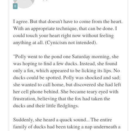
I agree. But that doesn't have to come from the heart.
With an appropriate technique, that can be done. I
could touch your heart right now without feeling
"Polly went to the pond one Saturday morning, she
was hoping to find a few ducks. Instead, she found
only a fox, which appeared to be licking its lips. No
ducks could be spotted. Polly was shocked and sad;
she wanted to call home, but discovered she had left
her cell phone behind. She became teary eyed with
frustration, believing that the fox had taken the
ducks and their little fledglings.
Suddenly, she heard a quack sound... The entire
family of ducks had been taking a nap underneath a