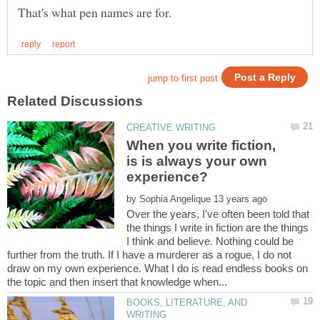
When you write fiction,
is is always your own
by
Over the years, I've often been told that
the things I write in fiction are the things
I think and believe. Nothing could be
further from the truth. If I have a murderer as a rogue, I do not
draw on my own experience. What I do is read endless books on
BOOKS, LITERATURE, AND