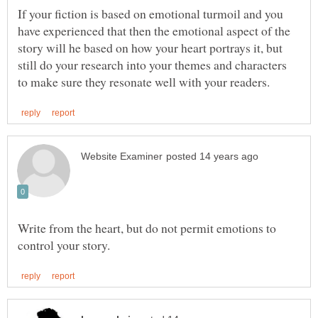
If your fiction is based on emotional turmoil and you
have experienced that then the emotional aspect of the
story will he based on how your heart portrays it, but
still do your research into your themes and characters
Write from the heart, but do not permit emotions to