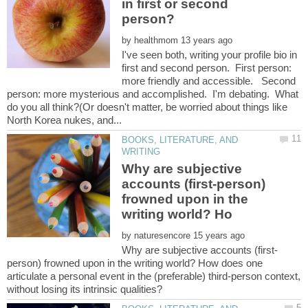
in first or second
by
I've seen both, writing your profile bio in
first and second person. First person:
more friendly and accessible. Second
person: more mysterious and accomplished. I'm debating. What
do you all think?(Or doesn't matter, be worried about things like
BOOKS, LITERATURE, AND
Why are subjective
accounts (first-person)
frowned upon in the
by
person) frowned upon in the writing world? How does one
articulate a personal event in the (preferable) third-person context,