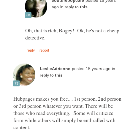
posted 15 years
in reply to
Oh, that is rich, Bogey! Ok, he's not a cheap
in
reply to
Hubpages makes you free.... 1st person, 2nd person
or 3rd person whatever you want. There will be
those who read everything. Some will criticize
form while others will simply be enthralled with