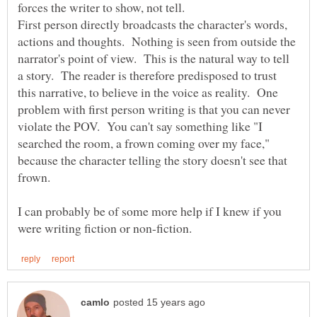
forces the writer to show, not tell.
First person directly broadcasts the character's words,
actions and thoughts. Nothing is seen from outside the
narrator's point of view. This is the natural way to tell
a story. The reader is therefore predisposed to trust
this narrative, to believe in the voice as reality. One
problem with first person writing is that you can never
violate the POV. You can't say something like "I
searched the room, a frown coming over my face,"
because the character telling the story doesn't see that
I can probably be of some more help if I knew if you