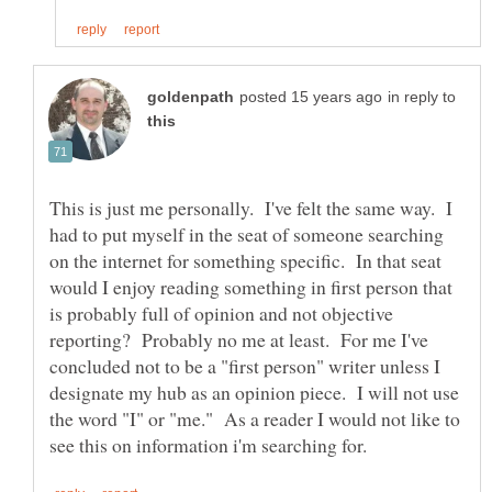
in reply to
This is just me personally. I've felt the same way. I
had to put myself in the seat of someone searching
on the internet for something specific. In that seat
would I enjoy reading something in first person that
is probably full of opinion and not objective
reporting? Probably no me at least. For me I've
concluded not to be a "first person" writer unless I
designate my hub as an opinion piece. I will not use
the word "I" or "me." As a reader I would not like to