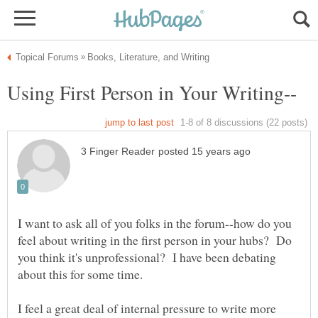
I want to ask all of you folks in the forum--how do you
feel about writing in the first person in your hubs? Do
you think it's unprofessional? I have been debating
about this for some time.
I feel a great deal of internal pressure to write more