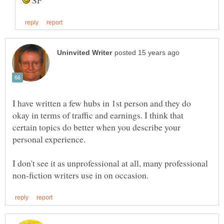
SF
I have written a few hubs in 1st person and they do
okay in terms of traffic and earnings. I think that
certain topics do better when you describe your
personal experience.
I don't see it as unprofessional at all, many professional