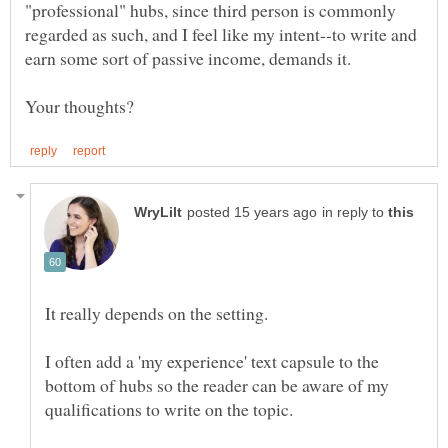
"professional" hubs, since third person is commonly
regarded as such, and I feel like my intent--to write and
in reply to
I often add a 'my experience' text capsule to the
bottom of hubs so the reader can be aware of my