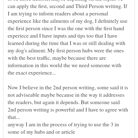
can apply the first, second and Third Person writing. If
I am trying to inform readers about a personal
experience like the ailments of my dog, I definitely use
the first person since I was the one with the first hand
experiece and I have inputs and tips too that I have
learned during the time that I was or still dealing with
my dog's ailment. My first person hubs were the ones
with the best traffic, maybe because there are
information in this world the we need someone with
Now I believe in the 2nd person writing, some said it is
not adviseable maybe because in the way it addresses
the readers, but again it depends. But someone said
2nd person writing is powerful and I have to agree with
anyway I am in the process of trying to use the 3 in