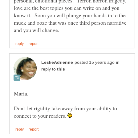
personal, emotional pieces. Terror, horror, tragedy,
love are the best topics you can write on and you
know it. Soon you will plunge your hands in to the
muck and ooze that was once third person narrative
in
reply to
Don't let rigidity take away from your ability to
connect to your readers.