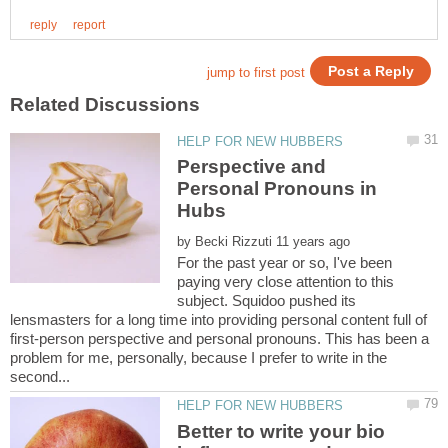
Perspective and
Personal Pronouns in
by
For the past year or so, I've been
paying very close attention to this
subject. Squidoo pushed its
lensmasters for a long time into providing personal content full of
first-person perspective and personal pronouns. This has been a
problem for me, personally, because I prefer to write in the
Better to write your bio