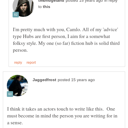
in reply
to
I'm pretty much with you, Camlo. All of my 'advice'
type Hubs are first person, I aim for a somewhat
folksy style. My one (so far) fiction hub is solid third
I think it takes an actors touch to write like this. One
must become in mind the person you are writing for in