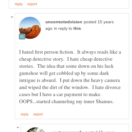
posted 15 years
in reply to
I hated first person fiction. It always reads like a
cheap detective story. I hate cheap detective
stories. The idea that some down on his luck
gumshoe will get cobbled up by some dark
intrigue is absurd. I put down the heavy camera
and wiped the dirt of the window. I hate divorce
cases but I have a car payment to make.