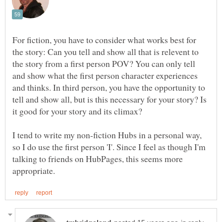
For fiction, you have to consider what works best for
the story: Can you tell and show all that is relevent to
the story from a first person POV? You can only tell
and show what the first person character experiences
and thinks. In third person, you have the opportunity to
tell and show all, but is this necessary for your story? Is
I tend to write my non-fiction Hubs in a personal way,
so I do use the first person 'I'. Since I feel as though I'm
talking to friends on HubPages, this seems more