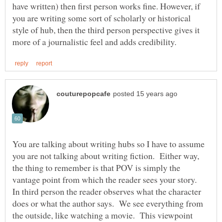
have written) then first person works fine. However, if
you are writing some sort of scholarly or historical
style of hub, then the third person perspective gives it
You are talking about writing hubs so I have to assume
you are not talking about writing fiction. Either way,
the thing to remember is that POV is simply the
In third person the reader observes what the character
does or what the author says. We see everything from
the outside, like watching a movie. This viewpoint