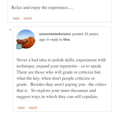
posted 15 years
in reply to
Never a bad idea to polish skills, experiment with
technique, expand your repertoire - so to speak.
There are those who will grade or criticize but,
what the hey, when don't people criticize or
grade. Besides they aren't paying you - the critics
that is. So explore your inner thesaurus and