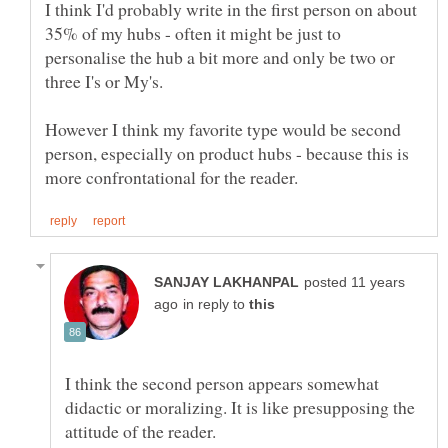
I think I'd probably write in the first person on about
35% of my hubs - often it might be just to
personalise the hub a bit more and only be two or
However I think my favorite type would be second
person, especially on product hubs - because this is
posted 11 years
in reply to
I think the second person appears somewhat
didactic or moralizing. It is like presupposing the