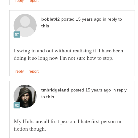
in reply to
I swing in and out without realising it, I have been
in reply
to
My Hubs are all first person. I hate first person in