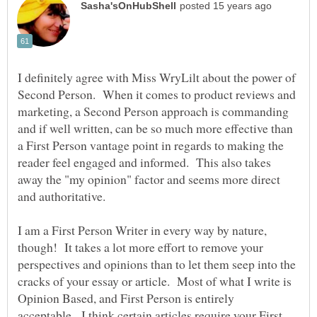
I definitely agree with Miss WryLilt about the power of
Second Person. When it comes to product reviews and
marketing, a Second Person approach is commanding
and if well written, can be so much more effective than
a First Person vantage point in regards to making the
reader feel engaged and informed. This also takes
away the "my opinion" factor and seems more direct
I am a First Person Writer in every way by nature,
though! It takes a lot more effort to remove your
perspectives and opinions than to let them seep into the
cracks of your essay or article. Most of what I write is
Opinion Based, and First Person is entirely
acceptable. I think certain articles require your First