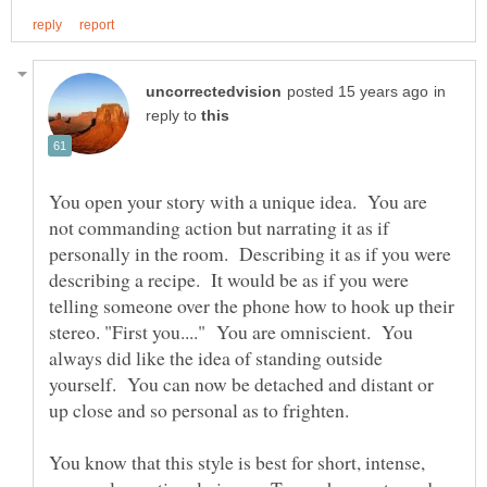
in
reply to
You open your story with a unique idea. You are
not commanding action but narrating it as if
personally in the room. Describing it as if you were
describing a recipe. It would be as if you were
telling someone over the phone how to hook up their
stereo. "First you...." You are omniscient. You
always did like the idea of standing outside
yourself. You can now be detached and distant or
You know that this style is best for short, intense,