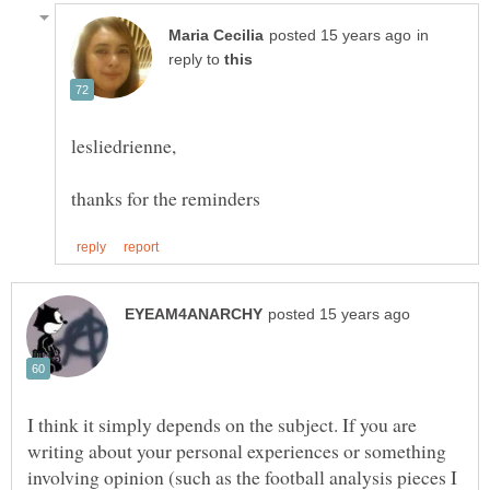
in
reply to
I think it simply depends on the subject. If you are
writing about your personal experiences or something
involving opinion (such as the football analysis pieces I