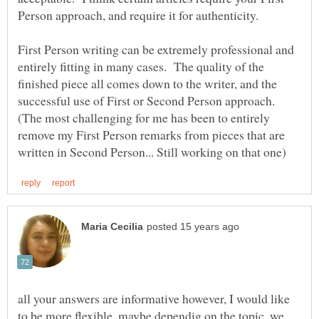
Person approach, and require it for authenticity.
First Person writing can be extremely professional and
entirely fitting in many cases. The quality of the
finished piece all comes down to the writer, and the
successful use of First or Second Person approach.
(The most challenging for me has been to entirely
remove my First Person remarks from pieces that are
all your answers are informative however, I would like
to be more flexible, maybe dependig on the topic, we