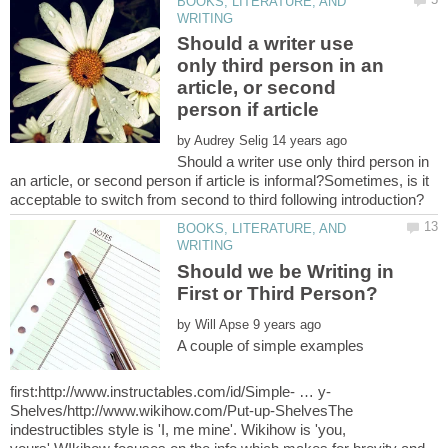
BOOKS, LITERATURE, AND
Should a writer use
only third person in an
article, or second
by
Should a writer use only third person in
an article, or second person if article is informal?Sometimes, is it
BOOKS, LITERATURE, AND
Should we be Writing in
by
A couple of simple examples
Shelves/http://www.wikihow.com/Put-up-ShelvesThe
indestructibles style is 'I, me mine'. Wikihow is 'you,