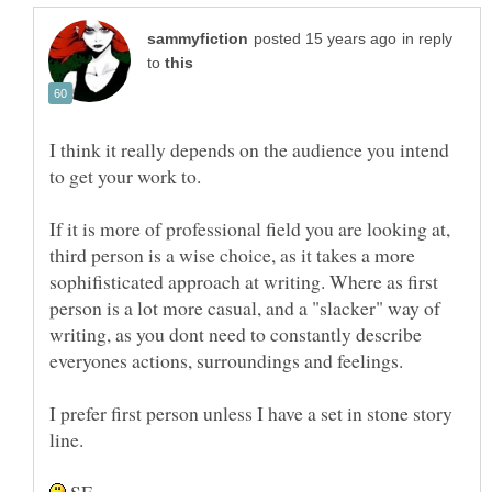
in reply
to
I think it really depends on the audience you intend
If it is more of professional field you are looking at,
third person is a wise choice, as it takes a more
sophifisticated approach at writing. Where as first
person is a lot more casual, and a "slacker" way of
writing, as you dont need to constantly describe
everyones actions, surroundings and feelings.
I prefer first person unless I have a set in stone story