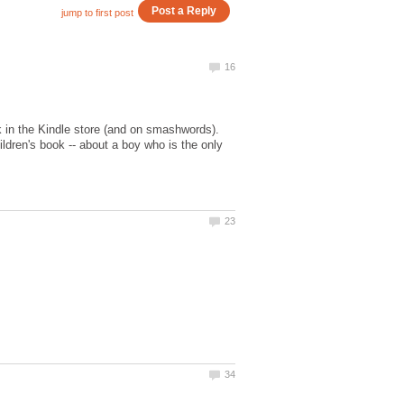
k in the Kindle store (and on smashwords).
ldren's book -- about a boy who is the only