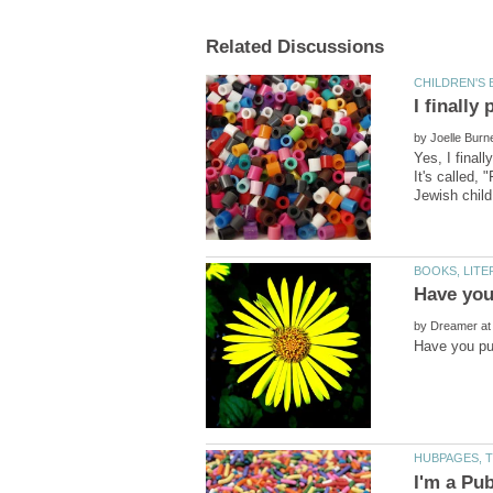
by
Yes, I final
It's called,
by