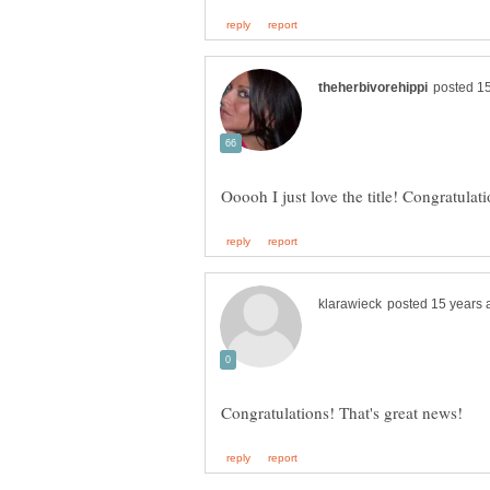
Ooooh I just love the title! Congratulat