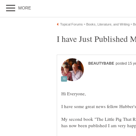
I have some great news fellow Hubber's