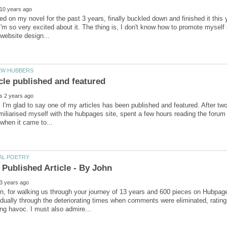
ed on my novel for the past 3 years, finally buckled down and finished it this
I'm so very excited about it. The thing is, I don't know how to promote myself 
 I'm glad to say one of my articles has been published and featured. After two 
miliarised myself with the hubpages site, spent a few hours reading the foru
n, for walking us through your journey of 13 years and 600 pieces on Hubpa
dually through the deteriorating times when comments were eliminated, ratin