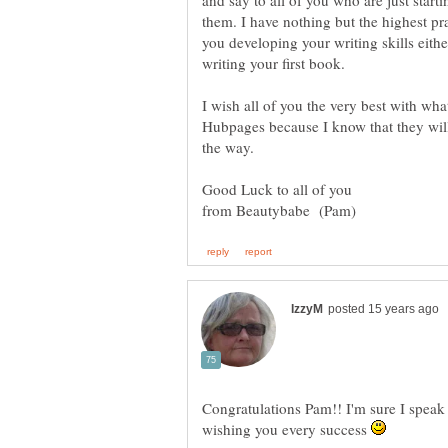
and say to all of you who are just starti
them. I have nothing but the highest pra
you developing your writing skills eithe
I wish all of you the very best with what
Hubpages because I know that they will 
Congratulations Pam!! I'm sure I speak 
wishing you every success