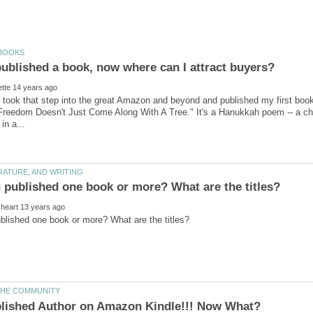
ly took that step into the great Amazon and beyond and published my first boo
 "Freedom Doesn't Just Come Along With A Tree." It's a Hanukkah poem -- a chi