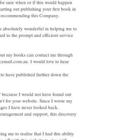
w for sure when or if this would happen
tarting out publishing your first book in
 absolutely wonderful in helping me to
ard to the prompt and efficient service
out my books can contact me through
email.com.au. I would love to hear
 to have published further down the
 because I would not have found out
asn't for your website. Since I wrote my
ages I have never looked back.
ncouragement and support, this discovery
ng me to realise that I had this ability