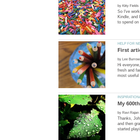
by
So I've work
Kindle, and 
by
Hi everyone,
fresh and fa
by
Thanks, Joh
and then gra