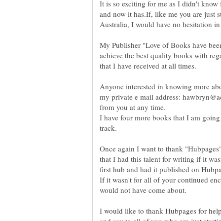
It is so exciting for me as I didn't kno
and now it has.If, like me you are just s
My Publisher "Love of Books have been
achieve the best quality books with reg
Anyone interested in knowing more ab
my private e mail address: hawbryn@ac
I have four more books that I am going
Once again I want to thank "Hubpages"
that I had this talent for writing if it w
first hub and had it published on Hubp
If it wasn't for all of your continued e
would not have come about.
I would like to thank Hubpages for helpi