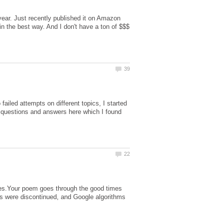
 year. Just recently published it on Amazon
in the best way. And I don't have a ton of $$$
failed attempts on different topics, I started
m questions and answers here which I found
ges.Your poem goes through the good times
gs were discontinued, and Google algorithms