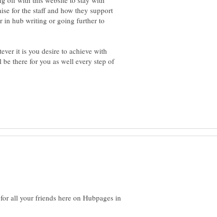
ng off with this website to stay with
ise for the staff and how they support
r in hub writing or going further to
ever it is you desire to achieve with
be there for you as well every step of
for all your friends here on Hubpages in