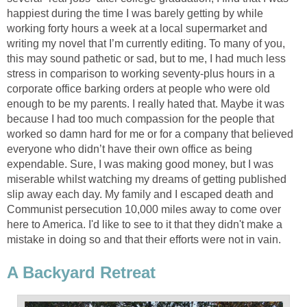
happiest during the time I was barely getting by while
working forty hours a week at a local supermarket and
writing my novel that I’m currently editing. To many of you,
this may sound pathetic or sad, but to me, I had much less
stress in comparison to working seventy-plus hours in a
corporate office barking orders at people who were old
enough to be my parents. I really hated that. Maybe it was
because I had too much compassion for the people that
worked so damn hard for me or for a company that believed
everyone who didn’t have their own office as being
expendable. Sure, I was making good money, but I was
miserable whilst watching my dreams of getting published
slip away each day. My family and I escaped death and
Communist persecution 10,000 miles away to come over
here to America. I'd like to see to it that they didn't make a
mistake in doing so and that their efforts were not in vain.
A Backyard Retreat