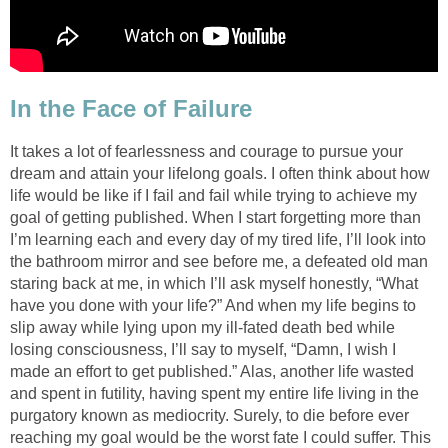
In the Face of Failure
It takes a lot of fearlessness and courage to pursue your
dream and attain your lifelong goals. I often think about how
life would be like if I fail and fail while trying to achieve my
goal of getting published. When I start forgetting more than
I’m learning each and every day of my tired life, I’ll look into
the bathroom mirror and see before me, a defeated old man
staring back at me, in which I’ll ask myself honestly, “What
have you done with your life?” And when my life begins to
slip away while lying upon my ill-fated death bed while
losing consciousness, I’ll say to myself, “Damn, I wish I
made an effort to get published.” Alas, another life wasted
and spent in futility, having spent my entire life living in the
purgatory known as mediocrity. Surely, to die before ever
reaching my goal would be the worst fate I could suffer. This