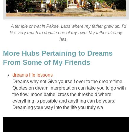
A temple or wat in Pakse, Laos where my father grew up. I'd
like very much to donate one of my own. My father already
has.
More Hubs Pertaining to Dreams
From Some of My Friends
dreams life lessons
Dreams why not Give yourself over to the dream time.
Quotes on dream interpretation can take you to go with
the flow, moon bathe, cross the threshold where
everything is possible and anything can be yours.
Dreaming your way into the life you truly wa