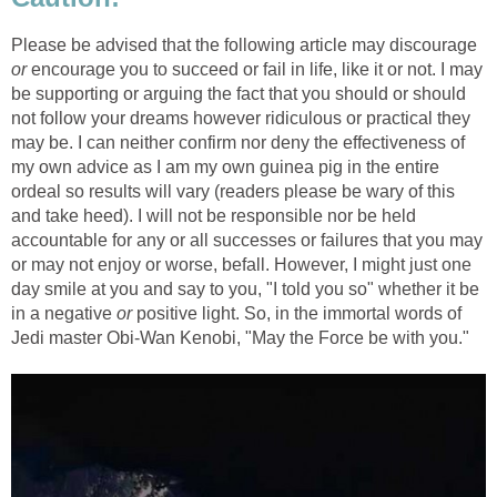
Please be advised that the following article may discourage
or
encourage you to succeed or fail in life, like it or not. I may
be supporting or arguing the fact that you should or should
not follow your dreams however ridiculous or practical they
may be. I can neither confirm nor deny the effectiveness of
my own advice as I am my own guinea pig in the entire
ordeal so results will vary (readers please be wary of this
and take heed). I will not be responsible nor be held
accountable for any or all successes or failures that you may
or may not enjoy or worse, befall. However, I might just one
day smile at you and say to you, "I told you so" whether it be
in a negative
or
positive light. So, in the immortal words of
Jedi master Obi-Wan Kenobi, "May the Force be with you."