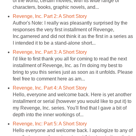
of the world, certain movies, with its wide range of
characters, books, graphic novels, and...
Revenge, Inc. Part 2: A Short Story
Author's Note: I really was pleasantly surprised by the
responses the very first installment of Revenge,
Inc.garnered and did not think it as the first in a series as
I intended it to be a stand-alone short...
Revenge, Inc. Part 3: A Short Story
I'd like to first thank you all for coming to read the next
installment of Revenge, Inc. as I'm doing my best to
bring to you this series just as soon as it unfolds. Please
feel free to comment here as am...
Revenge, Inc. Part 4: A Short Story
Hello, everyone and welcome back. Here is yet another
installment or serial (however you would like to put it) to
my Revenge, Inc. series. You'll find that I gave a bit of
depth into the inner workings of...
Revenge, Inc: Part 5: A Short Story
Hello everyone and welcome back. I apologize to any of