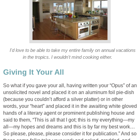
I'd love to be able to take my entire family on annual vacations
in the tropics. I wouldn't mind cooking either.
Giving It Your All
So what if you gave your all, having written your “Opus” of an
unsolicited novel and placed it on an aluminum foil pie-dish
(because you couldn’t afford a silver platter) or in other
words, your “heart” and placed it in the awaiting white gloved
hands of a literary agent or prominent publishing house and
said to them, “This is all that I got; this is my everything—my
all—my hopes and dreams and this is by far my best work…
So please, please, please consider it for publication.” And so