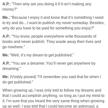
A.P.:
“Then why are you doing it if it isn’t making any
money?”
Me.:
“Because I enjoy it and know that it’s something I need
to try and do…I want to publish my novel someday. Besides,
why do you have to be paid for something you enjoy?”
A.P.:
“You know, people everywhere write thousands of
books and never publish. They waste away their lives and
go nowhere.”
Me:
“Well, it’s my dream to get published.”
A.P.:
“You are a dreamer. You’ll never get anywhere by
dreaming.”
Me:
(Visibly pissed) “I’ll remember you said that for when I
do get published.”
When growing up, I was only told to follow my dreams and
that I could accomplish anything, so long as I put my mind to
it. I’m sure that you heard the very same thing when growing
up as well. I was told that I could become an astronaut, a