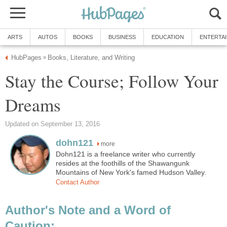
ARTS
AUTOS
BOOKS
BUSINESS
EDUCATION
ENTERTA
HubPages
Books, Literature, and Writing
»
Stay the Course; Follow Your
Dreams
Updated on September 13, 2016
dohn121
more
Dohn121 is a freelance writer who currently
resides at the foothills of the Shawangunk
Mountains of New York's famed Hudson Valley.
Contact Author
Author's Note and a Word of
Caution: