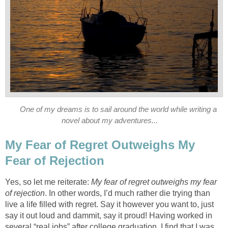
One of my dreams is to sail around the world while writing a
novel about my adventures...
My Fear of Regret Outweighs My
Fear of Rejection
Yes, so let me reiterate:
My fear of regret outweighs my fear
of rejection
. In other words, I’d much rather die trying than
live a life filled with regret. Say it however you want to, just
say it out loud and dammit, say it proud! Having worked in
several “real jobs” after college graduation, I find that I was