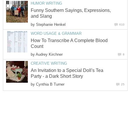
HUMOR WRITING
Funny Southern Sayings, Expressions,
and Slang
by
Stephanie Henkel
610
WORD USAGE & GRAMMAR
How To Transcribe A Complete Blood
Count
by
Audrey Kirchner
8
CREATIVE WRITING
An Invitation to a Special Doll's Tea
Party - a Dark Short Story
by
Cynthia B Turner
25