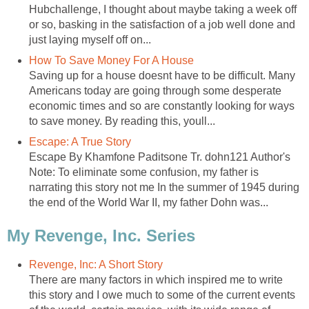
Hubchallenge, I thought about maybe taking a week off
or so, basking in the satisfaction of a job well done and
just laying myself off on...
How To Save Money For A House
Saving up for a house doesnt have to be difficult. Many
Americans today are going through some desperate
economic times and so are constantly looking for ways
to save money. By reading this, youll...
Escape: A True Story
Escape By Khamfone Paditsone Tr. dohn121 Author's
Note: To eliminate some confusion, my father is
narrating this story not me In the summer of 1945 during
the end of the World War II, my father Dohn was...
My Revenge, Inc. Series
Revenge, Inc: A Short Story
There are many factors in which inspired me to write
this story and I owe much to some of the current events