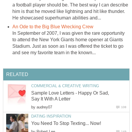
a football player should be. The best way I can describe
him is that he moved like lightning and hit like thunder.
He showcased superhuman abilities and...
An Ode to the Big Blue Wrecking Crew
In September of 2007, I was given the rare opportunity
to attend the New York Giants home opener at Giants
Stadium. Just as soon as I was offered the ticket to go
and see my favorite team in the known...
RELATED
COMMERCIAL & CREATIVE WRITING
Sample Love Letters - Happy Or Sad,
Say It With A Letter
by
audrey07
108
DATING INSPIRATION
You Need To Stop Texting... Now!
by
Robert Lee
149