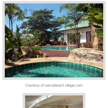
Courtesy of samuibeach village.com