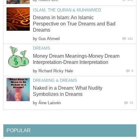
ISLAM, THE QURAN & MUHAMMED
Dreams in Islam: An Islamic
Perspective on True Dreams and Bad
Dreams
by
Gus Ahmed
101
DREAMS
Money Dream Meanings-Money Dream
Interpretation-Dream Interpretation
by
Richard Ricky Hale
5
DREAMING & DREAMS
Naked in a Dream: What Nudity
Symbolizes in Dreams
by
Áine Laisrén
72
POPULAR