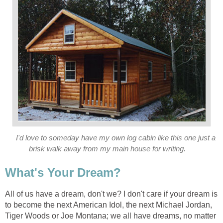
I'd love to someday have my own log cabin like this one just a
brisk walk away from my main house for writing.
What's Your Dream?
All of us have a dream, don't we? I don't care if your dream is
to become the next American Idol, the next Michael Jordan,
Tiger Woods or Joe Montana; we all have dreams, no matter