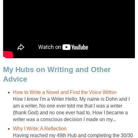
My Hubs on Writing and Other
Advice
How to Write a Novel and Find the Voice Within
How I know I'm a Writer Hello. My name is Dohn and I
am a writer. No one ever told me that I was a writer
(thank God) and no one ever had to. How I became a
writer was a conscious decision I made on my...
Why I Write: A Reflection
Having reached my 49th Hub and completing the 30/30