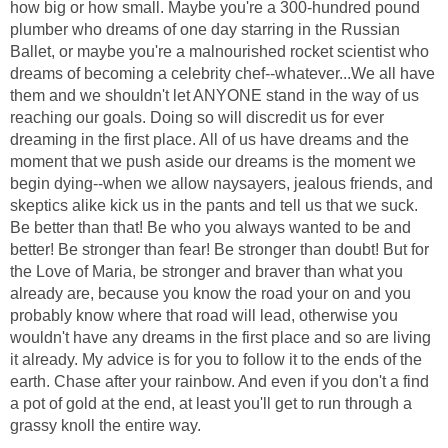
how big or how small. Maybe you're a 300-hundred pound
plumber who dreams of one day starring in the Russian
Ballet, or maybe you're a malnourished rocket scientist who
dreams of becoming a celebrity chef--whatever...We all have
them and we shouldn't let ANYONE stand in the way of us
reaching our goals. Doing so will discredit us for ever
dreaming in the first place. All of us have dreams and the
moment that we push aside our dreams is the moment we
begin dying--when we allow naysayers, jealous friends, and
skeptics alike kick us in the pants and tell us that we suck.
Be better than that! Be who you always wanted to be and
better! Be stronger than fear! Be stronger than doubt! But for
the Love of Maria, be stronger and braver than what you
already are, because you know the road your on and you
probably know where that road will lead, otherwise you
wouldn't have any dreams in the first place and so are living
it already. My advice is for you to follow it to the ends of the
earth. Chase after your rainbow. And even if you don't a find
a pot of gold at the end, at least you'll get to run through a
grassy knoll the entire way.