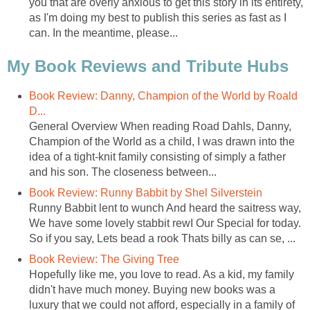
you that are overly anxious to get this story in its entirety,
as I'm doing my best to publish this series as fast as I
can. In the meantime, please...
My Book Reviews and Tribute Hubs
Book Review: Danny, Champion of the World by Roald
D...
General Overview When reading Road Dahls, Danny,
Champion of the World as a child, I was drawn into the
idea of a tight-knit family consisting of simply a father
and his son. The closeness between...
Book Review: Runny Babbit by Shel Silverstein
Runny Babbit lent to wunch And heard the saitress way,
We have some lovely stabbit rewI Our Special for today.
So if you say, Lets bead a rook Thats billy as can se, ...
Book Review: The Giving Tree
Hopefully like me, you love to read. As a kid, my family
didn't have much money. Buying new books was a
luxury that we could not afford, especially in a family of