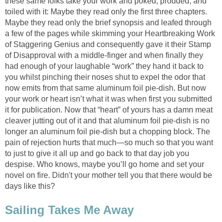
these same folks take your work and poked, prodded, and
toiled with it: Maybe they read only the first three chapters.
Maybe they read only the brief synopsis and leafed through
a few of the pages while skimming your Heartbreaking Work
of Staggering Genius and consequently gave it their Stamp
of Disapproval with a middle-finger and when finally they
had enough of your laughable “work” they hand it back to
you whilst pinching their noses shut to expel the odor that
now emits from that same aluminum foil pie-dish. But now
your work or heart isn’t what it was when first you submitted
it for publication. Now that “heart” of yours has a damn meat
cleaver jutting out of it and that aluminum foil pie-dish is no
longer an aluminum foil pie-dish but a chopping block. The
pain of rejection hurts that much—so much so that you want
to just to give it all up and go back to that day job you
despise. Who knows, maybe you’ll go home and set your
novel on fire. Didn't your mother tell you that there would be
days like this?
Sailing Takes Me Away