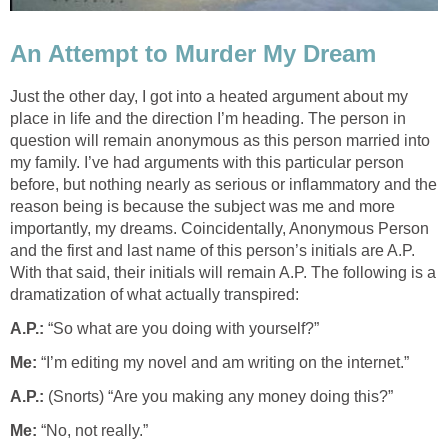
An Attempt to Murder My Dream
Just the other day, I got into a heated argument about my
place in life and the direction I’m heading. The person in
question will remain anonymous as this person married into
my family. I’ve had arguments with this particular person
before, but nothing nearly as serious or inflammatory and the
reason being is because the subject was me and more
importantly, my dreams. Coincidentally, Anonymous Person
and the first and last name of this person’s initials are A.P.
With that said, their initials will remain A.P. The following is a
dramatization of what actually transpired:
A.P.:
“So what are you doing with yourself?”
Me:
“I’m editing my novel and am writing on the internet.”
A.P.:
(Snorts) “Are you making any money doing this?”
Me:
“No, not really.”