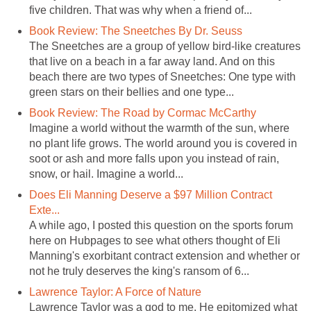
five children. That was why when a friend of...
Book Review: The Sneetches By Dr. Seuss
The Sneetches are a group of yellow bird-like creatures
that live on a beach in a far away land. And on this
beach there are two types of Sneetches: One type with
green stars on their bellies and one type...
Book Review: The Road by Cormac McCarthy
Imagine a world without the warmth of the sun, where
no plant life grows. The world around you is covered in
soot or ash and more falls upon you instead of rain,
snow, or hail. Imagine a world...
Does Eli Manning Deserve a $97 Million Contract
Exte...
A while ago, I posted this question on the sports forum
here on Hubpages to see what others thought of Eli
Manning's exorbitant contract extension and whether or
not he truly deserves the king's ransom of 6...
Lawrence Taylor: A Force of Nature
Lawrence Taylor was a god to me. He epitomized what