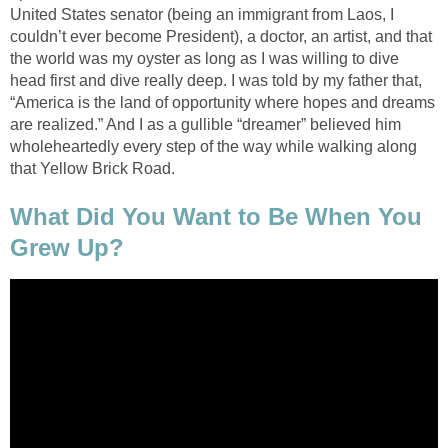
United States senator (being an immigrant from Laos, I
couldn’t ever become President), a doctor, an artist, and that
the world was my oyster as long as I was willing to dive
head first and dive really deep. I was told by my father that,
“America is the land of opportunity where hopes and dreams
are realized.” And I as a gullible “dreamer” believed him
wholeheartedly every step of the way while walking along
that Yellow Brick Road.
What Did You Want to Be When You
Grew Up?