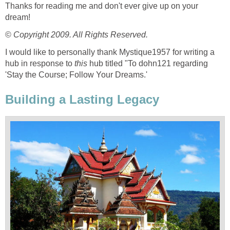
Thanks for reading me and don't ever give up on your
dream!
©
Copyright 2009. All Rights Reserved.
I would like to personally thank Mystique1957 for writing a
hub in response to
this
hub titled "To dohn121 regarding
'Stay the Course; Follow Your Dreams.'
Building a Lasting Legacy