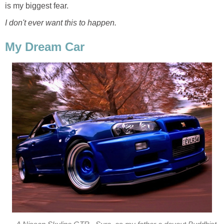
is my biggest fear.
I don't ever want this to happen.
My Dream Car