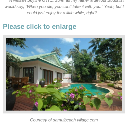
A Nissan Skyline GTR...Sure, as my father a devout Buddhist
would say, "When you die, you cant' take it with you." Yeah, but I
could just enjoy for a little while, right?
Please click to enlarge
Courtesy of samuibeach village.com