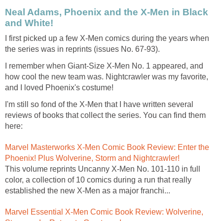
Neal Adams, Phoenix and the X-Men in Black
and White!
I first picked up a few X-Men comics during the years when
the series was in reprints (issues No. 67-93).
I remember when Giant-Size X-Men No. 1 appeared, and
how cool the new team was. Nightcrawler was my favorite,
and I loved Phoenix's costume!
I'm still so fond of the X-Men that I have written several
reviews of books that collect the series. You can find them
here:
Marvel Masterworks X-Men Comic Book Review: Enter the
Phoenix! Plus Wolverine, Storm and Nightcrawler!
This volume reprints Uncanny X-Men No. 101-110 in full
color, a collection of 10 comics during a run that really
established the new X-Men as a major franchi...
Marvel Essential X-Men Comic Book Review: Wolverine,