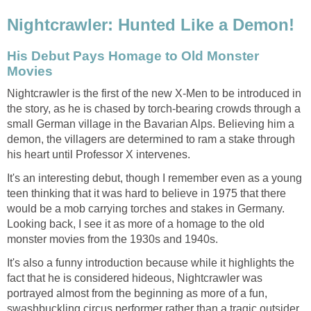
Nightcrawler: Hunted Like a Demon!
His Debut Pays Homage to Old Monster
Movies
Nightcrawler is the first of the new X-Men to be introduced in
the story, as he is chased by torch-bearing crowds through a
small German village in the Bavarian Alps. Believing him a
demon, the villagers are determined to ram a stake through
his heart until Professor X intervenes.
It's an interesting debut, though I remember even as a young
teen thinking that it was hard to believe in 1975 that there
would be a mob carrying torches and stakes in Germany.
Looking back, I see it as more of a homage to the old
monster movies from the 1930s and 1940s.
It's also a funny introduction because while it highlights the
fact that he is considered hideous, Nightcrawler was
portrayed almost from the beginning as more of a fun,
swashbuckling circus performer rather than a tragic outsider.