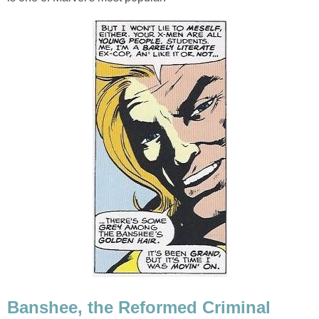
Banshee, the Reformed Criminal