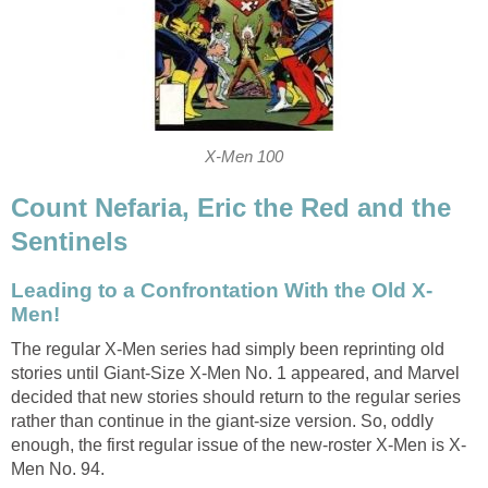
X-Men 100
Count Nefaria, Eric the Red and the
Sentinels
Leading to a Confrontation With the Old X-
Men!
The regular X-Men series had simply been reprinting old
stories until Giant-Size X-Men No. 1 appeared, and Marvel
decided that new stories should return to the regular series
rather than continue in the giant-size version. So, oddly
enough, the first regular issue of the new-roster X-Men is X-
Men No. 94.