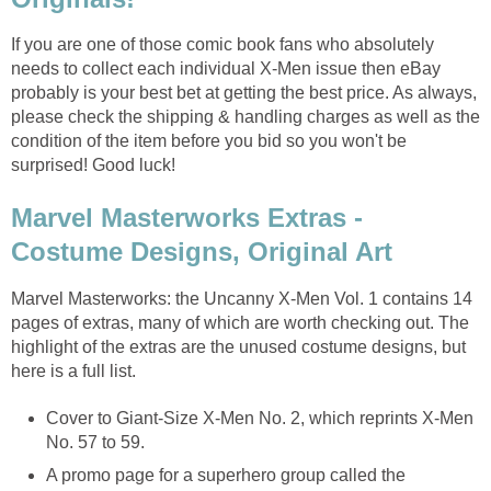
If you are one of those comic book fans who absolutely
needs to collect each individual X-Men issue then eBay
probably is your best bet at getting the best price. As always,
please check the shipping & handling charges as well as the
condition of the item before you bid so you won't be
surprised! Good luck!
Marvel Masterworks Extras -
Costume Designs, Original Art
Marvel Masterworks: the Uncanny X-Men Vol. 1 contains 14
pages of extras, many of which are worth checking out. The
highlight of the extras are the unused costume designs, but
here is a full list.
Cover to Giant-Size X-Men No. 2, which reprints X-Men
No. 57 to 59.
A promo page for a superhero group called the