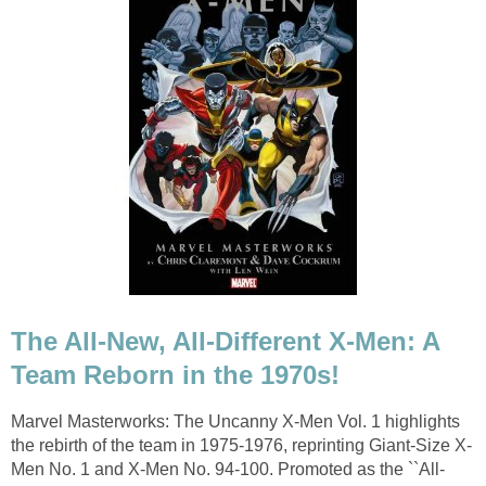
The All-New, All-Different X-Men: A
Team Reborn in the 1970s!
Marvel Masterworks: The Uncanny X-Men Vol. 1 highlights
the rebirth of the team in 1975-1976, reprinting Giant-Size X-
Men No. 1 and X-Men No. 94-100. Promoted as the ``All-