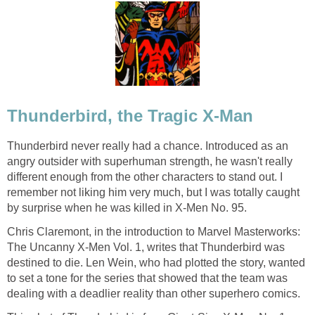
Thunderbird, the Tragic X-Man
Thunderbird never really had a chance. Introduced as an
angry outsider with superhuman strength, he wasn't really
different enough from the other characters to stand out. I
remember not liking him very much, but I was totally caught
by surprise when he was killed in X-Men No. 95.
Chris Claremont, in the introduction to Marvel Masterworks:
The Uncanny X-Men Vol. 1, writes that Thunderbird was
destined to die. Len Wein, who had plotted the story, wanted
to set a tone for the series that showed that the team was
dealing with a deadlier reality than other superhero comics.