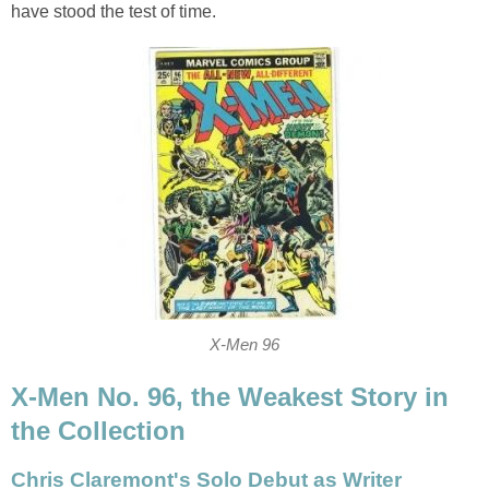
have stood the test of time.
X-Men 96
X-Men No. 96, the Weakest Story in
the Collection
Chris Claremont's Solo Debut as Writer