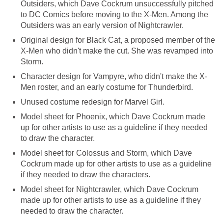
Outsiders, which Dave Cockrum unsuccessfully pitched
to DC Comics before moving to the X-Men. Among the
Outsiders was an early version of Nightcrawler.
Original design for Black Cat, a proposed member of the
X-Men who didn't make the cut. She was revamped into
Storm.
Character design for Vampyre, who didn't make the X-
Men roster, and an early costume for Thunderbird.
Unused costume redesign for Marvel Girl.
Model sheet for Phoenix, which Dave Cockrum made
up for other artists to use as a guideline if they needed
to draw the character.
Model sheet for Colossus and Storm, which Dave
Cockrum made up for other artists to use as a guideline
if they needed to draw the characters.
Model sheet for Nightcrawler, which Dave Cockrum
made up for other artists to use as a guideline if they
needed to draw the character.