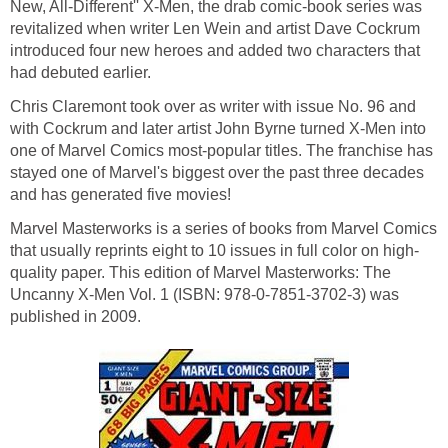
New, All-Different'' X-Men, the drab comic-book series was
revitalized when writer Len Wein and artist Dave Cockrum
introduced four new heroes and added two characters that
had debuted earlier.
Chris Claremont took over as writer with issue No. 96 and
with Cockrum and later artist John Byrne turned X-Men into
one of Marvel Comics most-popular titles. The franchise has
stayed one of Marvel's biggest over the past three decades
and has generated five movies!
Marvel Masterworks is a series of books from Marvel Comics
that usually reprints eight to 10 issues in full color on high-
quality paper. This edition of Marvel Masterworks: The
Uncanny X-Men Vol. 1 (ISBN: 978-0-7851-3702-3) was
published in 2009.