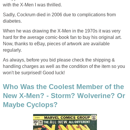
with the X-Men I was thrilled.
Sadly, Cockrum died in 2006 due to complications from
diabetes.
When he was drawing the X-Men in the 1970s it was very
hard for the average comic-book fan to buy his original art.
Now, thanks to eBay, pieces of artwork are available
regularly.
As always, before you bid please check the shipping &
handling charges as well as the condition of the item so you
won't be surprised! Good luck!
Who Was the Coolest Member of the
New X-Men? - Storm? Wolverine? Or
Maybe Cyclops?