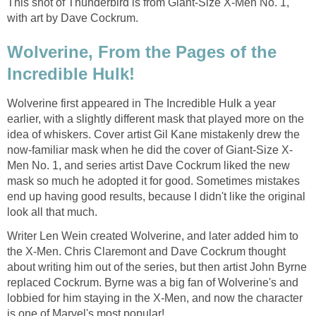
This shot of Thunderbird is from Giant-Size X-Men No. 1,
with art by Dave Cockrum.
Wolverine, From the Pages of the
Incredible Hulk!
Wolverine first appeared in The Incredible Hulk a year
earlier, with a slightly different mask that played more on the
idea of whiskers. Cover artist Gil Kane mistakenly drew the
now-familiar mask when he did the cover of Giant-Size X-
Men No. 1, and series artist Dave Cockrum liked the new
mask so much he adopted it for good. Sometimes mistakes
end up having good results, because I didn't like the original
look all that much.
Writer Len Wein created Wolverine, and later added him to
the X-Men. Chris Claremont and Dave Cockrum thought
about writing him out of the series, but then artist John Byrne
replaced Cockrum. Byrne was a big fan of Wolverine's and
lobbied for him staying in the X-Men, and now the character
is one of Marvel's most popular!