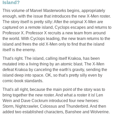
Island?
This volume of Marvel Masterworks begins, appropriately
enough, with the issue that introduces the new X-Men roster.
The story itself is pretty silly: After the original X-Men are
captured on a remote island, Cyclops escapes and returns to
Professor X. Professor X recruits a new team from around
the world. With Cyclops leading, the new team returns to the
island and frees the old X-Men only to find that the island
itself is the enemy.
That's right. The island, calling itself Krakoa, has been
mutated into a living thing by an atomic blast. The X-Men
defeat Krakoa by canceling the earth's gravity, sending the
island deep into space. OK, so that's pretty silly even by
comic-book standards.
That's all right, because the main point of the story was to
bring together the new roster. And what a roster it is! Len
Wein and Dave Cockrum introduced four new heroes:
Storm, Nightcrawler, Colossus and Thunderbird. And then
added two established characters, Banshee and Wolverine.