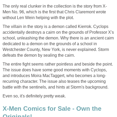
The only real clunker in the collection is the story from X-
Men No. 96, which is the first that Chris Claremont wrote
without Len Wein helping with the plot.
The villain in the story is a demon called Kierrok. Cyclops
accidentally destroys a cairn on the grounds of Professor X's
school, unleashing the demon. Why there is an ancient cairn
dedicated to a demon on the grounds of a school in
Westchester County, New York, is never explained. Storm
defeats the demon by sealing the cairn.
The entire fight seems rather pointless and beside the point.
The issue does have some good moments with Cyclops,
and introduces Moira MacTaggert, who becomes a long-
recurring character. The issue also teases the upcoming
battle with the sentinels, and hints at Storm's background.
Even so, it's definitely pretty weak.
X-Men Comics for Sale - Own the
Originals!