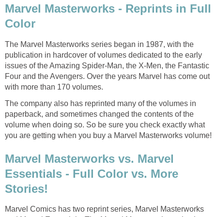
Marvel Masterworks - Reprints in Full
Color
The Marvel Masterworks series began in 1987, with the
publication in hardcover of volumes dedicated to the early
issues of the Amazing Spider-Man, the X-Men, the Fantastic
Four and the Avengers. Over the years Marvel has come out
with more than 170 volumes.
The company also has reprinted many of the volumes in
paperback, and sometimes changed the contents of the
volume when doing so. So be sure you check exactly what
you are getting when you buy a Marvel Masterworks volume!
Marvel Masterworks vs. Marvel
Essentials - Full Color vs. More
Stories!
Marvel Comics has two reprint series, Marvel Masterworks