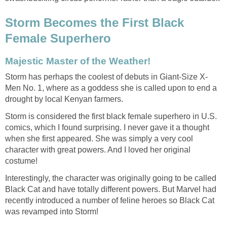
Storm Becomes the First Black
Female Superhero
Majestic Master of the Weather!
Storm has perhaps the coolest of debuts in Giant-Size X-
Men No. 1, where as a goddess she is called upon to end a
drought by local Kenyan farmers.
Storm is considered the first black female superhero in U.S.
comics, which I found surprising. I never gave it a thought
when she first appeared. She was simply a very cool
character with great powers. And I loved her original
costume!
Interestingly, the character was originally going to be called
Black Cat and have totally different powers. But Marvel had
recently introduced a number of feline heroes so Black Cat
was revamped into Storm!