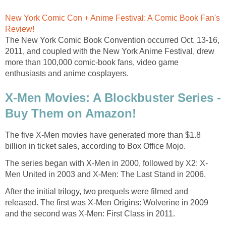
New York Comic Con + Anime Festival: A Comic Book Fan's
Review!
The New York Comic Book Convention occurred Oct. 13-16,
2011, and coupled with the New York Anime Festival, drew
more than 100,000 comic-book fans, video game
enthusiasts and anime cosplayers.
X-Men Movies: A Blockbuster Series -
Buy Them on Amazon!
The five X-Men movies have generated more than $1.8
billion in ticket sales, according to Box Office Mojo.
The series began with X-Men in 2000, followed by X2: X-
Men United in 2003 and X-Men: The Last Stand in 2006.
After the initial trilogy, two prequels were filmed and
released. The first was X-Men Origins: Wolverine in 2009
and the second was X-Men: First Class in 2011.