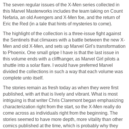
The seven regular issues of the X-Men series collected in
this Marvel Masterworks includes the team taking on Count
Nefaria, an old Avengers and X-Men foe, and the return of
Eric the Red (in a tale that hints of mysteries to come).
The highlight of the collection is a three-issue fight against
the Sentinels that climaxes with a battle between the new X-
Men and old X-Men, and sets up Marvel Girl's transformation
to Phoenix. One small gripe I have is that the last issue in
this volume ends with a cliffhanger, as Marvel Girl pilots a
shuttle into a solar flare. I would have preferred Marvel
divided the collections in such a way that each volume was
complete unto itself.
The stories remain as fresh today as when they were first
published, with art that is lively and vibrant. What is most
intriguing is that writer Chris Claremont began emphasizing
characterization right from the start, so the X-Men really do
come across as individuals right from the beginning. The
stories seemed to have more depth, more vitality than other
comics published at the time, which is probably why they