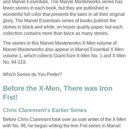
and Marvel Essentials. The Marvel Masterworks series has
fewer stories in each book, but they are published in
wonderful full color that presents the tales in all their original
glory. The Marvel Essentials series of books publish the
stories in black and white, on lesser quality paper, but each
collection contains more than twice as many stories.
The stories in this Marvel Masterworks X-Men volume of
Marvel Masterworks also appear in Marvel Essential X-Men
volume 1, which collects Giant-Size X-Men No. 1 and X-Men
No. 94-119.
Which Series do You Prefer?
Before the X-Men, There was Iron
Fist!
Chris Claremont's Earlier Series
Before Chris Claremont took over as sole writer of the X-Men
with No. 96, he began writing the Iron Fist series in Marvel