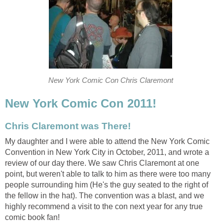
New York Comic Con Chris Claremont
New York Comic Con 2011!
Chris Claremont was There!
My daughter and I were able to attend the New York Comic
Convention in New York City in October, 2011, and wrote a
review of our day there. We saw Chris Claremont at one
point, but weren't able to talk to him as there were too many
people surrounding him (He's the guy seated to the right of
the fellow in the hat). The convention was a blast, and we
highly recommend a visit to the con next year for any true
comic book fan!