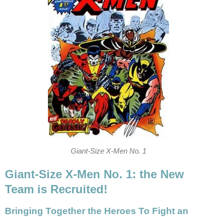
Giant-Size X-Men No. 1
Giant-Size X-Men No. 1: the New
Team is Recruited!
Bringing Together the Heroes To Fight an