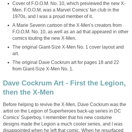
Cover of F.O.O.M. No. 10, which previewed the new X-
Men. F.O.O.M. was a Marvel Comics' fan club in the
1970s, and I was a proud member of it.
A Marie Severin cartoon of the X-Men's creators from
F.O.O.M. No. 10, as well as an ad that appeared in other
comics touting the new X-Men.
The original Giant-Size X-Men No. 1 cover layout and
art.
The original Dave Cockrum art for pages 18 and 22
from Giant-Size X-Men No. 1.
Dave Cockrum Art - First the Legion,
then the X-Men
Before helping to revive the X-Men, Dave Cockrum was the
artist on the Legion of Superheroes back-up series in DC
Comics' Superboy. I remember that his new costume
designs made the Legion a much cooler series, and I was
disappointed when he left that comic. When he resurfaced