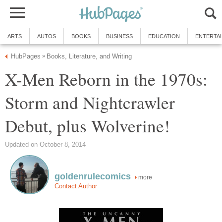
ARTS
AUTOS
BOOKS
BUSINESS
EDUCATION
ENTERTA
HubPages
Books, Literature, and Writing
»
X-Men Reborn in the 1970s:
Storm and Nightcrawler
Debut, plus Wolverine!
Updated on October 8, 2014
goldenrulecomics
more
Contact Author