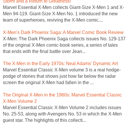
Storm and a Return to Greatness!
Marvel Essential X-Men collects Giant-Size X-Men 1 and X-
Men 94-119. Giant-Size X-Men No. 1 introduced the new
team of superheroes, reviving the X-Men comic....
X-Men's Dark Phoenix Saga: A Marvel Comic Book Review
X-Men: The Dark Phoenix Saga collects issues No. 129-137
of the original X-Men comic-book series, a series of tales
that ends with the final battle over Jean...
The X-Men in the Early 1970s: Neal Adams' Dynamic Art
Marvel Essential Classic X-Men volume 3 is a real hodge-
podge of stories that shows just how far below the radar
screen the original X-Men had fallen in the ...
The Original X-Men in the 1960s: Marvel Essential Classic
X-Men Volume 2
Marvel Essential Classic X-Men Volume 2 includes issues
No. 25-53, along with Avengers No. 53 in which the X-Men
guest star. The highlights of this collecti...