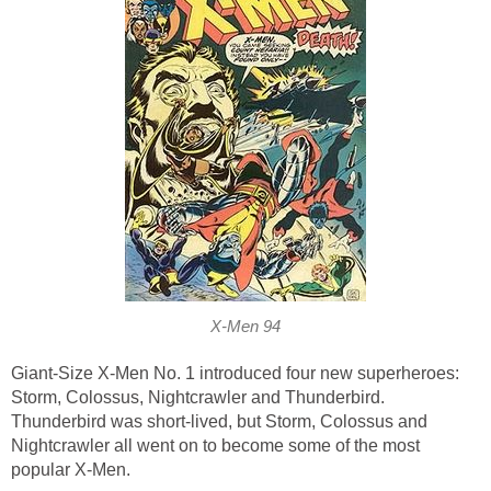
X-Men 94
Giant-Size X-Men No. 1 introduced four new superheroes:
Storm, Colossus, Nightcrawler and Thunderbird.
Thunderbird was short-lived, but Storm, Colossus and
Nightcrawler all went on to become some of the most
popular X-Men.