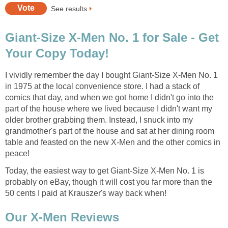
See results
Giant-Size X-Men No. 1 for Sale - Get
Your Copy Today!
I vividly remember the day I bought Giant-Size X-Men No. 1
in 1975 at the local convenience store. I had a stack of
comics that day, and when we got home I didn't go into the
part of the house where we lived because I didn't want my
older brother grabbing them. Instead, I snuck into my
grandmother's part of the house and sat at her dining room
table and feasted on the new X-Men and the other comics in
peace!
Today, the easiest way to get Giant-Size X-Men No. 1 is
probably on eBay, though it will cost you far more than the
50 cents I paid at Krauszer's way back when!
Our X-Men Reviews