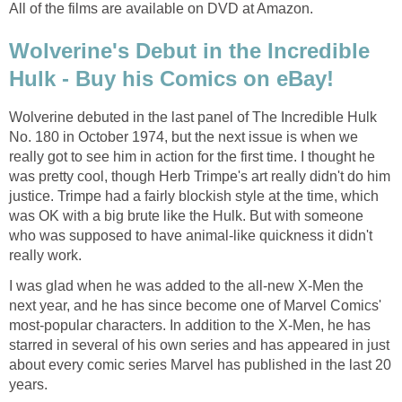
All of the films are available on DVD at Amazon.
Wolverine's Debut in the Incredible
Hulk - Buy his Comics on eBay!
Wolverine debuted in the last panel of The Incredible Hulk
No. 180 in October 1974, but the next issue is when we
really got to see him in action for the first time. I thought he
was pretty cool, though Herb Trimpe's art really didn't do him
justice. Trimpe had a fairly blockish style at the time, which
was OK with a big brute like the Hulk. But with someone
who was supposed to have animal-like quickness it didn't
really work.
I was glad when he was added to the all-new X-Men the
next year, and he has since become one of Marvel Comics'
most-popular characters. In addition to the X-Men, he has
starred in several of his own series and has appeared in just
about every comic series Marvel has published in the last 20
years.