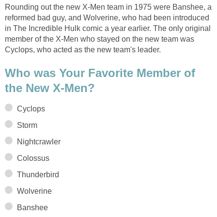
Rounding out the new X-Men team in 1975 were Banshee, a
reformed bad guy, and Wolverine, who had been introduced
in The Incredible Hulk comic a year earlier. The only original
member of the X-Men who stayed on the new team was
Cyclops, who acted as the new team's leader.
Who was Your Favorite Member of
the New X-Men?
Cyclops
Storm
Nightcrawler
Colossus
Thunderbird
Wolverine
Banshee