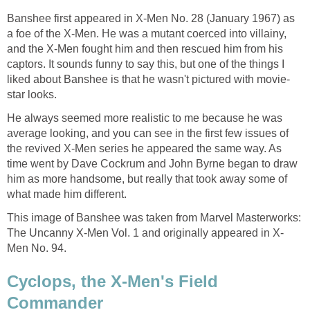
Banshee first appeared in X-Men No. 28 (January 1967) as
a foe of the X-Men. He was a mutant coerced into villainy,
and the X-Men fought him and then rescued him from his
captors. It sounds funny to say this, but one of the things I
liked about Banshee is that he wasn't pictured with movie-
star looks.
He always seemed more realistic to me because he was
average looking, and you can see in the first few issues of
the revived X-Men series he appeared the same way. As
time went by Dave Cockrum and John Byrne began to draw
him as more handsome, but really that took away some of
what made him different.
This image of Banshee was taken from Marvel Masterworks:
The Uncanny X-Men Vol. 1 and originally appeared in X-
Men No. 94.
Cyclops, the X-Men's Field
Commander