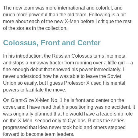
The new team was more international and colorful, and
much more powerful than the old team. Following is a bit
more about each of the new X-Men before I critique the rest
of the stories in the collection.
Colossus, Front and Center
In his introduction, the Russian Colossus turns into metal
and stops a runaway tractor from running over a little girl -- a
fine enough debut that showed his power immediately. I
never understood how he was able to leave the Soviet
Union so easily, but I guess Professor X used his mental
powers to facilitate the move.
On Giant-Size X-Men No. 1 he is front and center on the
cover, and I have read that his positioning was no accident. It
was originally planned that he would have a leadership role
on the X-Men, second only to Cyclops. But as the series
progressed that idea never took hold and others stepped
forward to become team leaders.