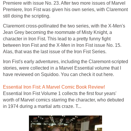
Premiere with issue No. 23. After two more issues of Marvel
Premiere, Iron Fist was given his own series, with Claremont
still doing the scripting.
Claremont cross-pollinated the two series, with the X-Men's
Jean Grey becoming the roommate of Misty Knight, a
character in Iron Fist. This lead to a pretty funny fight
between Iron Fist and the X-Men in Iron Fist issue No. 15.
Alas, that was the last issue of the Iron Fist Series.
Iron Fist's early adventures, including the Claremont-scripted
stories, were collected in a Marvel Essential volume that I
have reviewed on Squidoo. You can check it out here.
Essential Iron Fist: A Marvel Comic Book Review!
Essential Iron Fist Volume 1 collects the first four years'
worth of Marvel comics starring the character, who debuted
in 1974 during a martial arts craze. T...