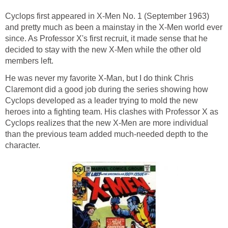
Cyclops first appeared in X-Men No. 1 (September 1963)
and pretty much as been a mainstay in the X-Men world ever
since. As Professor X's first recruit, it made sense that he
decided to stay with the new X-Men while the other old
members left.
He was never my favorite X-Man, but I do think Chris
Claremont did a good job during the series showing how
Cyclops developed as a leader trying to mold the new
heroes into a fighting team. His clashes with Professor X as
Cyclops realizes that the new X-Men are more individual
than the previous team added much-needed depth to the
character.