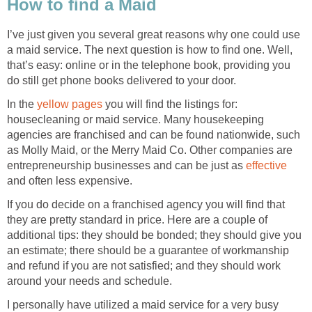
How to find a Maid
I’ve just given you several great reasons why one could use
a maid service. The next question is how to find one. Well,
that’s easy: online or in the telephone book, providing you
do still get phone books delivered to your door.
In the
yellow pages
you will find the listings for:
housecleaning or maid service. Many housekeeping
agencies are franchised and can be found nationwide, such
as Molly Maid, or the Merry Maid Co. Other companies are
entrepreneurship businesses and can be just as
effective
and often less expensive.
If you do decide on a franchised agency you will find that
they are pretty standard in price. Here are a couple of
additional tips: they should be bonded; they should give you
an estimate; there should be a guarantee of workmanship
and refund if you are not satisfied; and they should work
around your needs and schedule.
I personally have utilized a maid service for a very busy