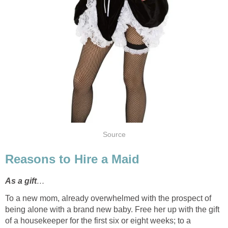
Source
Reasons to Hire a Maid
As a gift
…
To a new mom, already overwhelmed with the prospect of
being alone with a brand new baby. Free her up with the gift
of a housekeeper for the first six or eight weeks; to a