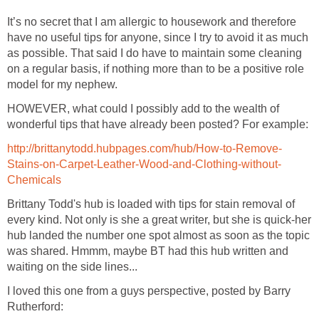
It’s no secret that I am allergic to housework and therefore
have no useful tips for anyone, since I try to avoid it as much
as possible. That said I do have to maintain some cleaning
on a regular basis, if nothing more than to be a positive role
model for my nephew.
HOWEVER, what could I possibly add to the wealth of
wonderful tips that have already been posted? For example:
http://brittanytodd.hubpages.com/hub/How-to-Remove-
Stains-on-Carpet-Leather-Wood-and-Clothing-without-
Chemicals
Brittany Todd's hub is loaded with tips for stain removal of
every kind. Not only is she a great writer, but she is quick-her
hub landed the number one spot almost as soon as the topic
was shared. Hmmm, maybe BT had this hub written and
waiting on the side lines...
I loved this one from a guys perspective, posted by Barry
Rutherford: