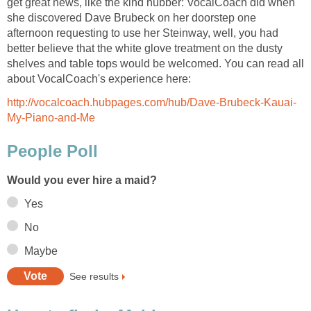
get great news, like the kind hubber: VocalCoach did when
she discovered Dave Brubeck on her doorstep one
afternoon requesting to use her Steinway, well, you had
better believe that the white glove treatment on the dusty
shelves and table tops would be welcomed. You can read all
about VocalCoach's experience here:
http://vocalcoach.hubpages.com/hub/Dave-Brubeck-Kauai-
My-Piano-and-Me
People Poll
Would you ever hire a maid?
Yes
No
Maybe
See results