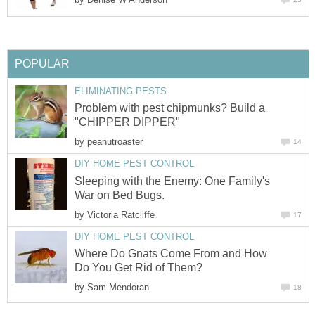
POPULAR
ELIMINATING PESTS
Problem with pest chipmunks? Build a
"CHIPPER DIPPER"
by
peanutroaster
14
DIY HOME PEST CONTROL
Sleeping with the Enemy: One Family's
War on Bed Bugs.
by
Victoria Ratcliffe
17
DIY HOME PEST CONTROL
Where Do Gnats Come From and How
Do You Get Rid of Them?
by
Sam Mendoran
18