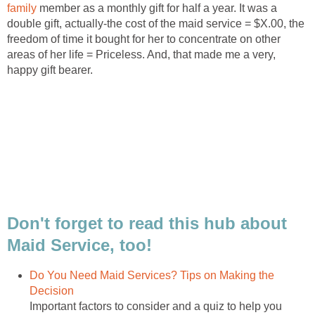
family
member as a monthly gift for half a year. It was a
double gift, actually-the cost of the maid service = $X.00, the
freedom of time it bought for her to concentrate on other
areas of her life = Priceless. And, that made me a very,
happy gift bearer.
Don't forget to read this hub about
Maid Service, too!
Do You Need Maid Services? Tips on Making the
Decision
Important factors to consider and a quiz to help you