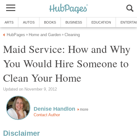
ARTS
AUTOS
BOOKS
BUSINESS
EDUCATION
ENTERTA
HubPages
Home and Garden
Cleaning
»
»
Maid Service: How and Why
You Would Hire Someone to
Clean Your Home
Updated on November 9, 2012
Denise Handlon
more
Contact Author
Disclaimer