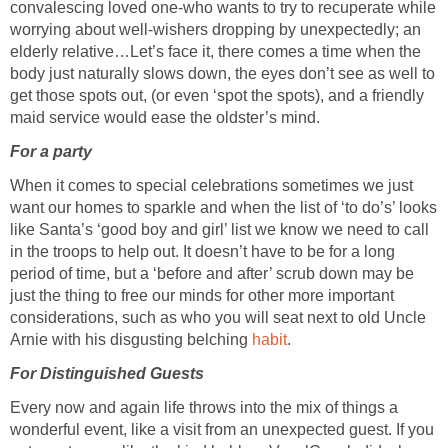
convalescing loved one-who wants to try to recuperate while
worrying about well-wishers dropping by unexpectedly; an
elderly relative…Let’s face it, there comes a time when the
body just naturally slows down, the eyes don’t see as well to
get those spots out, (or even ‘spot the spots), and a friendly
maid service would ease the oldster’s mind.
For a party
When it comes to special celebrations sometimes we just
want our homes to sparkle and when the list of ‘to do’s’ looks
like Santa’s ‘good boy and girl’ list we know we need to call
in the troops to help out. It doesn’t have to be for a long
period of time, but a ‘before and after’ scrub down may be
just the thing to free our minds for other more important
considerations, such as who you will seat next to old Uncle
Arnie with his disgusting belching
habit
.
For Distinguished Guests
Every now and again life throws into the mix of things a
wonderful event, like a visit from an unexpected guest. If you