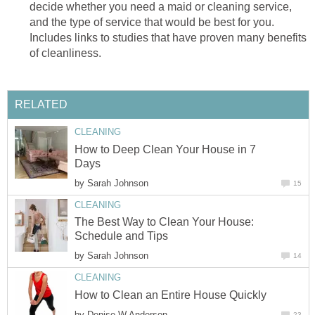
decide whether you need a maid or cleaning service,
and the type of service that would be best for you.
Includes links to studies that have proven many benefits
of cleanliness.
RELATED
CLEANING
How to Deep Clean Your House in 7
Days
by
Sarah Johnson
15
CLEANING
The Best Way to Clean Your House:
Schedule and Tips
by
Sarah Johnson
14
CLEANING
How to Clean an Entire House Quickly
by
Denise W Anderson
23