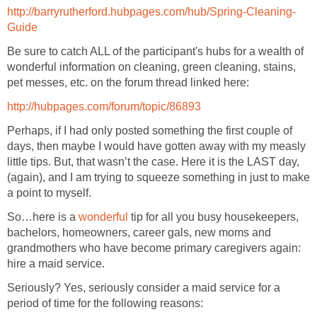
http://barryrutherford.hubpages.com/hub/Spring-Cleaning-
Guide
Be sure to catch ALL of the participant's hubs for a wealth of
wonderful information on cleaning, green cleaning, stains,
pet messes, etc. on the forum thread linked here:
http://hubpages.com/forum/topic/86893
Perhaps, if I had only posted something the first couple of
days, then maybe I would have gotten away with my measly
little tips. But, that wasn’t the case. Here it is the LAST day,
(again), and I am trying to squeeze something in just to make
a point to myself.
So…here is a
wonderful
tip for all you busy housekeepers,
bachelors, homeowners, career gals, new moms and
grandmothers who have become primary caregivers again:
hire a maid service.
Seriously? Yes, seriously consider a maid service for a
period of time for the following reasons: