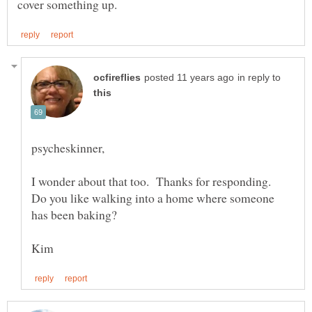
in reply to
I wonder about that too. Thanks for responding.
Do you like walking into a home where someone