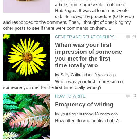
article, from some visitor, outside of
HubPages. It was at least one week
old. I followed the procedure (OTP etc.)
and responded to the comment. Then, I thought of checking my
When was your first
impression of someone
you met for the first
by
When was your first impression of
by