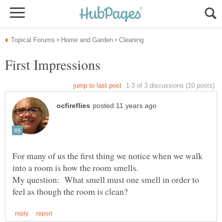
For many of us the first thing we notice when we walk
My question: What smell must one smell in order to