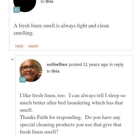
to
A fresh linen smell is always light and clean
in reply
to
I like fresh linen, too. I can always tell I sleep so
much better after bed laundering which has that
Thanks Faith for responding. Do you have any
special cleaning products you use that give that