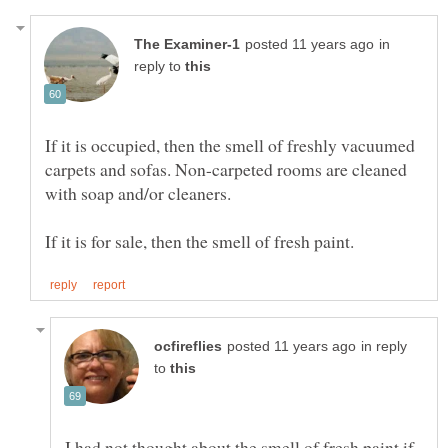
in
reply to
If it is occupied, then the smell of freshly vacuumed
carpets and sofas. Non-carpeted rooms are cleaned
in reply
to
I had not thought about the smell of fresh paint if