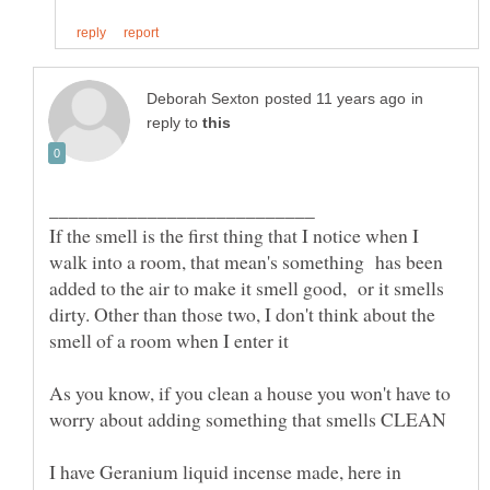
in
reply to
If the smell is the first thing that I notice when I
walk into a room, that mean's something has been
added to the air to make it smell good, or it smells
dirty. Other than those two, I don't think about the
As you know, if you clean a house you won't have to
I have Geranium liquid incense made, here in