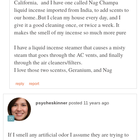
California, and I have one called Nag Champa
liquid incense imported from India, to add scents to
our home..But I clean my house every day, and I
give it a good cleaning once, or twice a week. It
I have a liquid incense steamer that causes a misty
steam that goes through the AC vents, and finally
If I smell any artificial odor I assume they are trying to