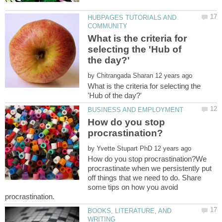
HUBPAGES TUTORIALS AND
What is the criteria for
selecting the 'Hub of
by
What is the criteria for selecting the
How do you stop
by
How do you stop procrastination?We
procrastinate when we persistently put
off things that we need to do. Share
some tips on how you avoid
BOOKS, LITERATURE, AND