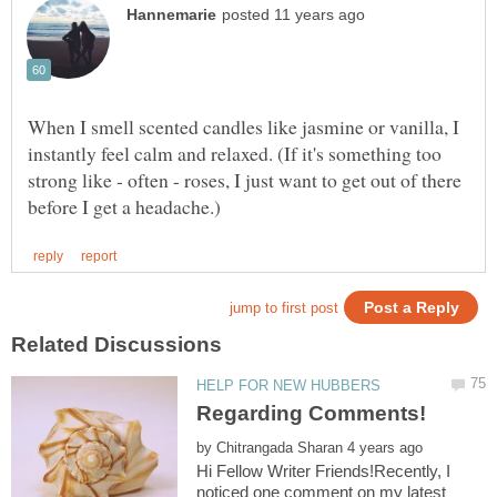
When I smell scented candles like jasmine or vanilla, I
instantly feel calm and relaxed. (If it's something too
strong like - often - roses, I just want to get out of there
by
Hi Fellow Writer Friends!Recently, I
noticed one comment on my latest