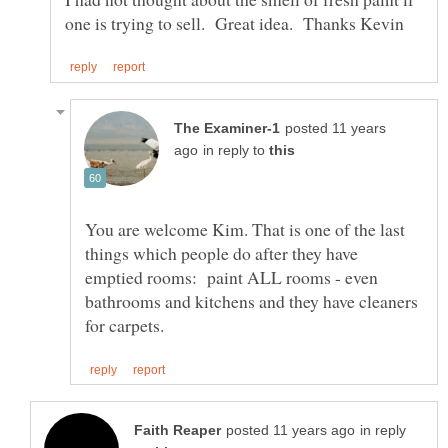
posted 11 years
in reply to
You are welcome Kim. That is one of the last
things which people do after they have
emptied rooms: paint ALL rooms - even
bathrooms and kitchens and they have cleaners
in reply