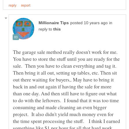
in
reply to
The garage sale method really doesn't work for me.
You have to store the stuff until you are ready for the
sale. Then you have to clean everything and tag it.
Then bring it all out, setting up tables, etc. Then sit
out there waiting for buyers,. May have to bring it
back in and out again if having the sale for more
than one day. And then still have to figure out what
to do with the leftovers. I found that it was too time
consuming and made cleaning an even bigger
project. It also didn't yield much money even for
the time spent processing the stuff. I think I earned
something like $1 per hour for all that hard work,