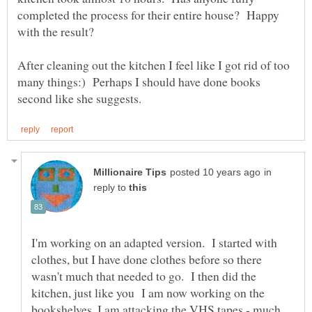
completed the process for their entire house? Happy
After cleaning out the kitchen I feel like I got rid of too
many things:) Perhaps I should have done books
in
reply to
I'm working on an adapted version. I started with
clothes, but I have done clothes before so there
wasn't much that needed to go. I then did the
kitchen, just like you I am now working on the
bookshelves. I am attacking the VHS tapes - much