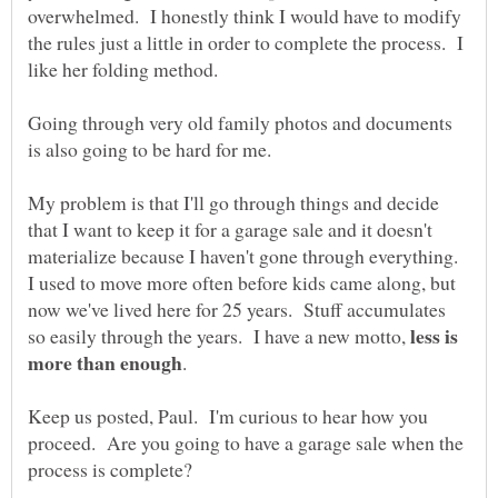
overwhelmed. I honestly think I would have to modify
the rules just a little in order to complete the process. I
like her folding method.
Going through very old family photos and documents
is also going to be hard for me.
My problem is that I'll go through things and decide
that I want to keep it for a garage sale and it doesn't
materialize because I haven't gone through everything.
I used to move more often before kids came along, but
now we've lived here for 25 years. Stuff accumulates
less is
so easily through the years. I have a new motto,
.
Keep us posted, Paul. I'm curious to hear how you
proceed. Are you going to have a garage sale when the