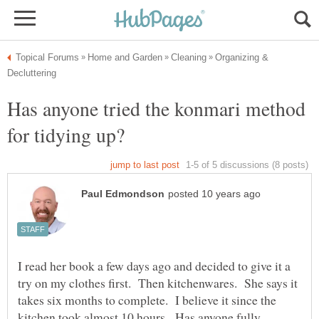
Organizing &
Has anyone tried the konmari method
I read her book a few days ago and decided to give it a
try on my clothes first. Then kitchenwares. She says it
takes six months to complete. I believe it since the
kitchen took almost 10 hours. Has anyone fully