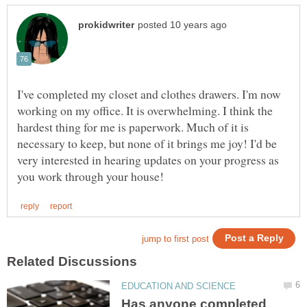
I've completed my closet and clothes drawers. I'm now
working on my office. It is overwhelming. I think the
hardest thing for me is paperwork. Much of it is
necessary to keep, but none of it brings me joy! I'd be
very interested in hearing updates on your progress as
Has anyone completed