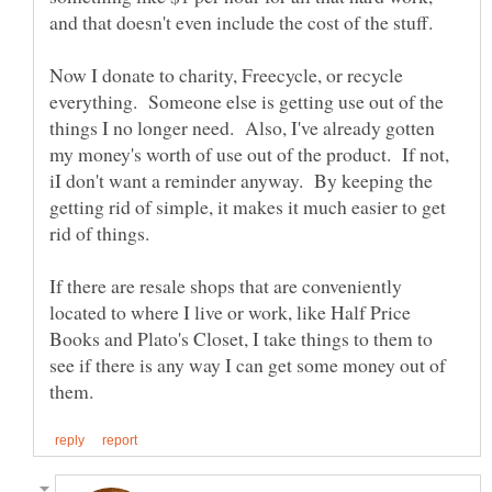
Now I donate to charity, Freecycle, or recycle
everything. Someone else is getting use out of the
things I no longer need. Also, I've already gotten
my money's worth of use out of the product. If not,
iI don't want a reminder anyway. By keeping the
getting rid of simple, it makes it much easier to get
If there are resale shops that are conveniently
located to where I live or work, like Half Price
Books and Plato's Closet, I take things to them to
see if there is any way I can get some money out of