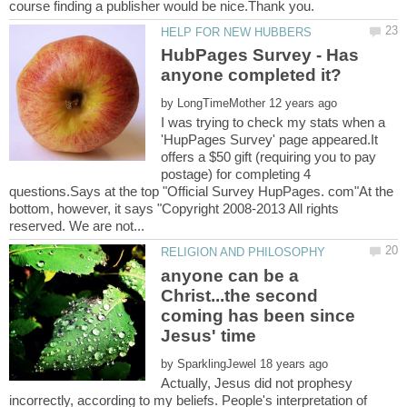
HubPages Survey - Has
by
I was trying to check my stats when a
'HupPages Survey' page appeared.It
offers a $50 gift (requiring you to pay
postage) for completing 4
questions.Says at the top "Official Survey HupPages. com"At the
bottom, however, it says "Copyright 2008-2013 All rights
anyone can be a
Christ...the second
coming has been since
by
Actually, Jesus did not prophesy
incorrectly, according to my beliefs. People's interpretation of