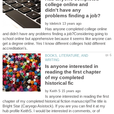
college online and
didn't have any
by
Has anyone completed college online
and didn't have any problems finding a job?Considering going to
school online but apprehensive because it seems like anyone can
get a degree online. Yes I know different colleges hold different
BOOKS, LITERATURE, AND
Is anyone interested in
reading the first chapter
of my completed
by
Is anyone interested in reading the first
chapter of my completed historical fiction manuscriptThe title is
Bright Star (Caryego Asistock). If you are you can find it at my
hub profile KeithS. I would be interested in comments, or of