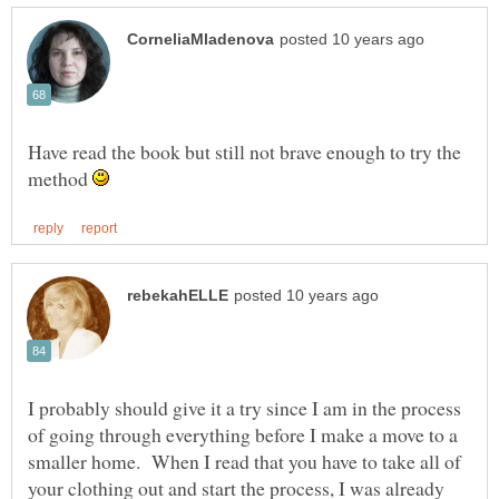
Have read the book but still not brave enough to try the
method
I probably should give it a try since I am in the process
of going through everything before I make a move to a
smaller home. When I read that you have to take all of
your clothing out and start the process, I was already