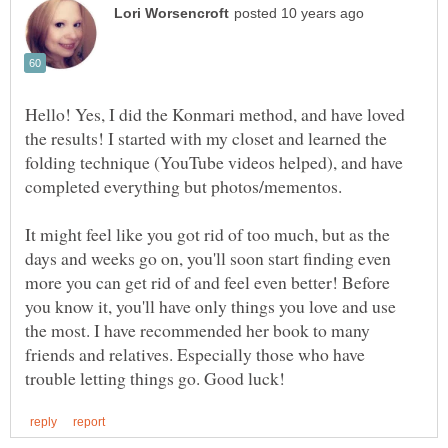
Hello! Yes, I did the Konmari method, and have loved
the results! I started with my closet and learned the
folding technique (YouTube videos helped), and have
It might feel like you got rid of too much, but as the
days and weeks go on, you'll soon start finding even
more you can get rid of and feel even better! Before
you know it, you'll have only things you love and use
the most. I have recommended her book to many
friends and relatives. Especially those who have