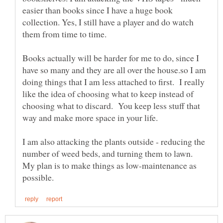
easier than books since I have a huge book
collection. Yes, I still have a player and do watch
Books actually will be harder for me to do, since I
have so many and they are all over the house.so I am
doing things that I am less attached to first. I really
like the idea of choosing what to keep instead of
choosing what to discard. You keep less stuff that
I am also attacking the plants outside - reducing the
number of weed beds, and turning them to lawn.
My plan is to make things as low-maintenance as