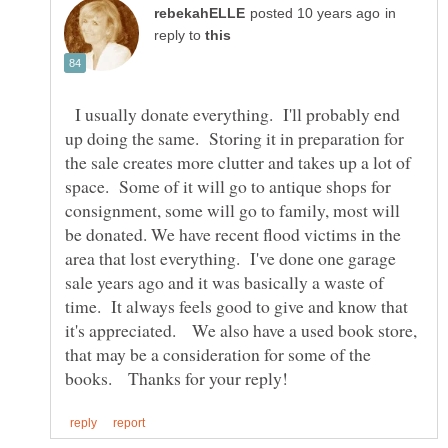
in
reply to
I usually donate everything. I'll probably end
up doing the same. Storing it in preparation for
the sale creates more clutter and takes up a lot of
space. Some of it will go to antique shops for
consignment, some will go to family, most will
be donated. We have recent flood victims in the
area that lost everything. I've done one garage
sale years ago and it was basically a waste of
time. It always feels good to give and know that
it's appreciated. We also have a used book store,
that may be a consideration for some of the