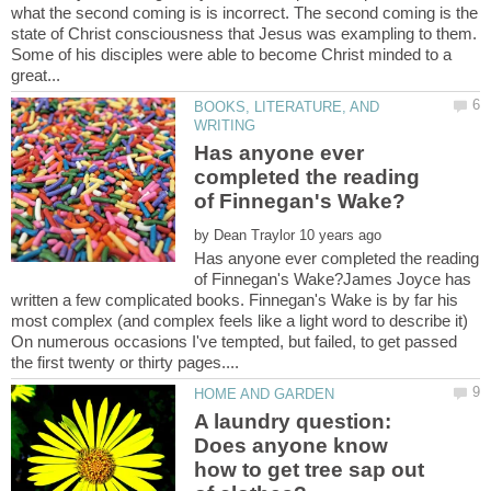
what the second coming is is incorrect. The second coming is the
state of Christ consciousness that Jesus was exampling to them.
Some of his disciples were able to become Christ minded to a
BOOKS, LITERATURE, AND
Has anyone ever
completed the reading
by
Has anyone ever completed the reading
of Finnegan's Wake?James Joyce has
written a few complicated books. Finnegan's Wake is by far his
most complex (and complex feels like a light word to describe it)
On numerous occasions I've tempted, but failed, to get passed
A laundry question:
Does anyone know
how to get tree sap out