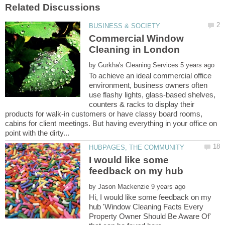
Commercial Window
by
To achieve an ideal commercial office
environment, business owners often
use flashy lights, glass-based shelves,
counters & racks to display their
products for walk-in customers or have classy board rooms,
cabins for client meetings. But having everything in your office on
I would like some
by
Hi, I would like some feedback on my
hub 'Window Cleaning Facts Every
Property Owner Should Be Aware Of'