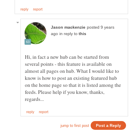
posted 9 years
in reply to
Hi, in fact a new hub can be started from
several points - this feature is available on
almost all pages on hub. What I would like to
know is how to post an existing featured hub
on the home page so that it is listed among the
feeds. Please help if you know, thanks,