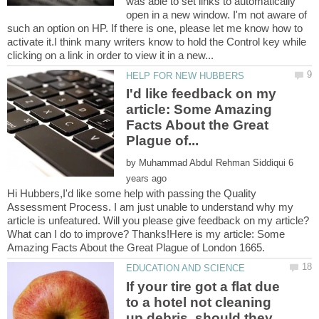
was able to set links to automatically
open in a new window. I'm not aware of
such an option on HP. If there is one, please let me know how to
activate it.I think many writers know to hold the Control key while
I'd like feedback on my
article: Some Amazing
Facts About the Great
by
6
Hi Hubbers,I'd like some help with passing the Quality
Assessment Process. I am just unable to understand why my
article is unfeatured. Will you please give feedback on my article?
What can I do to improve? Thanks!Here is my article: Some
If your tire got a flat due
to a hotel not cleaning
up debris, should they