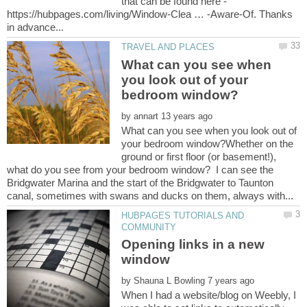
that can be found here -
https://hubpages.com/living/Window-Clea … -Aware-Of. Thanks
What can you see when
you look out of your
by
What can you see when you look out of
your bedroom window?Whether on the
ground or first floor (or basement!),
what do you see from your bedroom window? I can see the
Bridgwater Marina and the start of the Bridgwater to Taunton
HUBPAGES TUTORIALS AND
Opening links in a new
by
When I had a website/blog on Weebly, I