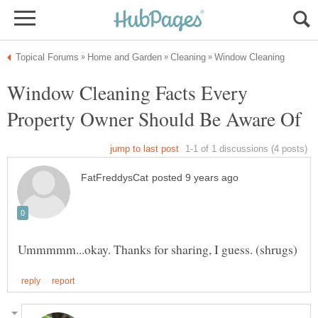
Window Cleaning Facts Every