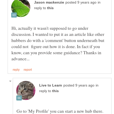
in
reply to
Hi, actually it wasn't supposed to go under
discussion. I wanted to put it as an article like other
hubbers do with a 'comment' button underneath but
could not figure out how it is done. In fact if you
know, can you provide some guidance? Thanks in
in
reply to