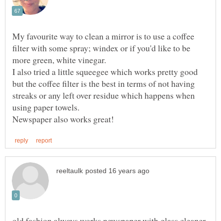
My favourite way to clean a mirror is to use a coffee
filter with some spray; windex or if you'd like to be
more green, white vinegar.
I also tried a little squeegee which works pretty good
but the coffee filter is the best in terms of not having
streaks or any left over residue which happens when