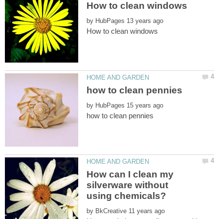
by
by
How can I clean my
silverware without
by