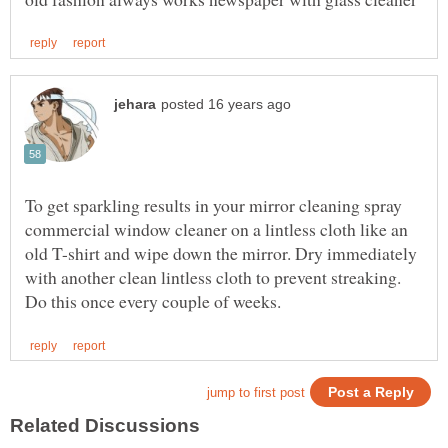
To get sparkling results in your mirror cleaning spray
commercial window cleaner on a lintless cloth like an
old T-shirt and wipe down the mirror. Dry immediately
with another clean lintless cloth to prevent streaking.