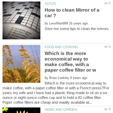
How to clean Mirror of a
by
Which is the more
economical way to
make coffee, with a
by
Which is the more economical way to
make coffee, with a paper coffee filter or with a French press?For
years my wife and I have had a plastic thing made to sit on a six
ounce or eight ounce coffee cup and to hold a #2 coffee filter.