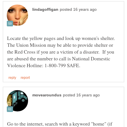
Locate the yellow pages and look up women's shelter.
The Union Mission may be able to provide shelter or
the Red Cross if you are a victim of a disaster. If you
are abused the number to call is National Domestic
Go to the internet, search with a keyword "home" (if