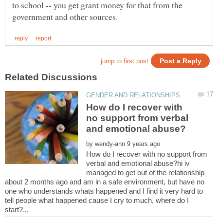
to school -- you get grant money for that from the
How do I recover with
no support from verbal
by
How do I recover with no support from
verbal and emotional abuse?hi iv
managed to get out of the relationship
about 2 months ago and am in a safe environment, but have no
one who understands whats happened and I find it very hard to
tell people what happened cause I cry to much, where do I