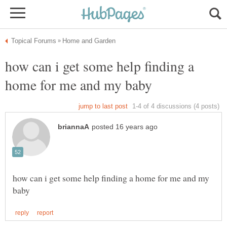
how can i get some help finding a
how can i get some help finding a home for me and my