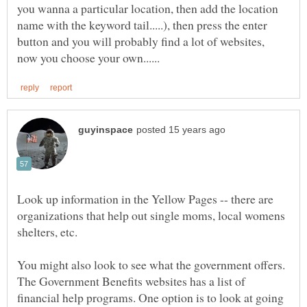
you wanna a particular location, then add the location
name with the keyword tail.....), then press the enter
button and you will probably find a lot of websites,
Look up information in the Yellow Pages -- there are
organizations that help out single moms, local womens
You might also look to see what the government offers.
The Government Benefits websites has a list of
financial help programs. One option is to look at going