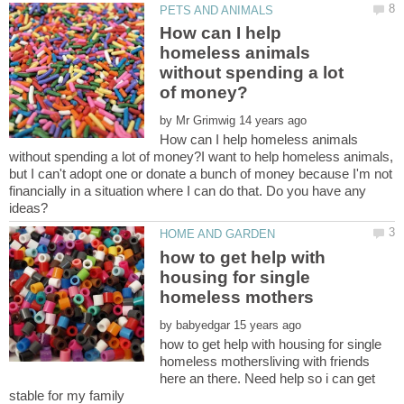
How can I help
homeless animals
without spending a lot
by
How can I help homeless animals
without spending a lot of money?I want to help homeless animals,
but I can't adopt one or donate a bunch of money because I'm not
financially in a situation where I can do that. Do you have any
how to get help with
housing for single
by
how to get help with housing for single
homeless mothersliving with friends
here an there. Need help so i can get