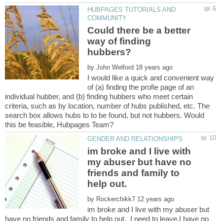
HUBPAGES TUTORIALS AND
Could there be a better
way of finding
by
I would like a quick and convenient way
of (a) finding the profie page of an
individual hubber, and (b) finding hubbers who meet certain
criteria, such as by location, number of hubs published, etc. The
search box allows hubs to to be found, but not hubbers. Would
im broke and I live with
my abuser but have no
friends and family to
help out.
by
im broke and I live with my abuser but
have no friends and family to help out. I need to leave.I have no