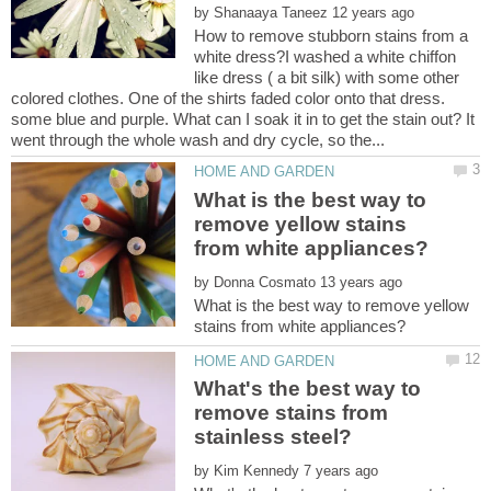
by
How to remove stubborn stains from a
white dress?I washed a white chiffon
like dress ( a bit silk) with some other
colored clothes. One of the shirts faded color onto that dress.
some blue and purple. What can I soak it in to get the stain out? It
What is the best way to
remove yellow stains
by
What is the best way to remove yellow
What's the best way to
remove stains from
by