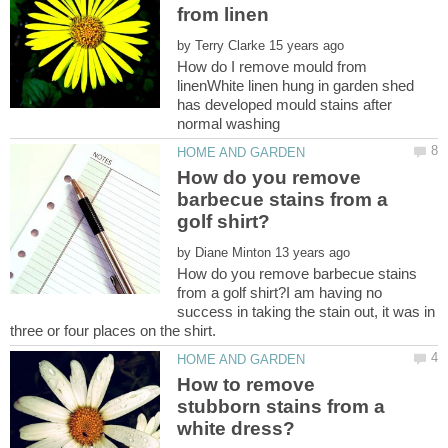
by
How do I remove mould from
linenWhite linen hung in garden shed
has developed mould stains after
How do you remove
barbecue stains from a
by
How do you remove barbecue stains
from a golf shirt?I am having no
success in taking the stain out, it was in
How to remove
stubborn stains from a