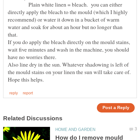
Plain white linen = bleach. you can either
directly apply the bleach to the mould (which I highly
recommend) or water it down in a bucket of warm
water and soak for about an hour but no longer than
that.
If you do apply the bleach directly on the mould stains,
wait five minutes and wash in the machine, you should
have no worries there.
Also line dry in the sun. Whatever shadowing is left of
the mould stains on your linen the sun will take care of.
How do I remove mould