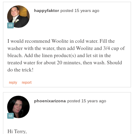
I would recommend Woolite in cold water. Fill the
washer with the water, then add Woolite and 3/4 cup of
bleach. Add the linen product(s) and let sit in the
treated water for about 20 minutes, then wash. Should