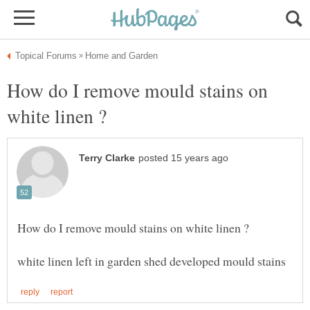
How do I remove mould stains on