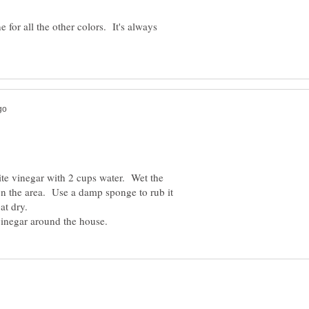
 for all the other colors. It's always
te vinegar with 2 cups water. Wet the
n the area. Use a damp sponge to rub it