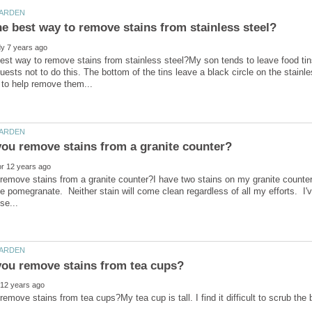
est way to remove stains from stainless steel?My son tends to leave food tins
uests not to do this. The bottom of the tins leave a black circle on the stainl
emove stains from a granite counter?I have two stains on my granite counter
e pomegranate. Neither stain will come clean regardless of all my efforts. I