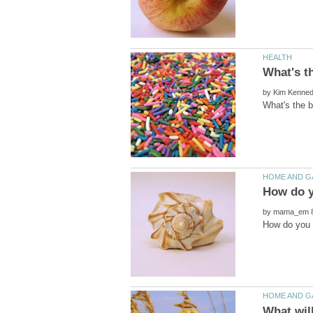
by
by