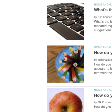
by
What's the b
repeated req
by
How do you r
appears to b
by