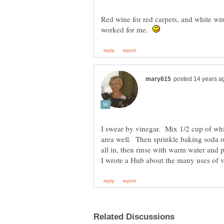
Red wine for red carpets, and white wine
worked for me.
I swear by vinegar. Mix 1/2 cup of whi
area well. Then sprinkle baking soda o