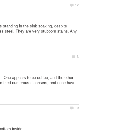
 standing in the sink soaking, despite
ess steel. They are very stubborn stains. Any
. One appears to be coffee, and the other
've tried numerous cleansers, and none have