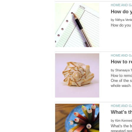
by
by
How to remov
One of the s
by
What's the b
repeated req