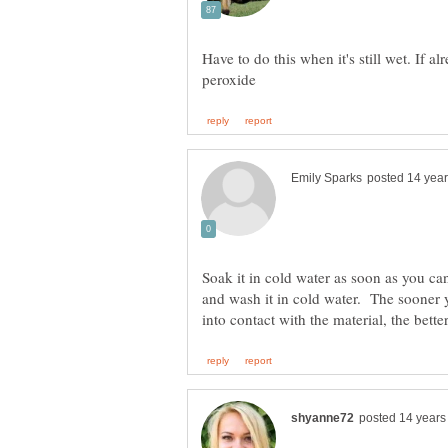
Have to do this when it's still wet. If 
Soak it in cold water as soon as you ca
and wash it in cold water. The sooner