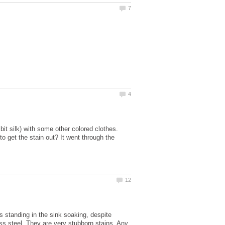
it silk) with some other colored clothes.
to get the stain out? It went through the
 standing in the sink soaking, despite
ess steel. They are very stubborn stains. Any