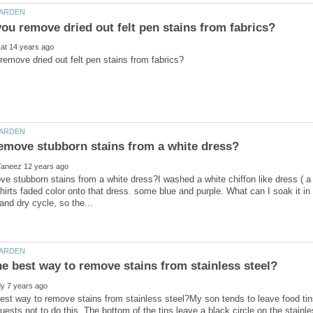
e stubborn stains from a white dress?I washed a white chiffon like dress ( a b
hirts faded color onto that dress. some blue and purple. What can I soak it in 
est way to remove stains from stainless steel?My son tends to leave food tins
uests not to do this. The bottom of the tins leave a black circle on the stainl