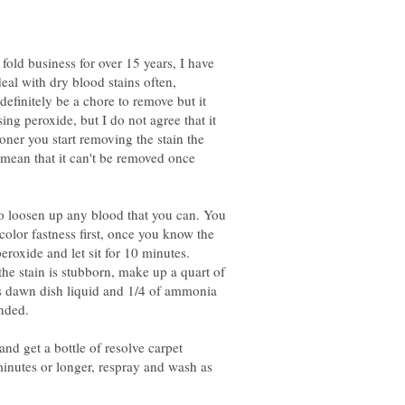
old business for over 15 years, I have
deal with dry blood stains often,
definitely be a chore to remove but it
sing peroxide, but I do not agree that it
ooner you start removing the stain the
't mean that it can't be removed once
o loosen up any blood that you can. You
 color fastness first, once you know the
peroxide and let sit for 10 minutes.
 the stain is stubborn, make up a quart of
s dawn dish liquid and 1/4 of ammonia
nded.
and get a bottle of resolve carpet
 minutes or longer, respray and wash as