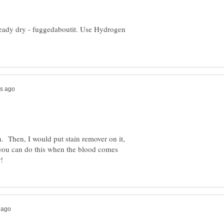
already dry - fuggedaboutit. Use Hydrogen
n. Then, I would put stain remover on it,
 you can do this when the blood comes