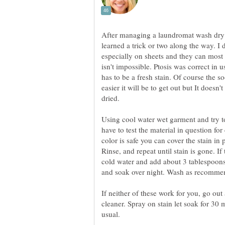
After managing a laundromat wash dry f
learned a trick or two along the way. I 
especially on sheets and they can most 
isn't impossible. Ptosis was correct in u
has to be a fresh stain. Of course the s
easier it will be to get out but It doesn
dried.
Using cool water wet garment and try t
have to test the material in question for
color is safe you can cover the stain in 
Rinse, and repeat until stain is gone. If
cold water and add about 3 tablespoon
and soak over night. Wash as recomme
If neither of these work for you, go out 
cleaner. Spray on stain let soak for 30