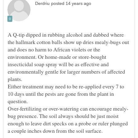
A Q-tip dipped in rubbing alcohol and dabbed where
the hallmark cotton balls show up dries mealy-bugs out
and does no harm to African violets or the
environment. Or home-made or store-bought
insecticidal soap spray will be as effective and
environmentally gentle for larger numbers of affected
plants.
Either treatment may need to be re-applied every 7 to
10 days until the pests are gone from the plant in
question.
bug presence. The soil always should be just moist
enough to leave dirt specks on a probe or ruler plunged