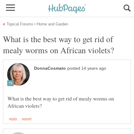
What is the best way to get rid of
What is the best way to get rid of mealy worms on