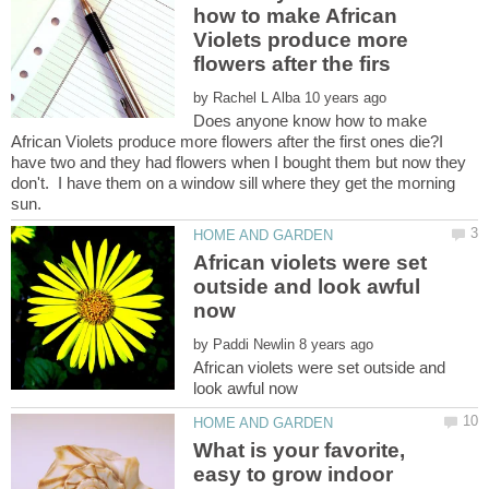
how to make African
Violets produce more
by
Does anyone know how to make
African Violets produce more flowers after the first ones die?I
have two and they had flowers when I bought them but now they
don't. I have them on a window sill where they get the morning
African violets were set
outside and look awful
by
African violets were set outside and
What is your favorite,
easy to grow indoor