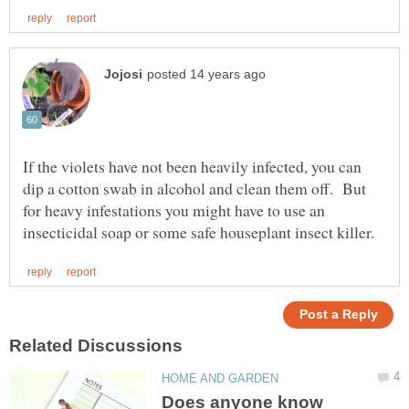
If the violets have not been heavily infected, you can
dip a cotton swab in alcohol and clean them off. But
for heavy infestations you might have to use an
Does anyone know