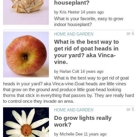
by
What is your favorite, easy to grow
What is the best way to
get rid of goat heads in
by
What is the best way to get rid of goat
heads in your yard? aka Vinca-vine.Goat heads are little vines
that grow on the ground and produce little goat-head looking
thorns that stick in everything that passes by. They are really hard
Do grow lights really
by