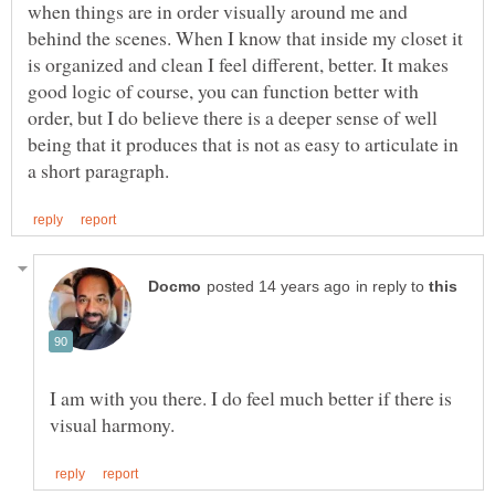
when things are in order visually around me and
behind the scenes. When I know that inside my closet it
is organized and clean I feel different, better. It makes
good logic of course, you can function better with
order, but I do believe there is a deeper sense of well
being that it produces that is not as easy to articulate in
in reply to
I am with you there. I do feel much better if there is