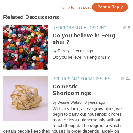
Do you believe in Feng
by
Domestic
by
With any luck, as we grow older, we
begin to carry out household chores
more or less autonomously without
much thought. The degree to which
certain people keep their houses in order depends largely on