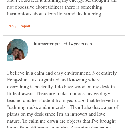
not obsessive about tidiness there is something
I believe in a calm and easy environment. Not entirely
Feng-shui. Just organized and knowing where
everything is basically. I do have wood on my desk in
little drawers. There are rocks to mock my geology
teacher and her student from years ago that believed in
"calming rocks and minerals". Then I also have a jar of
plants on my desk since I'm an introvert and love
nature. To calm me down are objects that I've brought
home from different countries. Anything that calms