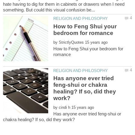
hate having to dig for them in cabinets or drawers when I need
How to Feng Shui your
by
How to Feng Shui your bedroom for
Has anyone ever tried
feng-shui or chakra
healing? If so, did they
by
Has anyone ever tried feng-shui or