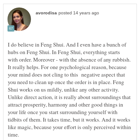
I do believe in Feng Shui. And I even have a bunch of
hubs on Feng Shui. In Feng Shui, everything starts
with order. Moreover - with the absence of any rubbish.
It really helps. For one psychological reason, because
your mind does not cling to this negative aspect that
you need to clean up once the order is in place. Feng
Shui works on us mildly, unlike any other activity.
Unlike direct action, it is really about surroundings that
attract prosperity, harmony and other good things in
your life once you start surrounding yourself with
tidbits of them. It takes time, but it works. And it works
like magic, because your effort is only perceived within