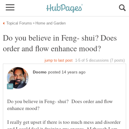
Do you believe in Feng- shui? Does
Do you believe in Feng- shui? Does order and flow
I really get upset if there is too much mess and disorder
and I could feel it draining my energy. AI though I am