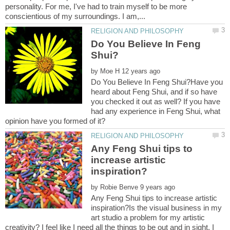
personality. For me, I've had to train myself to be more
Do You Believe In Feng
by
Do You Believe In Feng Shui?Have you
heard about Feng Shui, and if so have
you checked it out as well? If you have
had any experience in Feng Shui, what
Any Feng Shui tips to
increase artistic
by
Any Feng Shui tips to increase artistic
inspiration?Is the visual business in my
art studio a problem for my artistic
creativity? I feel like I need all the things to be out and in sight, I