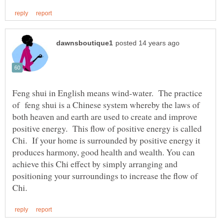
Feng shui in English means wind-water. The practice
of feng shui is a Chinese system whereby the laws of
both heaven and earth are used to create and improve
positive energy. This flow of positive energy is called
Chi. If your home is surrounded by positive energy it
produces harmony, good health and wealth. You can
achieve this Chi effect by simply arranging and
positioning your surroundings to increase the flow of