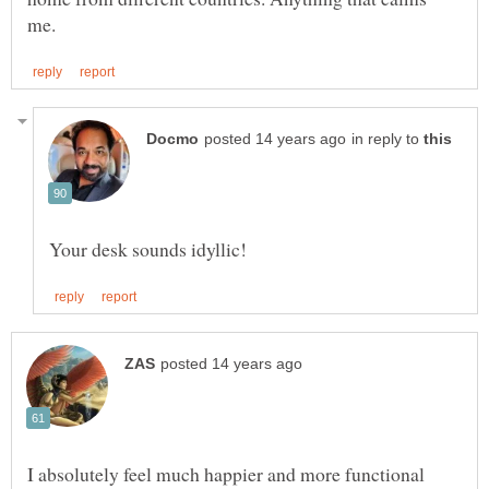
in reply to
I absolutely feel much happier and more functional