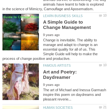
animals have learnt to hide is explored
A Simple Guide to
Change is inevitable. The ability to
manage and adapt to change is an
essential quality for all of us. This
Simple Guide will help to make the
Art and Poetry:
The art of Michael and Inessa Garmash
inspire this poem on daydreams and