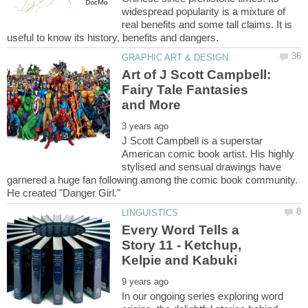
widespread popularity is a mixture of
real benefits and some tall claims. It is
Art of J Scott Campbell:
Fairy Tale Fantasies
J Scott Campbell is a superstar
American comic book artist. His highly
stylised and sensual drawings have
garnered a huge fan following among the comic book community.
Every Word Tells a
Story 11 - Ketchup,
In our ongoing series exploring word