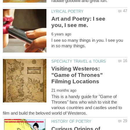
Art and Poetry: I see
I see so many things in you. I see you
Visiting Westeros:
"Game of Thrones"
This is a handy guide for "Game of
Thrones" fans who wish to visit the
various countries and castles used to
Curious Origins of