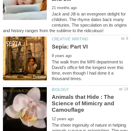
Jack and Jill is an evergreen delight for
children. The rhyme dates back many
centuries. The speculation on its origins
The walk from the MRI department to
David’s office felt the longest ever this
time, even though I had done it a
Animals that Hide : The
Science of Mimicry and
The sheer ingenuity of nature in helping
animals survive is astonishing. The way