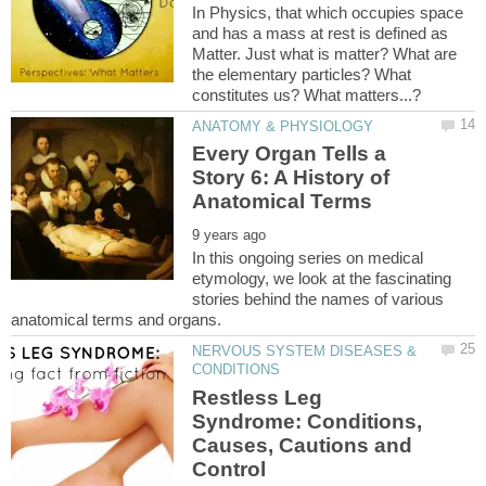
In Physics, that which occupies space
and has a mass at rest is defined as
Matter. Just what is matter? What are
the elementary particles? What
Every Organ Tells a
Story 6: A History of
In this ongoing series on medical
etymology, we look at the fascinating
stories behind the names of various
NERVOUS SYSTEM DISEASES &
Restless Leg
Syndrome: Conditions,
Causes, Cautions and