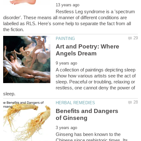
Restless Leg syndrome is a 'spectrum
disorder'. These means all manner of different conditions are
labelled as RLS. Here's some help to separate the fact from all
Art and Poetry: Where
A collection of paintings depicting sleep
show how various artists see the act of
sleep. Peaceful or troubling, relaxing or
restless, one cannot deny the power of
Benefits and Dangers
Ginseng has been known to the
Chinese since prehistoric times. Its