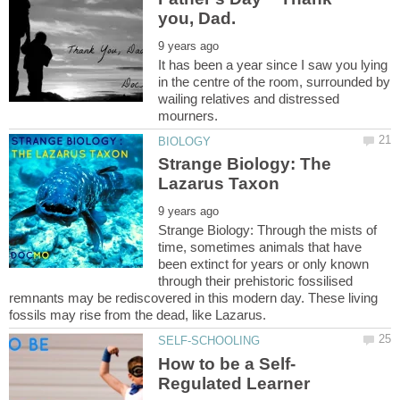
It has been a year since I saw you lying
in the centre of the room, surrounded by
wailing relatives and distressed
Strange Biology: The
Strange Biology: Through the mists of
time, sometimes animals that have
been extinct for years or only known
through their prehistoric fossilised
remnants may be rediscovered in this modern day. These living