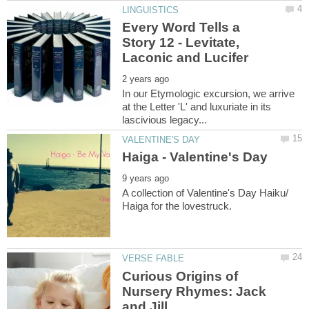
Every Word Tells a
Story 12 - Levitate,
In our Etymologic excursion, we arrive
at the Letter 'L' and luxuriate in its
A collection of Valentine's Day Haiku/
Curious Origins of
Nursery Rhymes: Jack