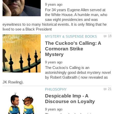
For 34 years Eugene Allen served at
the White House. A humble man, who
saw eight presidencies and was
eyewitness to so many historical events. It is only fitting that he
The Cuckoo's Calling: A
Cormoran Strike
The Cuckoo's Calling is an
astonishingly good debut mystery novel
by Robert Galbraith ( now revealed as
Despicable Imp - A