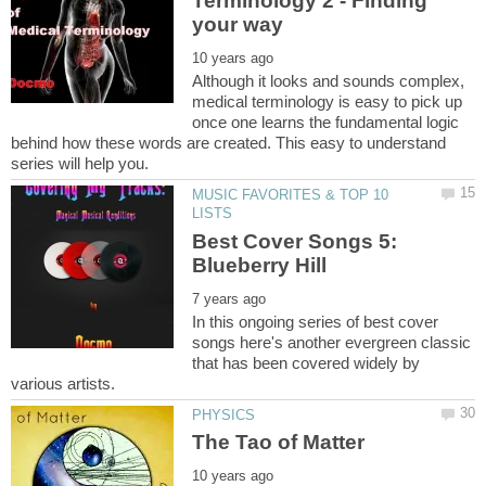
Terminology 2 - Finding
Although it looks and sounds complex,
medical terminology is easy to pick up
once one learns the fundamental logic
behind how these words are created. This easy to understand
MUSIC FAVORITES & TOP 10
Best Cover Songs 5:
In this ongoing series of best cover
songs here's another evergreen classic
that has been covered widely by