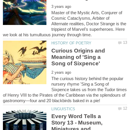
Master of the Mystic Arts, Conjurer of
Cosmic Cataclysms, Arbiter of
Alternate realities, Doctor Strange is the
trippiest of Marvel's superheroes. Here
Curious Origins and
Meaning of 'Sing a
The curious history behind the popular
nursery rhyme 'Sing a Song of
Sixpence takes us from the Tudor times
of Henry VIII to the Pirates of the Caribbean via the splendours of
Every Word Tells a
Story 13 - Museum,
Miniatures and