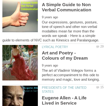
A Simple Guide to Non
Our expressions, gestures, posture,
tone of speech and other non verbal
modalities mean far more than the
words we speak - Here is a simple
Art and Poetry -
The art of Vladimir Volegov forms a
perfect accompaniment to this ode to
PRESIDENTS OF THE UNITED
Eugene Allen - A Life