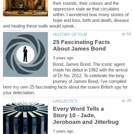
their sounds, their colours and the
oppressive stale air that circulates
within. I wondered how many stories of
hope and loss, birth and death, disease
25 Fascinating Facts
Bond, James Bond. The iconic agent
made his debut in 1962 with the arrival
of Dr No. 2012. To celebrate the long
journey of James Bond, I've compiled
here my own 25 fascinating facts about the suave British spy for
Every Word Tells a
Story 10 - Jade,