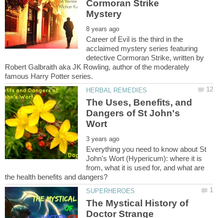
Cormoran Strike
Career of Evil is the third in the
acclaimed mystery series featuring
detective Cormoran Strike, written by
Robert Galbraith aka JK Rowling, author of the moderately
The Uses, Benefits, and
Dangers of St John's
Everything you need to know about St
John's Wort (Hypericum): where it is
from, what it is used for, and what are
The Mystical History of