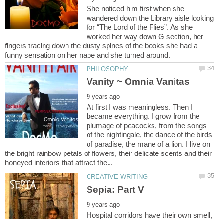
She noticed him first when she
wandered down the Library aisle looking
for “The Lord of the Flies”. As she
worked her way down G section, her
fingers tracing down the dusty spines of the books she had a
At first I was meaningless. Then I
became everything. I grow from the
plumage of peacocks, from the songs
of the nightingale, the dance of the birds
of paradise, the mane of a lion. I live on
the bright rainbow petals of flowers, their delicate scents and their
Hospital corridors have their own smell,