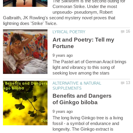
The Silkworm is the second outing for
Cormoran Strike. Under the most
unpseudo- pseudonym, Robert
Galbraith, JK Rowling's second mystery novel proves that
lightning does 'Strike' Twice.
Art and Poetry: Tell my
The Pastel art of German Aracil brings
light and vibrancy to this song of
ALTERNATIVE & NATURAL
Benefits and Dangers
The long living Ginkgo tree is a living
fossil - a symbol of endurance and
longevity. The Ginkgo extract is