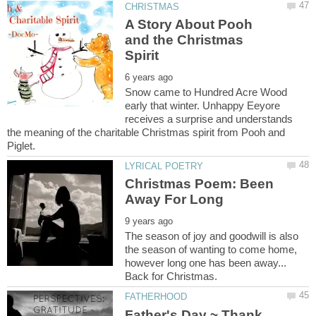
A Story About Pooh
and the Christmas
Snow came to Hundred Acre Wood
early that winter. Unhappy Eeyore
receives a surprise and understands
the meaning of the charitable Christmas spirit from Pooh and
Christmas Poem: Been
The season of joy and goodwill is also
the season of wanting to come home,
however long one has been away...
Back for Christmas.
Father's Day ~ Thank