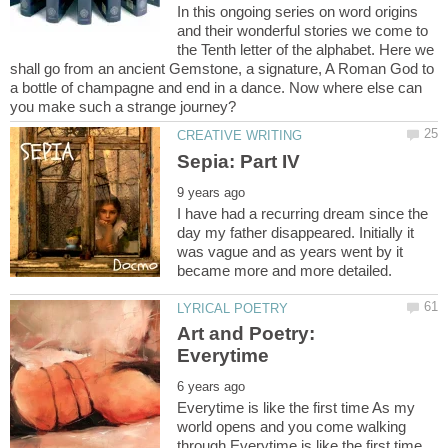
In this ongoing series on word origins
and their wonderful stories we come to
the Tenth letter of the alphabet. Here we
shall go from an ancient Gemstone, a signature, A Roman God to
a bottle of champagne and end in a dance. Now where else can
I have had a recurring dream since the
day my father disappeared. Initially it
was vague and as years went by it
Art and Poetry:
Everytime is like the first time As my
world opens and you come walking
through Everytime is like the first time