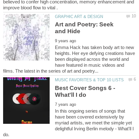
believed to confer high concentration, memory enhancement and
Art and Poetry: Seek
Emma Hack has taken body art to new
heights. Her eye defying creations have
been displayed across the world and
have featured in music videos and
Best Cover Songs 6 -
In this ongoing series of songs that
have been covered extensively by
myriad artists, we meet the simple yet
delightful Irving Berlin melody - What'll I