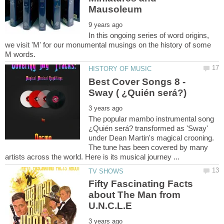
In this ongoing series of word origins,
we visit 'M' for our monumental musings on the history of some
Best Cover Songs 8 -
The popular mambo instrumental song
¿Quién será? transformed as 'Sway'
under Dean Martin's magical crooning.
The tune has been covered by many
Fifty Fascinating Facts
about The Man from