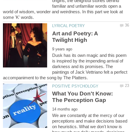
origins, the delightful stories behind
familiar and unfamiliar words open a
world of wisdom, wonder and weirdness. In this part we look at
Art and Poetry: A
Dusk has its own magic and this poem
is inspired by the impending arrival of
darkness and its promises. The
paintings of Jack Vettriano felt a perfect
What You Don't Know:
We are constantly at the mercy of our
perceptions and make decisions based
on heuristics. What we don't know is