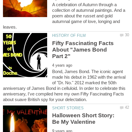
A celebration of Autumn through a
collection of autumnal paintings. And a
poem about the russet and gold
autumnal game of love, longing and
Fifty Fascinating Facts
About "James Bond
Bond, James Bond. The iconic agent
made his debut in 1962 with the arrival
of "Dr. No." 2012 marked the 50th
anniversary of James Bond in celluloid. In order to celebrate this
anniversary, I've compiled here my own Fifty Fascinating Facts
Halloween Short Story: