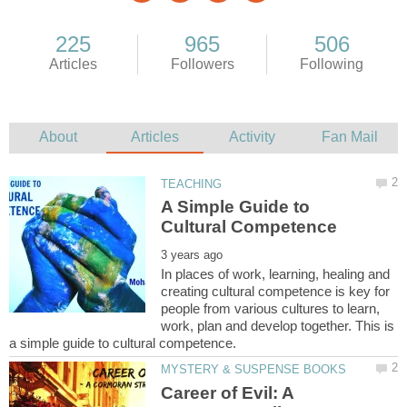
A Simple Guide to
In places of work, learning, healing and
creating cultural competence is key for
people from various cultures to learn,
work, plan and develop together. This is
Career of Evil: A