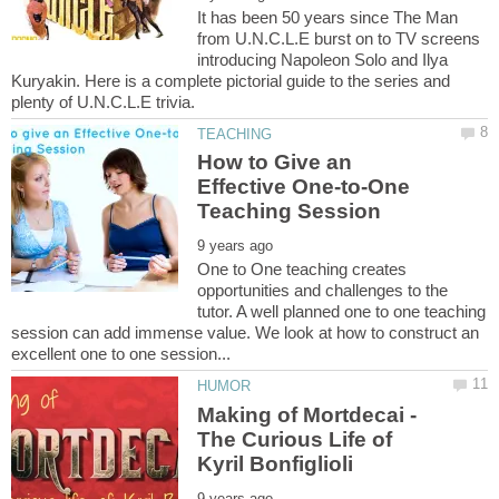
It has been 50 years since The Man
from U.N.C.L.E burst on to TV screens
introducing Napoleon Solo and Ilya
Kuryakin. Here is a complete pictorial guide to the series and
How to Give an
Effective One-to-One
One to One teaching creates
opportunities and challenges to the
tutor. A well planned one to one teaching
session can add immense value. We look at how to construct an
Making of Mortdecai -
The Curious Life of