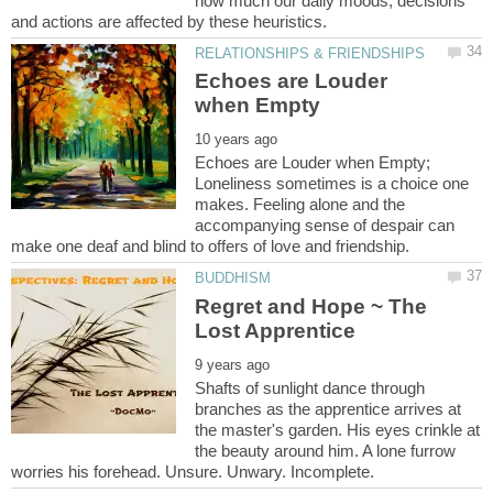
how much our daily moods, decisions
Echoes are Louder
Echoes are Louder when Empty;
Loneliness sometimes is a choice one
makes. Feeling alone and the
accompanying sense of despair can
Regret and Hope ~ The
Shafts of sunlight dance through
branches as the apprentice arrives at
the master's garden. His eyes crinkle at
the beauty around him. A lone furrow