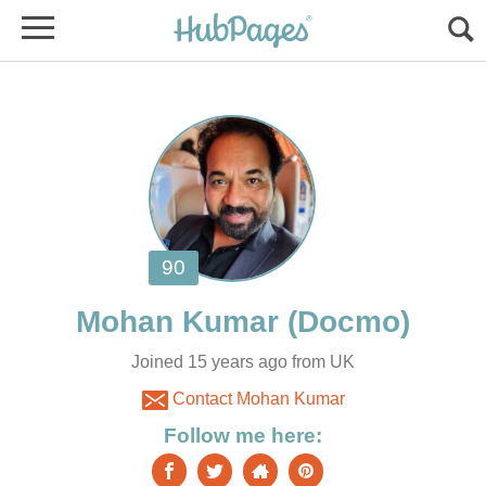
Joined 15 years ago from UK
Contact Mohan Kumar