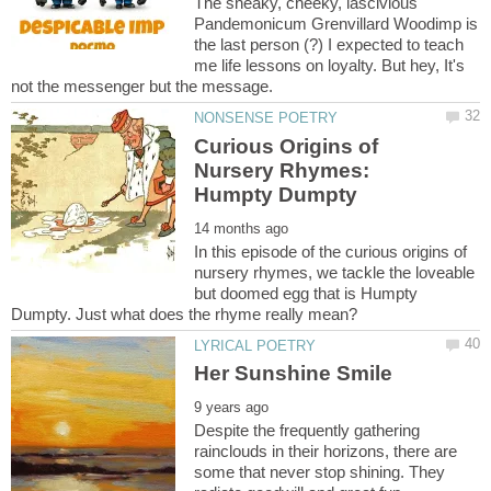
The sneaky, cheeky, lascivious
Pandemonicum Grenvillard Woodimp is
the last person (?) I expected to teach
me life lessons on loyalty. But hey, It's
Curious Origins of
Nursery Rhymes:
In this episode of the curious origins of
nursery rhymes, we tackle the loveable
but doomed egg that is Humpty
Despite the frequently gathering
rainclouds in their horizons, there are
some that never stop shining. They