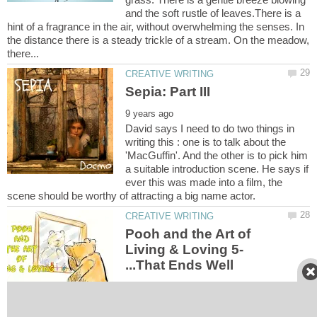
and the soft rustle of leaves.There is a
hint of a fragrance in the air, without overwhelming the senses. In
the distance there is a steady trickle of a stream. On the meadow,
David says I need to do two things in
writing this : one is to talk about the
'MacGuffin'. And the other is to pick him
a suitable introduction scene. He says if
ever this was made into a film, the
Pooh and the Art of
Living & Loving 5-
Happy bears are all the same. Unhappy
bears are unhappy in their own unique