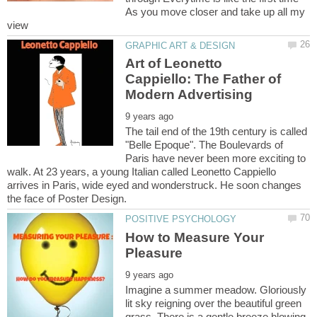
As you move closer and take up all my
Art of Leonetto
Cappiello: The Father of
The tail end of the 19th century is called
"Belle Epoque". The Boulevards of
Paris have never been more exciting to
walk. At 23 years, a young Italian called Leonetto Cappiello
arrives in Paris, wide eyed and wonderstruck. He soon changes
How to Measure Your
Imagine a summer meadow. Gloriously
lit sky reigning over the beautiful green
grass. There is a gentle breeze blowing