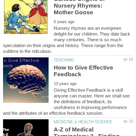
Nursery Rhymes:
Nursery rhymes are an evergreen
delight for our children. They date back
many centuries. There is so much
speculation on their origins and history. These range from the
How to Give Effective
Giving Effective Feedback is a skill
anyone can master. Here we shall see
the definitions of feedback, its
usefulness in improving performance
A-Z of Medical