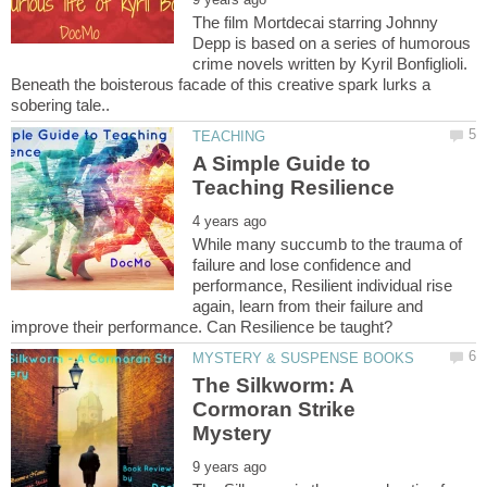
The film Mortdecai starring Johnny
Depp is based on a series of humorous
crime novels written by Kyril Bonfiglioli.
Beneath the boisterous facade of this creative spark lurks a
A Simple Guide to
While many succumb to the trauma of
failure and lose confidence and
performance, Resilient individual rise
again, learn from their failure and
The Silkworm: A
Cormoran Strike