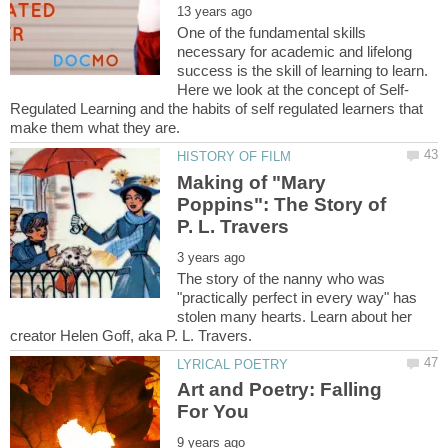
One of the fundamental skills
necessary for academic and lifelong
success is the skill of learning to learn.
Regulated Learning and the habits of self regulated learners that
Making of "Mary
Poppins": The Story of
The story of the nanny who was
"practically perfect in every way" has
stolen many hearts. Learn about her
Art and Poetry: Falling