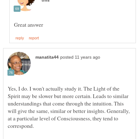
Yes, I do. I won't actually study it. The Light of the
Spirit may be slower but more certain. Leads to similar
understandings that come through the intuition. This
will give the same, similar or better insights. Generally,
at a particular level of Consciousness, they tend to