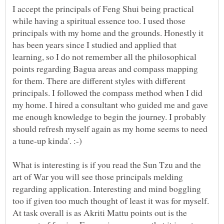
I accept the principals of Feng Shui being practical
while having a spiritual essence too. I used those
principals with my home and the grounds. Honestly it
has been years since I studied and applied that
learning, so I do not remember all the philosophical
points regarding Bagua areas and compass mapping
for them. There are different styles with different
principals. I followed the compass method when I did
my home. I hired a consultant who guided me and gave
me enough knowledge to begin the journey. I probably
should refresh myself again as my home seems to need
What is interesting is if you read the Sun Tzu and the
art of War you will see those principals melding
regarding application. Interesting and mind boggling
too if given too much thought of least it was for myself.
At task overall is as Akriti Mattu points out is the