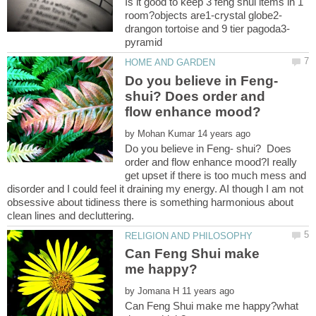
Is it good to keep 3 feng shui items in 1
Do you believe in Feng-
shui? Does order and
by
Do you believe in Feng- shui? Does
order and flow enhance mood?I really
get upset if there is too much mess and
disorder and I could feel it draining my energy. AI though I am not
obsessive about tidiness there is something harmonious about
Can Feng Shui make
by
Can Feng Shui make me happy?what