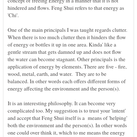
concept of freeing Energy in a manner that it is not
hindered and flows. Feng Shui refers to that energy as
'Chi'.
One of the main principals I was taught regards clutter.
When there is too much clutter then it hinders the flow
of energy or bottles it up in one area. Kinda' like a
gentle stream that gets damned up and does not flow
the water can become stagnant. Other principals is the
application of energy by elements. There are five - fire,
wood, metal, earth, and water. They are to be
balanced. In other words each offers different forms of
energy affecting the environment and the person(s).
It is an interesting philosophy. It can become very
complicated too. My suggestion is to trust your 'intent'
and accept that Feng Shui itself is a means of 'helping'
both the environment and the person(s). In other words
one could over think it, which to me means the energy