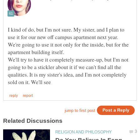
I kind of do, but I'm not sure. My sister, and I plan to
use it for our new off campus apartment next year.
We're going to use it not only for the inside, but for the
We'll try to have it completely measure-up, but I'm not
going to be a stickler about it if we can't find all the
qualities. It is my sister's idea, and I'm not completely