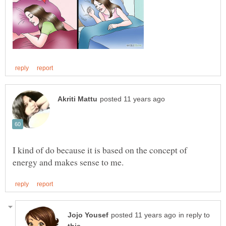
I kind of do because it is based on the concept of
in reply to