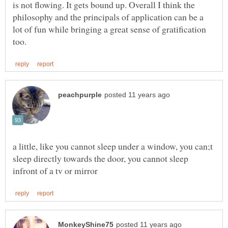
is not flowing. It gets bound up. Overall I think the
philosophy and the principals of application can be a
lot of fun while bringing a great sense of gratification
a little, like you cannot sleep under a window, you can;t
sleep directly towards the door, you cannot sleep