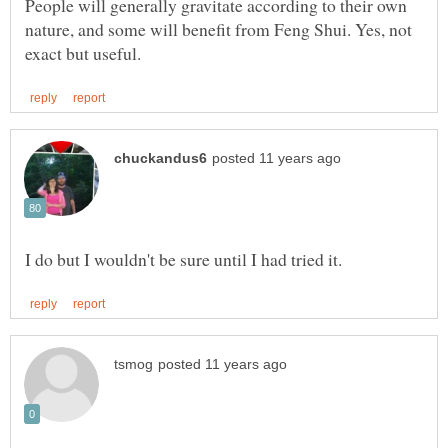
People will generally gravitate according to their own
nature, and some will benefit from Feng Shui. Yes, not