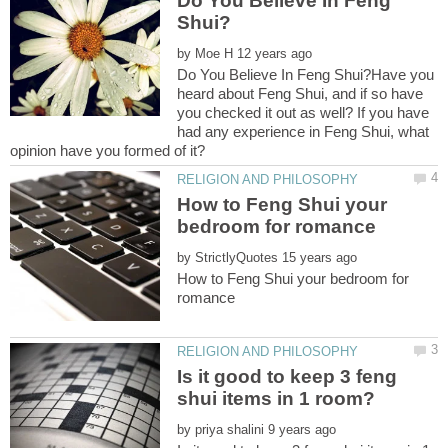
Do You Believe In Feng
by
Do You Believe In Feng Shui?Have you
heard about Feng Shui, and if so have
you checked it out as well? If you have
had any experience in Feng Shui, what
How to Feng Shui your
by
How to Feng Shui your bedroom for
Is it good to keep 3 feng
by