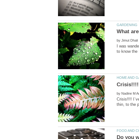
by
I was wander
Crisis!!!
by
Crisis!!!! I