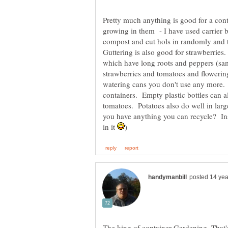
Pretty much anything is good for a con
growing in them - I have used carrier ba
compost and cut hols in randomly and t
Guttering is also good for strawberries
which have long roots and peppers (sam
strawberries and tomatoes and flowering
watering cans you don't use any more. 
containers. Empty plastic bottles can a
tomatoes. Potatoes also do well in lar
you have anything you can recycle? Ins
in it
The king of container Gardening. That's 