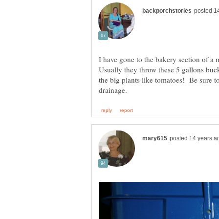
I have gone to the bakery section of a 
Usually they throw these 5 gallons buck
the big plants like tomatoes! Be sure t