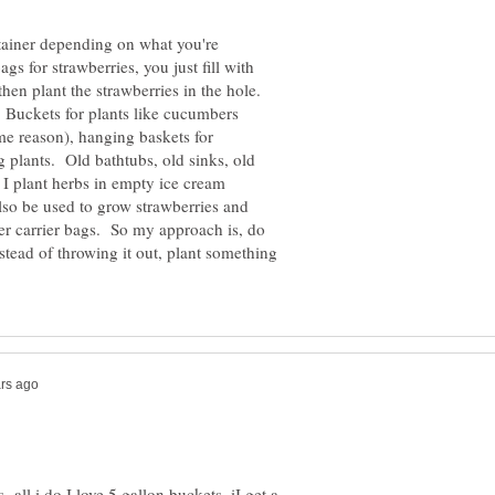
tainer depending on what you're
gs for strawberries, you just fill with
hen plant the strawberries in the hole.
. Buckets for plants like cucumbers
e reason), hanging baskets for
 plants. Old bathtubs, old sinks, old
I plant herbs in empty ice cream
lso be used to grow strawberries and
ger carrier bags. So my approach is, do
tead of throwing it out, plant something
all i do I love 5 gallon buckets. iI get a