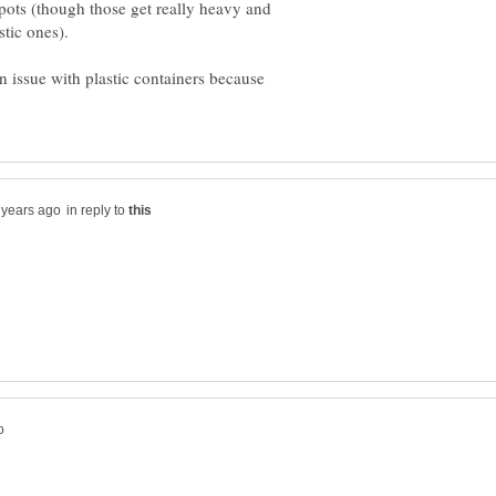
 pots (though those get really heavy and
n issue with plastic containers because
in reply to