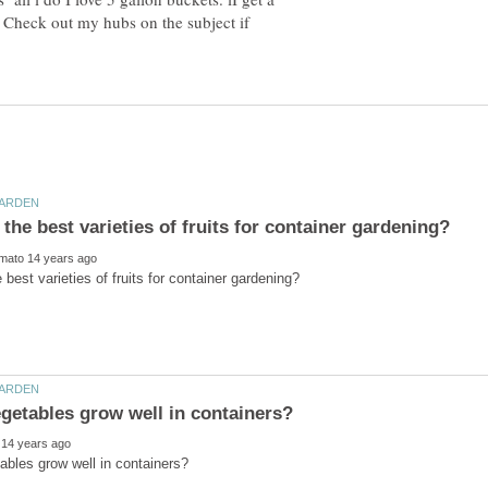
 Check out my hubs on the subject if