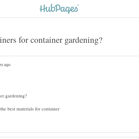
the best materials for container