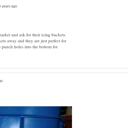
market and ask for their icing buckets.
ets away and they are just perfect for
o punch holes into the bottom for