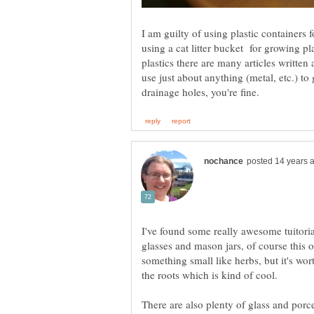
I am guilty of using plastic containers
using a cat litter bucket for growing p
plastics there are many articles writte
use just about anything (metal, etc.) to
I've found some really awesome tuitoria
glasses and mason jars, of course this o
something small like herbs, but it's wor
the roots which is kind of cool.
There are also plenty of glass and porce