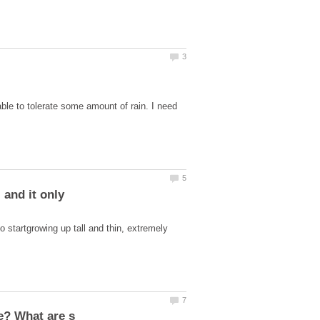
ble to tolerate some amount of rain. I need
 and it only
o startgrowing up tall and thin, extremely