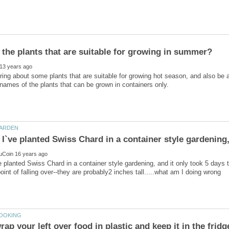
ing about some plants that are suitable for growing hot season, and also be a
! I`ve planted Swiss Chard in a container style gardening,
`ve planted Swiss Chard in a container style gardening, and it only took 5 days t