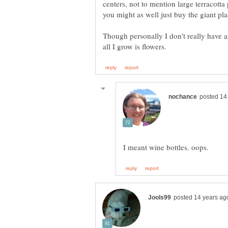
centers, not to mention large terracotta
Though personally I don't really have a