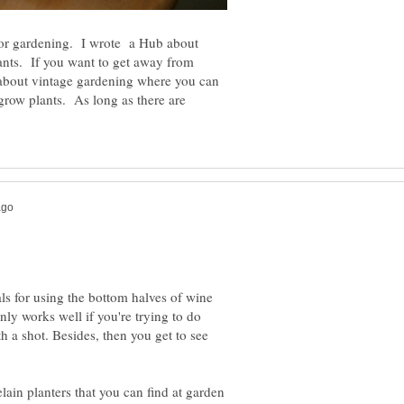
 for gardening. I wrote a Hub about
lants. If you want to get away from
n about vintage gardening where you can
 grow plants. As long as there are
ls for using the bottom halves of wine
nly works well if you're trying to do
th a shot. Besides, then you get to see
lain planters that you can find at garden