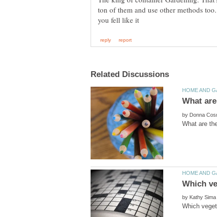
ton of them and use other methods too.
by
by