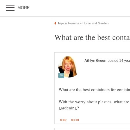
With the worry about plastics, what are 