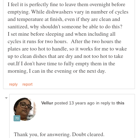
I feel it is perfectly fine to leave them overnight before
emptying. While dishwashers vary in number of cycles
and temperature at finish, even if they are clean and
I set mine before sleeping and when including all
cycles it runs for two hours. After the two hours the
plates are too hot to handle, so it works for me to wake
up to clean dishes that are dry and not too hot to take
out.If I don't have time to fully empty them in the
in reply to