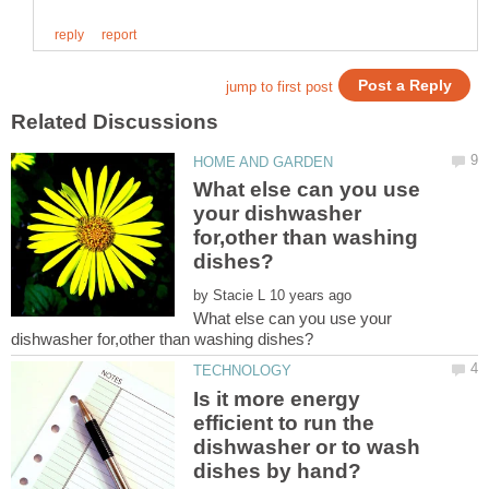
What else can you use
your dishwasher
for,other than washing
by
What else can you use your
Is it more energy
efficient to run the
dishwasher or to wash