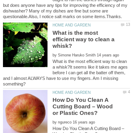
but does anyone have any tips for improving the efficiency of my
dishwasher? Many of my dishes are fine but some are
What is the most
efficient way to clean a
by
What is the most efficient way to clean
a whisk?It seems like it takes me ages
before I can get all the batter off them,
and I almost ALWAYS have to use my fingers. Am I missing
How Do You Clean A
Cutting Board – Wood
by
How Do You Clean A Cutting Board –