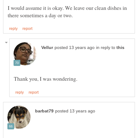
I would assume it is okay. We leave our clean dishes in
in reply to