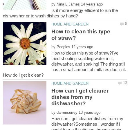
by
Is it more energy efficient to run the
How to clean this type
by
How to clean this type of straw?I've
tried shooting scalding water in it,
dishwasher, and soaking! The thing still
has a small amount of milk residue in it.
How can I get cleaner
dishes from my
by
How can I get cleaner dishes from my
dishwasher?Sometimes I wonder if I
ought to run the dishes through again