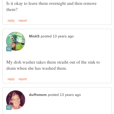
Is it okay to leave them overnight and then remove
My dish washer takes them straiht out of the sink to