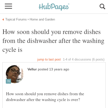
How soon should you remove dishes
from the dishwasher after the washing
How soon should you remove dishes from the