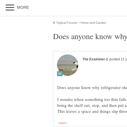
I wonder when something too thin falls 
bring the shelf out, stop, and then put a