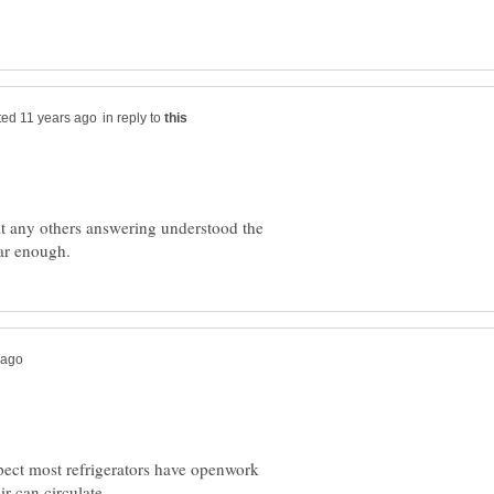
in reply to
at any others answering understood the
spect most refrigerators have openwork