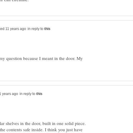
in reply to
 my question because I meant in the door. My
in reply to
r shelves in the door, built in one solid piece.
e contents safe inside. I think you just have