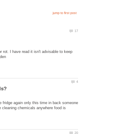
 rot. I have read it isn't advisable to keep
e fridge again only this time in back someone
use cleaning chemicals anywhere food is