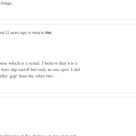
in reply to
se which is a rental. I believe that it is a
bars slip on/off but only in one spot. I did
the fencing at the shelves on my snap out