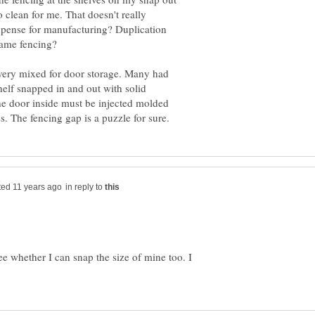
to clean for me. That doesn't really
xpense for manufacturing? Duplication
 same fencing?
 very mixed for door storage. Many had
helf snapped in and out with solid
the door inside must be injected molded
in reply to
e whether I can snap the size of mine too. I