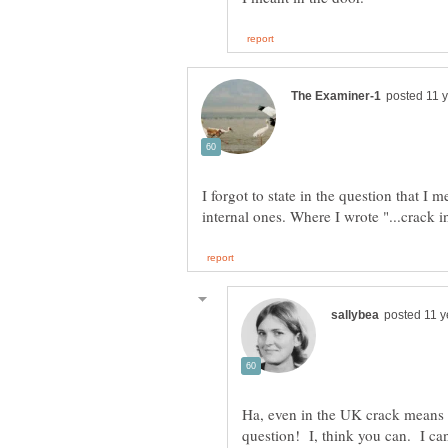
I forgot to state in the question that I m
Ha, even in the UK crack means 
question! I, think you can. I ca