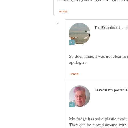
So does mine. I was not clear in
My fridge has solid plastic modula
They can be moved around with th