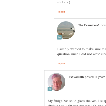
I simply wanted to make sure th
My fridge has solid glass shelves. I su