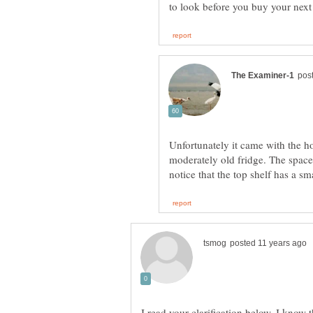
Unfortunately it came with the hou
moderately old fridge. The space 
I read your clarification below. I know 