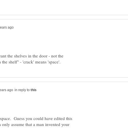
eant the shelves in the door - not the
in reply to
space. Guess you could have edited this
n only assume that a man invented your