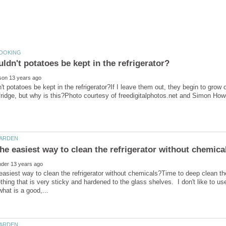
t potatoes be kept in the refrigerator?If I leave them out, they begin to grow or
easiest way to clean the refrigerator without chemicals?Time to deep clean th
thing that is very sticky and hardened to the glass shelves. I don't like to 