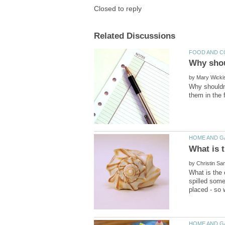
by
Why shouldn'
by
What is the 
spilled some