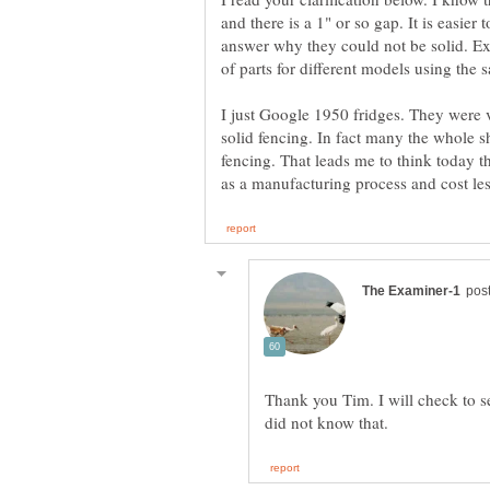
and there is a 1" or so gap. It is easier 
answer why they could not be solid. E
of parts for different models using the
I just Google 1950 fridges. They were
solid fencing. In fact many the whole s
fencing. That leads me to think today 
Thank you Tim. I will check to se