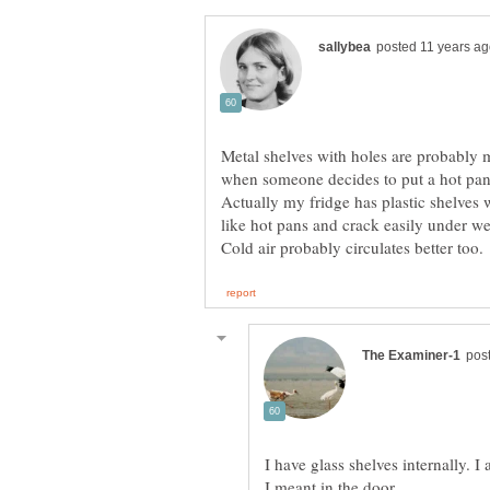
Metal shelves with holes are probably 
when someone decides to put a hot pan 
Actually my fridge has plastic shelves 
like hot pans and crack easily under we
I have glass shelves internally. I