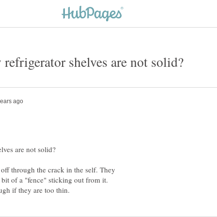
off through the crack in the self. They
 bit of a "fence" sticking out from it.