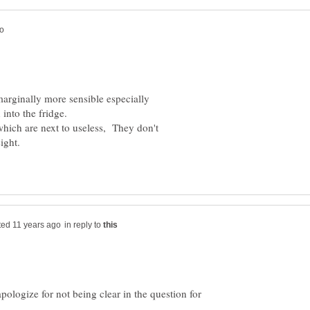
marginally more sensible especially
into the fridge.
which are next to useless, They don't
ight.
in reply to
 apologize for not being clear in the question for