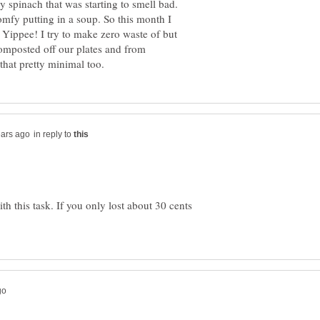
 spinach that was starting to smell bad.
omfy putting in a soup. So this month I
! Yippee! I try to make zero waste of but
composted off our plates and from
in reply to
h this task. If you only lost about 30 cents