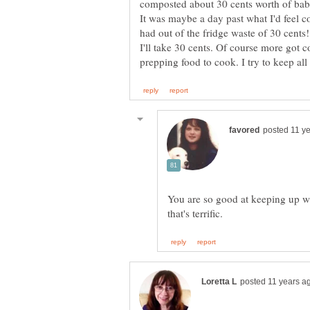
composted about 30 cents worth of baby
It was maybe a day past what I'd feel c
had out of the fridge waste of 30 cents
I'll take 30 cents. Of course more got 
You are so good at keeping up wit