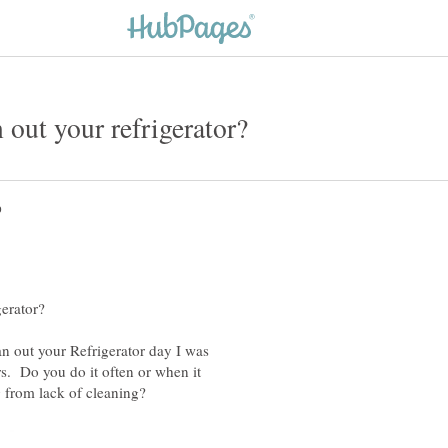
an out your Refrigerator day I was
s. Do you do it often or when it