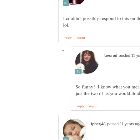
I couldn't possibly respond to this on 
So funny! I know what you mean
just the two of us you would thin