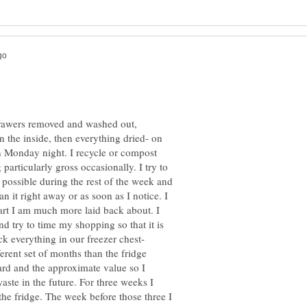
 drawers removed and washed out,
 the inside, then everything dried- on
 Monday night. I recycle or compost
particularly gross occasionally. I try to
possible during the rest of the week and
ean it right away or as soon as I notice. I
part I am much more laid back about. I
d try to time my shopping so that it is
ck everything in our freezer chest-
erent set of months than the fridge
card and the approximate value so I
aste in the future. For three weeks I
the fridge. The week before those three I