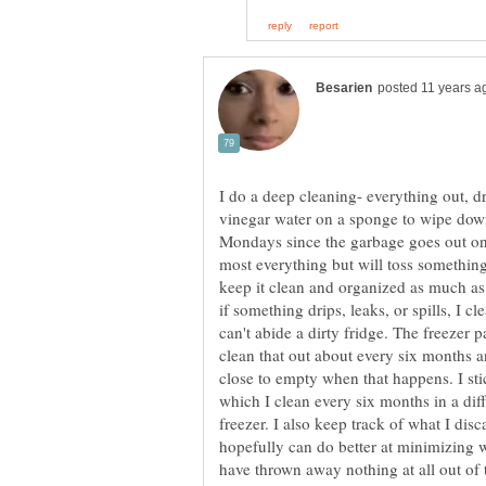
I do a deep cleaning- everything out,
vinegar water on a sponge to wipe down
Mondays since the garbage goes out on
most everything but will toss something 
keep it clean and organized as much as 
if something drips, leaks, or spills, I cl
can't abide a dirty fridge. The freezer 
clean that out about every six months an
close to empty when that happens. I sti
which I clean every six months in a diff
freezer. I also keep track of what I dis
hopefully can do better at minimizing w
have thrown away nothing at all out of 