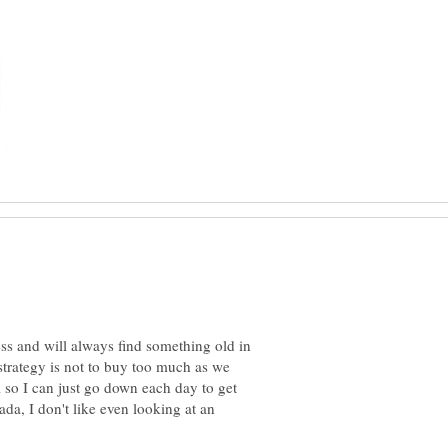
ess and will always find something old in
strategy is not to buy too much as we
l so I can just go down each day to get
da, I don't like even looking at an