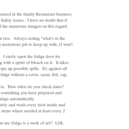
ised in the family Restaurant business,
afety issues. I have no doubt that if
f the numerous dangers in this regard,
on rice. Always noting "what's in the
a monstrous job to keep up with..(I won't
e. I rarely open the fridge door for
with a spritz of bleach on it. It takes
ipe up possible spills. It's against all
ridge without a cover, saran, foil, cap,
ucts. How often do you check dates?
on something you have prepared and
rely and wash every inch inside and
l items where needed at least every 2