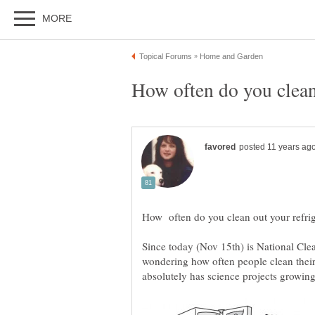
Since today (Nov 15th) is National Cle
wondering how often people clean their