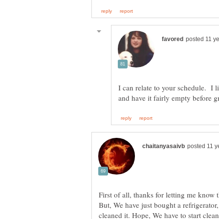
I can relate to your schedule. I l
First of all, thanks for letting me know
But, We have just bought a refrigerato