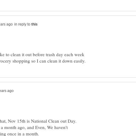
in reply to
ike to clean it out before trash day each week
 that, Nov 15th is National Clean out Day.
r, a month ago, and Even, We haven't