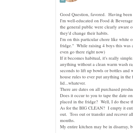
Good Question, favored. Having been ra
I'm well-educated on Food & Beverage S
the general public were clearly aware o
I'm on this particular chore like white 
fridge." While raising 4 boys this was 
If it becomes habitual, it's really simpl
anything without a clean warm wash rag 
seconds to lift up bowls or bottles and w
house rules to ever put anything in the f
lid...whatever.
There are dates on all purchased prod
Does it occur to you to tape the date 
As for the BIG CLEAN? I empty it enti
out. Toss out or transfer and recover al