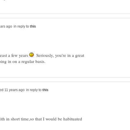
in reply to
least a few years
Seriously, you're in a great
in reply to
with in short time,so that I would be habituated