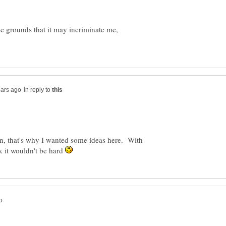
the grounds that it may incriminate me,
in reply to
, that's why I wanted some ideas here. With
k it wouldn't be hard