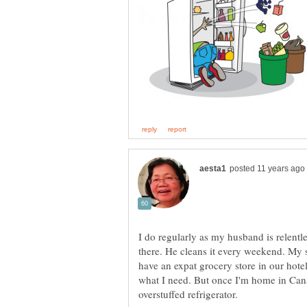
I do regularly as my husband is relentl
there. He cleans it every weekend. My 
have an expat grocery store in our hote
what I need. But once I'm home in Cana