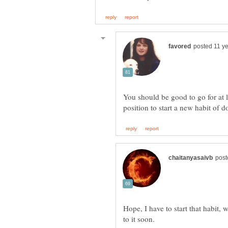
You should be good to go for at 
Hope, I have to start that habit, 