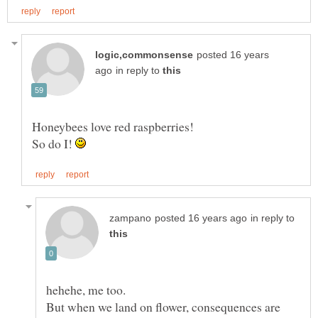
posted 16 years
in reply to
So do I!
in reply to
But when we land on flower, consequences are