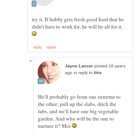
try it. If hubby gets fresh good food that he
didn't have to work for, he will be all for it.
posted 16 years
in reply to
He'll probably go from one extreme to
the other; pull up the slabs, ditch the
tubs, and we'll have one big vegetable
garden. And who will be the one to
nurture it? Moi