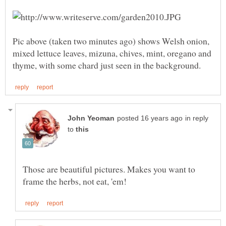
Pic above (taken two minutes ago) shows Welsh onion,
mixed lettuce leaves, mizuna, chives, mint, oregano and
in reply
to
Those are beautiful pictures. Makes you want to