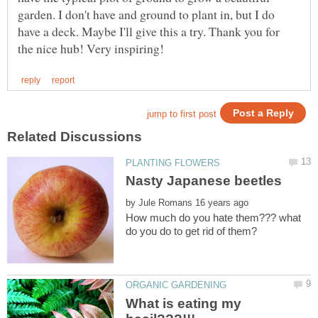
garden. I don't have and ground to plant in, but I do
have a deck. Maybe I'll give this a try. Thank you for
by
How much do you hate them??? what
What is eating my