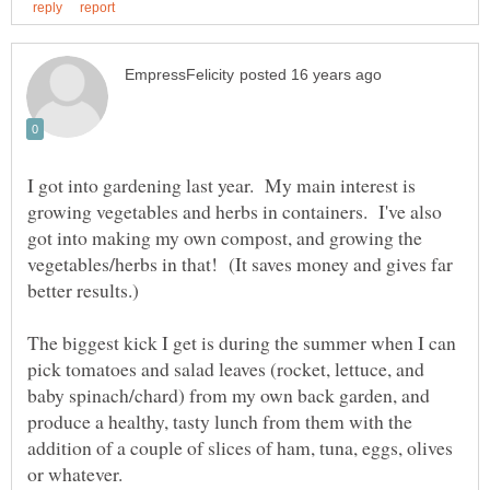
I got into gardening last year. My main interest is
growing vegetables and herbs in containers. I've also
got into making my own compost, and growing the
vegetables/herbs in that! (It saves money and gives far
better results.)
The biggest kick I get is during the summer when I can
pick tomatoes and salad leaves (rocket, lettuce, and
baby spinach/chard) from my own back garden, and
produce a healthy, tasty lunch from them with the
addition of a couple of slices of ham, tuna, eggs, olives