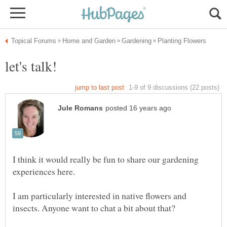
I think it would really be fun to share our gardening
experiences here.
I am particularly interested in native flowers and