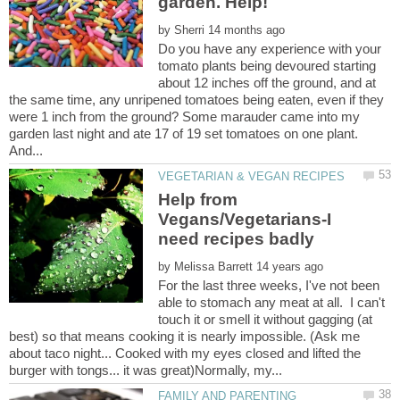
by
Do you have any experience with your
tomato plants being devoured starting
about 12 inches off the ground, and at
the same time, any unripened tomatoes being eaten, even if they
were 1 inch from the ground? Some marauder came into my
garden last night and ate 17 of 19 set tomatoes on one plant.
Help from
Vegans/Vegetarians-I
by
For the last three weeks, I've not been
able to stomach any meat at all. I can't
touch it or smell it without gagging (at
best) so that means cooking it is nearly impossible. (Ask me
about taco night... Cooked with my eyes closed and lifted the