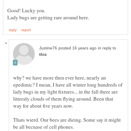
in reply to
why? we have more then ever here, nearly an
epedimic? I mean, I have all winter long hundreds of
lady bugs in my light fixtures... in the fall there are
litteraly clouds of them flying around. Been that
Thats wierd. Our bees are dieing. Some say it might