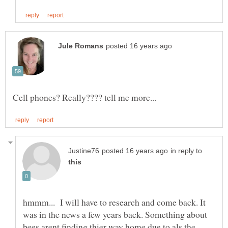
in reply to
hmmm... I will have to research and come back. It
was in the news a few years back. Something about
bees arent finding thier way home due to als the