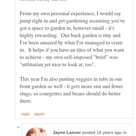
From my own personal experience, I would say
jump right in and get gardening assuming you've
got a space to garden in, however small - it's
highly rewarding. Our back garden is tiny and
I've been amazed by what I've managed to cram
in. It helps if you have an idea of what you want
to achieve - my own self-imposed "brief" was
"utilitarian yet nice to look at, too".
This year I'm also putting veggies in tubs in our
front garden as well - it gets more sun and fewer
slugs, so courgettes and beans should do better
in