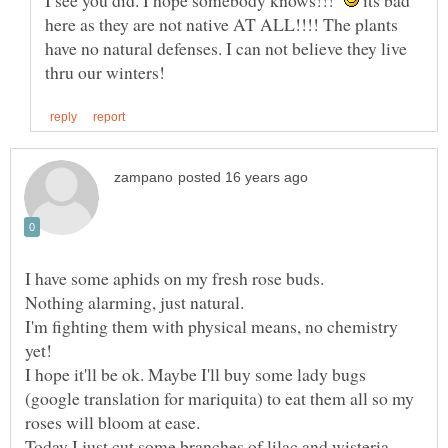
I see you did. I hope somebody knows!!!
its bad
here as they are not native AT ALL!!!! The plants
have no natural defenses. I can not believe they live
I'm fighting them with physical means, no chemistry
I hope it'll be ok. Maybe I'll buy some lady bugs
(google translation for mariquita) to eat them all so my