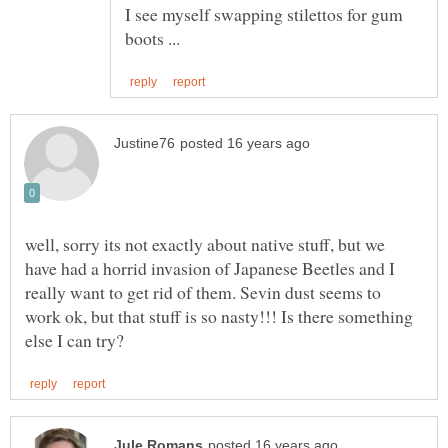
I see myself swapping stilettos for gum
well, sorry its not exactly about native stuff, but we
have had a horrid invasion of Japanese Beetles and I
really want to get rid of them. Sevin dust seems to
work ok, but that stuff is so nasty!!! Is there something