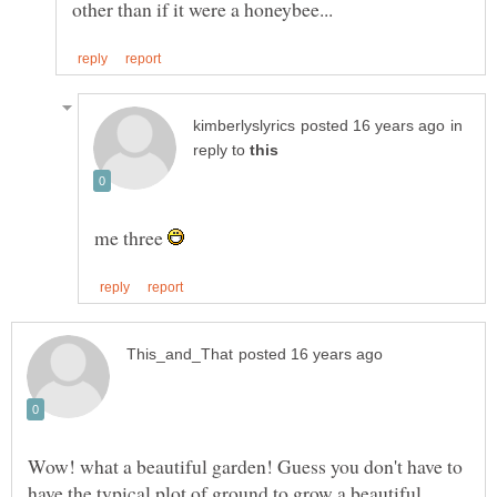
in
reply to
me three
Wow! what a beautiful garden! Guess you don't have to
have the typical plot of ground to grow a beautiful