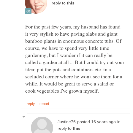
reply to
For the past few years, my husband has found
it very stylish to have paving slabs and giant
bamboo plants in enormous concrete tubs. Of
course, we have to spend very little time
gardening, but I wonder if it can really be
called a garden at all ... But I could try out your
idea; put the pots and containers etc. in a
secluded corner where he won't see them for a
while. It would be great to serve a salad or
in
reply to