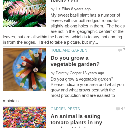
by
My sweet basil plant has a number of
slightly-oblong holes in them. The holes
are not in the "geographic center" of the
leaves, but are all within the borders, which is to say, not coming
Do you grow a
by
Please indicate your area and what you
grow and what grows best with the
most production and are easiest to
An animal is eating
tomato plants in my