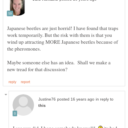
Japanese beetles are just horrid! I have found that traps
work temporarily. But the risk with them is that you
wind up attracting MORE Japanese beetles because of
Maybe someone else has an idea. Shall we make a
in reply to