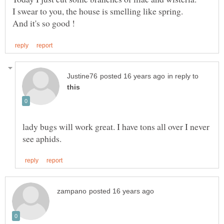
in reply to
lady bugs will work great. I have tons all over I never