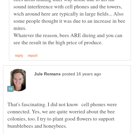
sound interference with cell phones and the towers,
wich around here are typically in large fields... Also
some people thought it was due to an increase in bee
Whatever the reason, bees ARE dieing and you can
That's fascinating. I did not know cell phones were
connected. Yes, we are quite worried about the bee
colonies, too. I try to plant good flowers to support