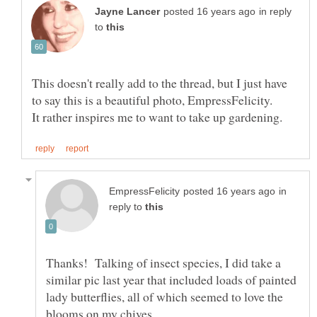
in reply
to
This doesn't really add to the thread, but I just have
in
reply to
Thanks! Talking of insect species, I did take a
similar pic last year that included loads of painted
lady butterflies, all of which seemed to love the