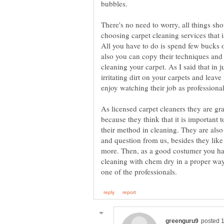
There's no need to worry, all things sh
choosing carpet cleaning services that 
All you have to do is spend few bucks on
also you can copy their techniques and
cleaning your carpet. As I said that in j
irritating dirt on your carpets and leave
As licensed carpet cleaners they are gr
because they think that it is important 
their method in cleaning. They are als
and question from us, besides they like
more. Then, as a good costumer you ha
cleaning with chem dry in a proper way