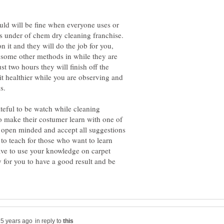
ould will be fine when everyone uses or
is under of chem dry cleaning franchise.
 it and they will do the job for you,
 some other methods in while they are
ust two hours they will finish off the
 it healthier while you are observing and
ateful to be watch while cleaning
to make their costumer learn with one of
o open minded and accept all suggestions
 to teach for those who want to learn
ve to use your knowledge on carpet
 for you to have a good result and be
in reply to