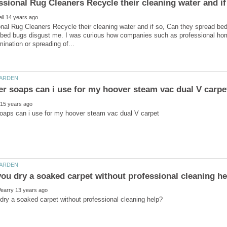
nal Rug Cleaners Recycle their cleaning water and if so, Can they spread be
t bed bugs disgust me. I was curious how companies such as professional home