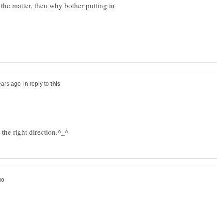
 the matter, then why bother putting in
in reply to