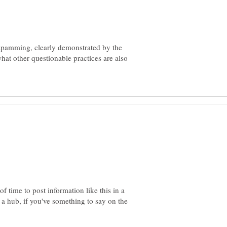
pamming, clearly demonstrated by the
hat other questionable practices are also
 time to post information like this in a
a hub, if you've something to say on the