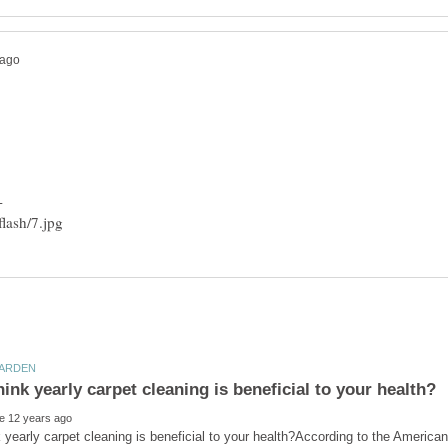
 yearly carpet cleaning is beneficial to your health?According to the America