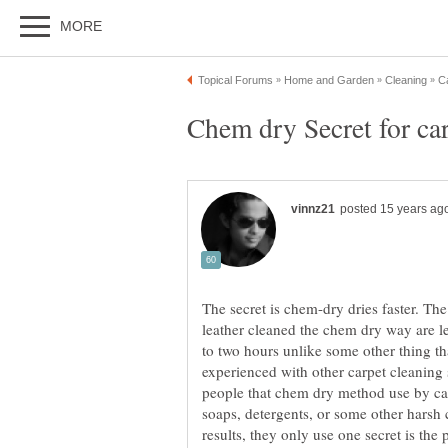
The secret is chem-dry dries faster. The
leather cleaned the chem dry way are l
to two hours unlike some other thing th
experienced with other carpet cleaning 
people that chem dry method use by ca
soaps, detergents, or some other harsh 
results, they only use one secret is the