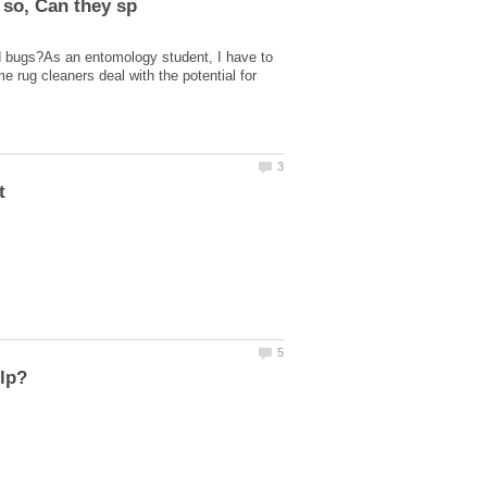
d bugs?As an entomology student, I have to
 rug cleaners deal with the potential for