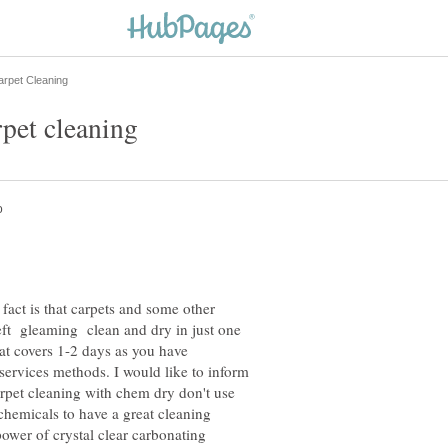
 fact is that carpets and some other
eft gleaming clean and dry in just one
at covers 1-2 days as you have
services methods. I would like to inform
rpet cleaning with chem dry don't use
chemicals to have a great cleaning
 power of crystal clear carbonating