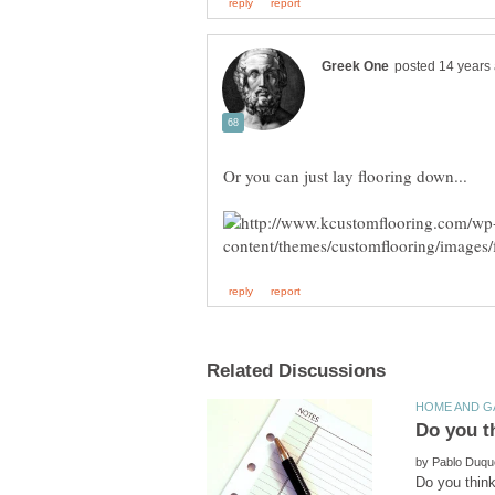
by
Do you think