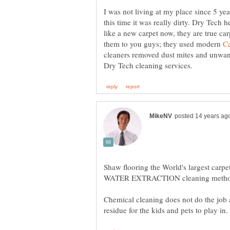
I was not living at my place since 5 ye
this time it was really dirty. Dry Tech 
like a new carpet now, they are true c
them to you guys; they used modern
cleaners removed dust mites and unwant
Shaw flooring the World's largest ca
Chemical cleaning does not do the job 