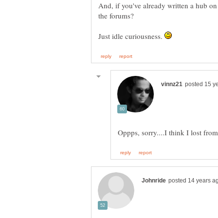
And, if you've already written a hub on
the forums?
Just idle curiousness.