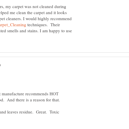
ars, my carpet was not cleaned during
helped me clean the carpet and it looks
arpet cleaners. I would highly recommend
techniques. Their
ed smells and stains. I am happy to use
rpet manufacture recommends HOT
and leaves residue. Great. Toxic