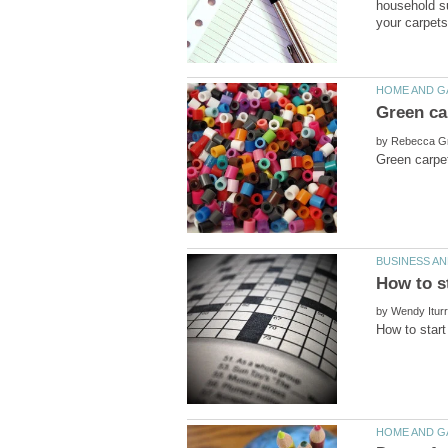
household su
by
by