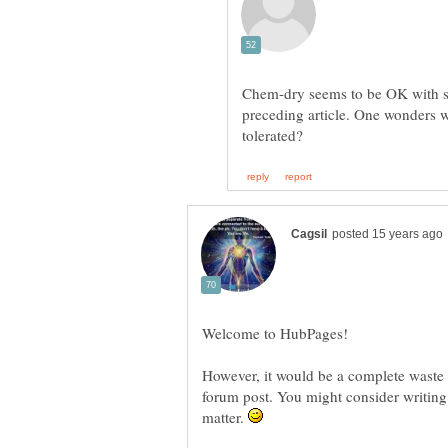
Chem-dry seems to be OK with s
preceding article. One wonders w
However, it would be a complete waste of
forum post. You might consider writing 
matter.