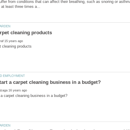
ffer from conditions that can affect their breathing, such as snoring or asthm