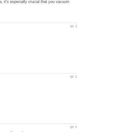
a, it’s especially crucial that you vacuum