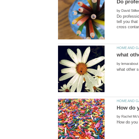
by
Do professio
tell you tha
by
by