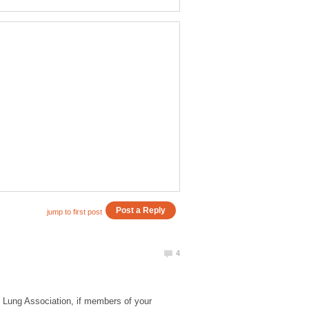
n Lung Association, if members of your