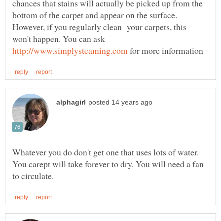
chances that stains will actually be picked up from the
bottom of the carpet and appear on the surface.
However, if you regularly clean your carpets, this
won't happen. You can ask
for more information
Whatever you do don't get one that uses lots of water.
You carept will take forever to dry. You will need a fan