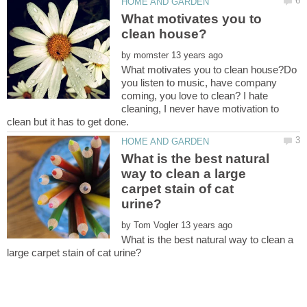
What motivates you to
by
What motivates you to clean house?Do
you listen to music, have company
coming, you love to clean? I hate
cleaning, I never have motivation to
What is the best natural
way to clean a large
carpet stain of cat
by
What is the best natural way to clean a