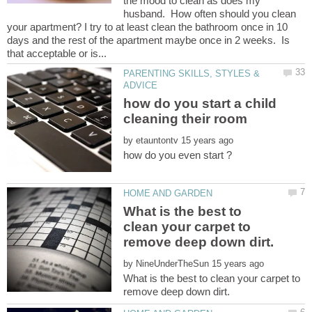
the mood to clean as does my
husband. How often should you clean
your apartment? I try to at least clean the bathroom once in 10
days and the rest of the apartment maybe once in 2 weeks. Is
PARENTING SKILLS, STYLES &
how do you start a child
by
What is the best to
clean your carpet to
by
What is the best to clean your carpet to