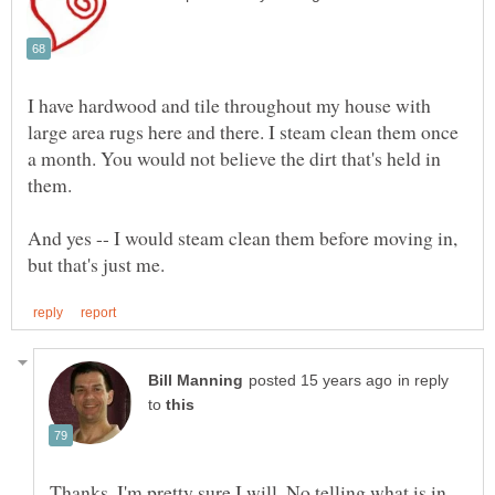
I have hardwood and tile throughout my house with
large area rugs here and there. I steam clean them once
a month. You would not believe the dirt that's held in
them.
And yes -- I would steam clean them before moving in,
in reply
to
Thanks, I'm pretty sure I will. No telling what is in