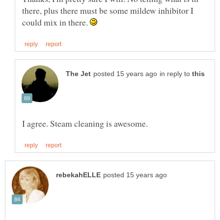
there, plus there must be some mildew inhibitor I
could mix in there.
in reply to