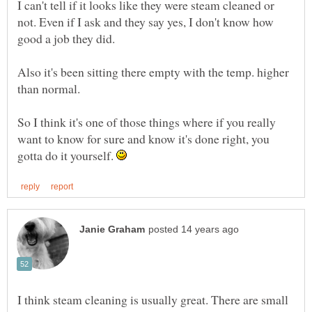
I can't tell if it looks like they were steam cleaned or
not. Even if I ask and they say yes, I don't know how
Also it's been sitting there empty with the temp. higher
So I think it's one of those things where if you really
want to know for sure and know it's done right, you
gotta do it yourself.
I think steam cleaning is usually great. There are small