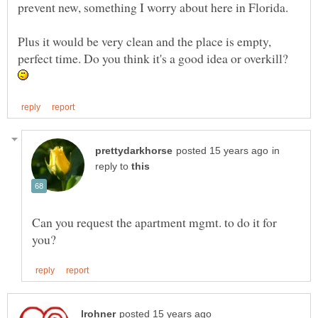
Plus it would be very clean and the place is empty,
perfect time. Do you think it's a good idea or overkill?
in
reply to
Can you request the apartment mgmt. to do it for