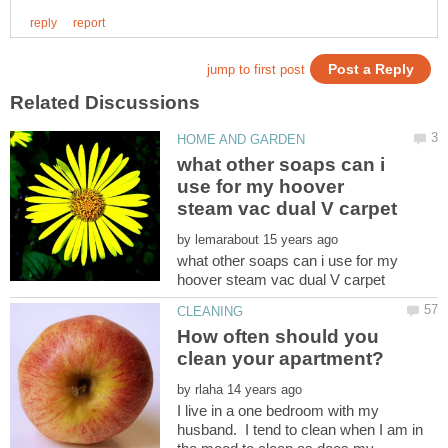
what other soaps can i
use for my hoover
by
what other soaps can i use for my
How often should you
by
I live in a one bedroom with my
husband. I tend to clean when I am in