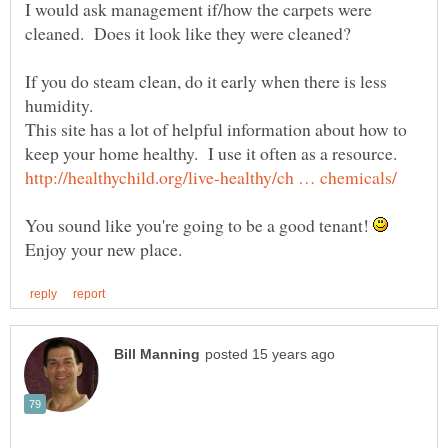
I would ask management if/how the carpets were
If you do steam clean, do it early when there is less
This site has a lot of helpful information about how to
You sound like you're going to be a good tenant!
Enjoy your new place.