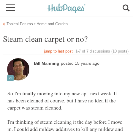
So I'm finally moving into my new apt. next week. It
has been cleaned of course, but I have no idea if the
I'm thinking of steam cleaning it the day before I move
in. I could add mildew additives to kill any mildew and