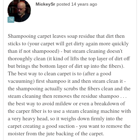
Shampooing carpet leaves soap residue that dirt then
sticks to (your carpet will get dirty again more quickly
than if not shampooed) - but steam cleaning doesn't
thoroughly clean (it kind of lifts the top layer of dirt off
but brings the bottom layer of dirt up into the fibers).
The best way to clean carpet is to (after a good
vacuuming) first shampoo it and then steam clean it -
the shampooing actually scrubs the fibers clean and the
steam cleaning then removes the residue shampoo . . .
the best way to avoid mildew or even a breakdown of
the carper fiber is to use a steam cleaning machine with
a very heavy head, so it weighs down firmly into the
carpet creating a good suction - you want to remove the