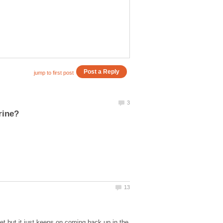
pet but it just keeps on coming back up in the