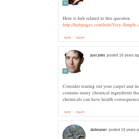
Consider tearing out your carpet and in
contains many chemical ingredients that