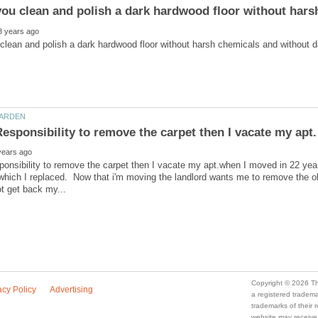
ponsibility to remove the carpet then I vacate my apt.when I moved in 22 year
 which I replaced. Now that i'm moving the landlord wants me to remove the o
a registered trade
trademarks of their