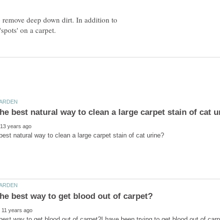
o remove deep down dirt. In addition to
best way to get blood out of carpet?I have been trying to get blood out of car