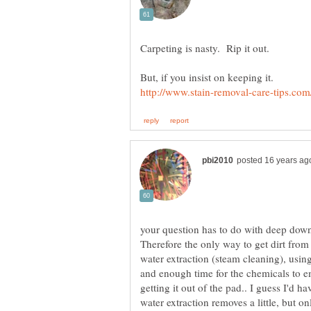
your question has to do with deep down 
Therefore the only way to get dirt from 
water extraction (steam cleaning), using
and enough time for the chemicals to em
getting it out of the pad.. I guess I'd h
water extraction removes a little, but onl