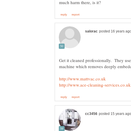
Get it cleaned professionally. They use
machine which removes deeply embe