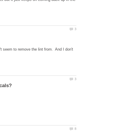
 seem to remove the lint from. And I don't