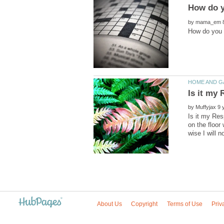
by
by
Is it my Res
on the floor