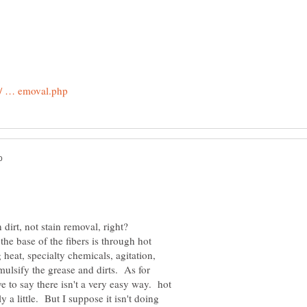
dirt, not stain removal, right?
the base of the fibers is through hot
 heat, specialty chemicals, agitation,
ulsify the grease and dirts. As for
ave to say there isn't a very easy way. hot
y a little. But I suppose it isn't doing