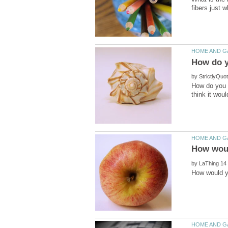
by
How do you c
by