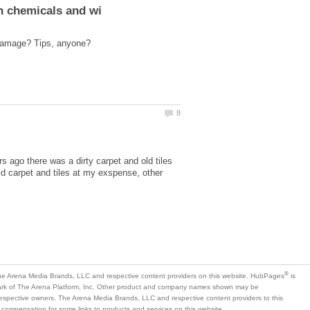
s ago there was a dirty carpet and old tiles
ld carpet and tiles at my exspense, other
is
mark of The Arena Platform, Inc. Other product and company names shown may be
 respective owners. The Arena Media Brands, LLC and respective content providers to this