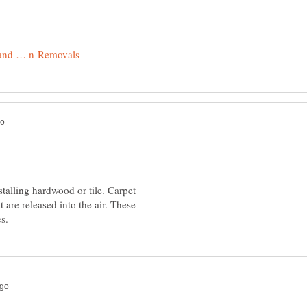
stalling hardwood or tile. Carpet
 are released into the air. These