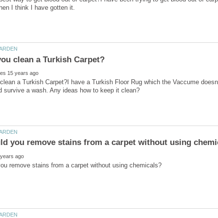
lean a Turkish Carpet?I have a Turkish Floor Rug which the Vaccume doesn't