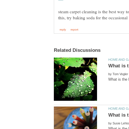
steam carpet cleaning is the best way t
by
by
What is the 