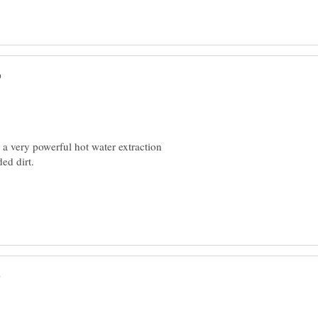
 a very powerful hot water extraction
dded dirt.