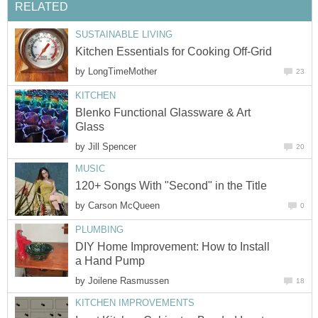
RELATED
SUSTAINABLE LIVING
Kitchen Essentials for Cooking Off-Grid
by
LongTimeMother
23
KITCHEN
Blenko Functional Glassware & Art
Glass
by
Jill Spencer
20
MUSIC
120+ Songs With "Second" in the Title
by
Carson McQueen
0
PLUMBING
DIY Home Improvement: How to Install
a Hand Pump
by
Joilene Rasmussen
18
KITCHEN IMPROVEMENTS