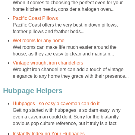
When it comes to choosing the perfect oven for your
home kitchen needs, consider a halogen oven...
Pacific Coast Pillows
Pacific Coast offers the very best in down pillows,
feather pillows and feather beds...
Wet rooms for any home
Wet rooms can make life much easier around the
house, as they are easy to clean and maintain...
Vintage wrought iron chandeliers
Wrought iron chandeliers can add a touch of vintage
elegance to any home they grace with their presence...
Hubpage Helpers
Hubpages - so easy a caveman can do it
Getting started with hubpages is so darn easy, why
even a caveman could do it. Sorry for the blatantly
obvious pop culture reference, but it truly is a fact.
Instantly Indexing Your Hubpages