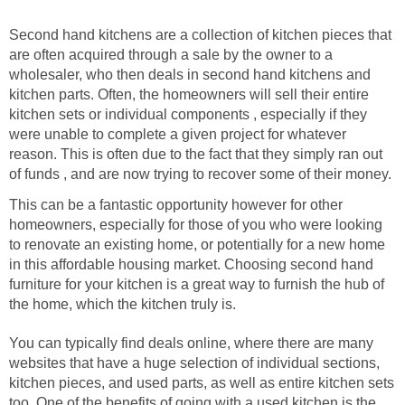
Second hand kitchens are a collection of kitchen pieces that
are often acquired through a sale by the owner to a
wholesaler, who then deals in second hand kitchens and
kitchen parts. Often, the homeowners will sell their entire
kitchen sets or individual components , especially if they
were unable to complete a given project for whatever
reason. This is often due to the fact that they simply ran out
of funds , and are now trying to recover some of their money.
This can be a fantastic opportunity however for other
homeowners, especially for those of you who were looking
to renovate an existing home, or potentially for a new home
in this affordable housing market. Choosing second hand
furniture for your kitchen is a great way to furnish the hub of
the home, which the kitchen truly is.
You can typically find deals online, where there are many
websites that have a huge selection of individual sections,
kitchen pieces, and used parts, as well as entire kitchen sets
too. One of the benefits of going with a used kitchen is the