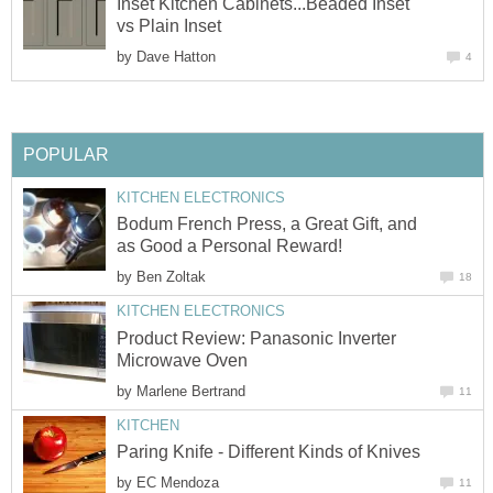
Inset Kitchen Cabinets...Beaded Inset
vs Plain Inset
by
Dave Hatton
4
POPULAR
KITCHEN ELECTRONICS
Bodum French Press, a Great Gift, and
as Good a Personal Reward!
by
Ben Zoltak
18
KITCHEN ELECTRONICS
Product Review: Panasonic Inverter
Microwave Oven
by
Marlene Bertrand
11
KITCHEN
Paring Knife - Different Kinds of Knives
by
EC Mendoza
11