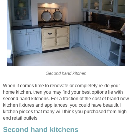
Second hand kitchen
When it comes time to renovate or completely re-do your
home kitchen, then you may find your best options lie with
second hand kitchens. For a fraction of the cost of brand new
kitchen fixtures and appliances, you could have beautiful
kitchen pieces that many will think you purchased from high
end retail outlets.
Second hand kitchens