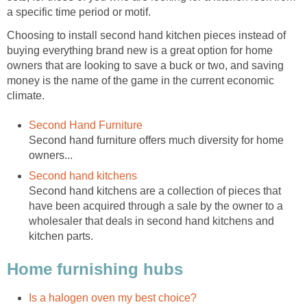
a specific time period or motif.
Choosing to install second hand kitchen pieces instead of
buying everything brand new is a great option for home
owners that are looking to save a buck or two, and saving
money is the name of the game in the current economic
climate.
Second Hand Furniture
Second hand furniture offers much diversity for home
owners...
Second hand kitchens
Second hand kitchens are a collection of pieces that
have been acquired through a sale by the owner to a
wholesaler that deals in second hand kitchens and
kitchen parts.
Home furnishing hubs
Is a halogen oven my best choice?