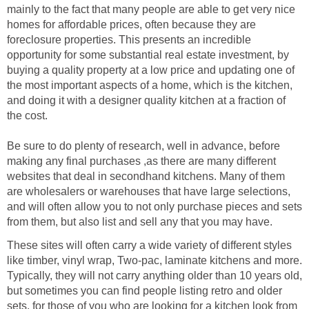
mainly to the fact that many people are able to get very nice
homes for affordable prices, often because they are
foreclosure properties. This presents an incredible
opportunity for some substantial real estate investment, by
buying a quality property at a low price and updating one of
the most important aspects of a home, which is the kitchen,
and doing it with a designer quality kitchen at a fraction of
the cost.
Be sure to do plenty of research, well in advance, before
making any final purchases ,as there are many different
websites that deal in secondhand kitchens. Many of them
are wholesalers or warehouses that have large selections,
and will often allow you to not only purchase pieces and sets
from them, but also list and sell any that you may have.
These sites will often carry a wide variety of different styles
like timber, vinyl wrap, Two-pac, laminate kitchens and more.
Typically, they will not carry anything older than 10 years old,
but sometimes you can find people listing retro and older
sets, for those of you who are looking for a kitchen look from