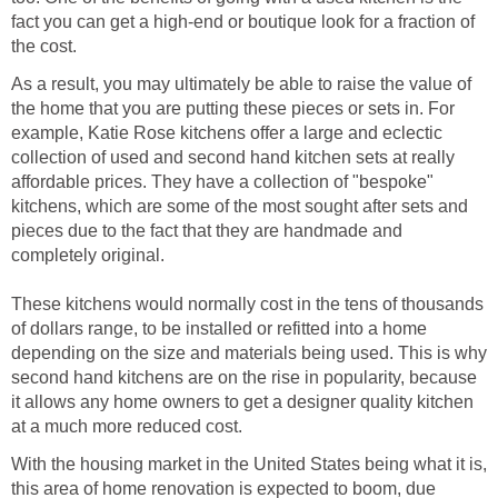
fact you can get a high-end or boutique look for a fraction of
the cost.
As a result, you may ultimately be able to raise the value of
the home that you are putting these pieces or sets in. For
example, Katie Rose kitchens offer a large and eclectic
collection of used and second hand kitchen sets at really
affordable prices. They have a collection of "bespoke"
kitchens, which are some of the most sought after sets and
pieces due to the fact that they are handmade and
completely original.
These kitchens would normally cost in the tens of thousands
of dollars range, to be installed or refitted into a home
depending on the size and materials being used. This is why
second hand kitchens are on the rise in popularity, because
it allows any home owners to get a designer quality kitchen
at a much more reduced cost.
With the housing market in the United States being what it is,
this area of home renovation is expected to boom, due