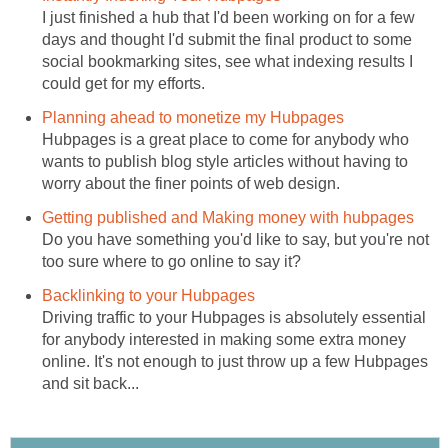
I just finished a hub that I'd been working on for a few
days and thought I'd submit the final product to some
social bookmarking sites, see what indexing results I
could get for my efforts.
Planning ahead to monetize my Hubpages
Hubpages is a great place to come for anybody who
wants to publish blog style articles without having to
worry about the finer points of web design.
Getting published and Making money with hubpages
Do you have something you'd like to say, but you're not
too sure where to go online to say it?
Backlinking to your Hubpages
Driving traffic to your Hubpages is absolutely essential
for anybody interested in making some extra money
online. It's not enough to just throw up a few Hubpages
and sit back...