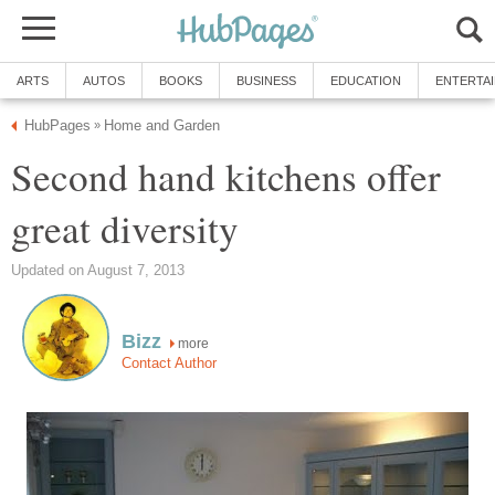
ARTS
AUTOS
BOOKS
BUSINESS
EDUCATION
ENTERTA
HubPages
Home and Garden
»
Second hand kitchens offer
great diversity
Updated on August 7, 2013
Bizz
more
Contact Author