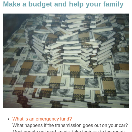
Make a budget and help your family
What is an emergency fund?
What happens if the transmission goes out on your car?
Most people get mad, panic, take their car to the repair