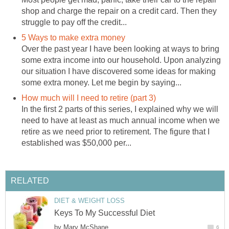
shop and charge the repair on a credit card. Then they
struggle to pay off the credit...
5 Ways to make extra money
Over the past year I have been looking at ways to bring
some extra income into our household. Upon analyzing
our situation I have discovered some ideas for making
some extra money. Let me begin by saying...
How much will I need to retire (part 3)
In the first 2 parts of this series, I explained why we will
need to have at least as much annual income when we
retire as we need prior to retirement. The figure that I
established was $50,000 per...
RELATED
DIET & WEIGHT LOSS
Keys To My Successful Diet
by
Mary McShane
6