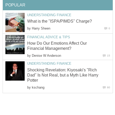
POPULAR
UNDERSTANDING FINANCE
What is the "ISPA/PIMDS" Charge?
by
Harry Sheen
0
FINANCIAL ADVICE & TIPS
How Do Our Emotions Affect Our
Financial Management?
by
Denise W Anderson
15
UNDERSTANDING FINANCE
Shocking Revelation: Kiyosaki's "Rich
Dad" Is Not Real, but a Myth Like Harry
Potter
by
kschang
80