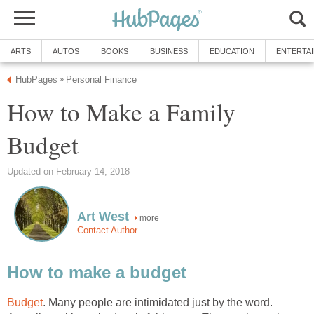
ARTS
AUTOS
BOOKS
BUSINESS
EDUCATION
ENTERTA
HubPages
Personal Finance
»
How to Make a Family
Budget
Updated on February 14, 2018
Art West
more
Contact Author
How to make a budget
Budget
. Many people are intimidated just by the word.