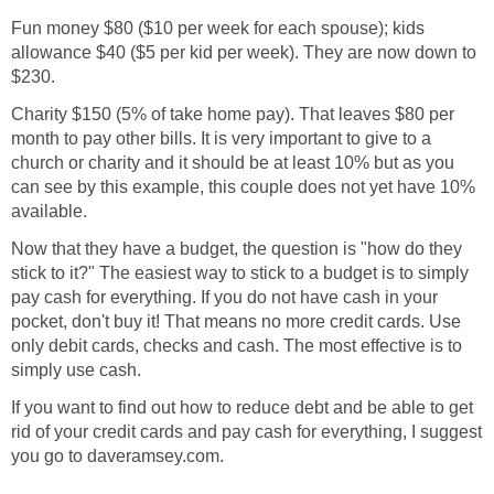
Fun money $80 ($10 per week for each spouse); kids
allowance $40 ($5 per kid per week). They are now down to
$230.
Charity $150 (5% of take home pay). That leaves $80 per
month to pay other bills. It is very important to give to a
church or charity and it should be at least 10% but as you
can see by this example, this couple does not yet have 10%
available.
Now that they have a budget, the question is "how do they
stick to it?" The easiest way to stick to a budget is to simply
pay cash for everything. If you do not have cash in your
pocket, don't buy it! That means no more credit cards. Use
only debit cards, checks and cash. The most effective is to
simply use cash.
If you want to find out how to reduce debt and be able to get
rid of your credit cards and pay cash for everything, I suggest
you go to daveramsey.com.