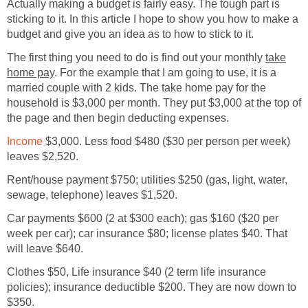
Actually making a budget is fairly easy. The tough part is
sticking to it. In this article I hope to show you how to make a
budget and give you an idea as to how to stick to it.
The first thing you need to do is find out your monthly
take
home pay
. For the example that I am going to use, it is a
married couple with 2 kids. The take home pay for the
household is $3,000 per month. They put $3,000 at the top of
the page and then begin deducting expenses.
Income
$3,000. Less food $480 ($30 per person per week)
leaves $2,520.
Rent/house payment $750; utilities $250 (gas, light, water,
sewage, telephone) leaves $1,520.
Car payments $600 (2 at $300 each); gas $160 ($20 per
week per car); car insurance $80; license plates $40. That
will leave $640.
Clothes $50, Life insurance $40 (2 term life insurance
policies); insurance deductible $200. They are now down to
$350.