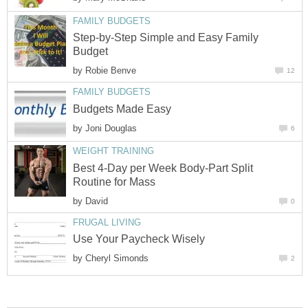
FAMILY BUDGETS
Step-by-Step Simple and Easy Family
Budget
by
Robie Benve
12
FAMILY BUDGETS
Budgets Made Easy
by
Joni Douglas
6
WEIGHT TRAINING
Best 4-Day per Week Body-Part Split
Routine for Mass
by
David
0
FRUGAL LIVING
Use Your Paycheck Wisely
by
Cheryl Simonds
2