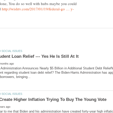
done, You do so well with hubs maybe you could
ed
 Administration Announces Nearly $5 Billion in Additional Student Debt Relief
 regarding student loan debt relief? The Biden-Harris Administration has approv
lear to me that Biden and his administration have created forty-year high inflat