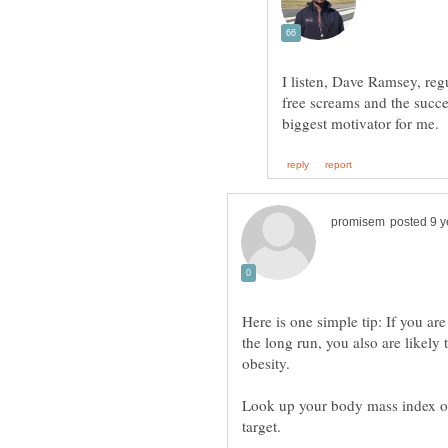
I listen, Dave Ramsey, reg
free screams and the succe
Here is one simple tip: If you a
the long run, you also are likely
Look up your body mass index onl