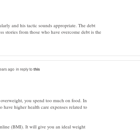
ularly and his tactic sounds appropriate. The debt
ss stories from those who have overcome debt is the
in reply to
re overweight, you spend too much on food. In
 to have higher health care expenses related to
ine (BMI). It will give you an ideal weight