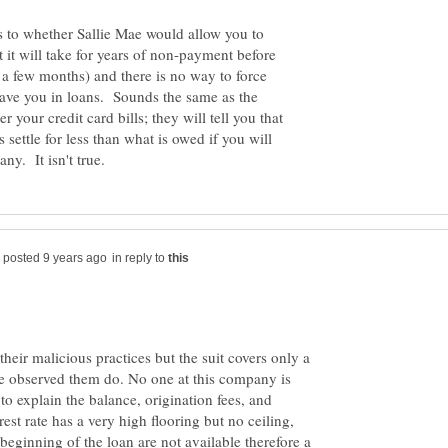
as to whether Sallie Mae would allow you to
t it will take for years of non-payment before
 a few months) and there is no way to force
 gave you in loans. Sounds the same as the
your credit card bills; they will tell you that
settle for less than what is owed if you will
in reply to
heir malicious practices but the suit covers only a
ve observed them do. No one at this company is
to explain the balance, origination fees, and
rest rate has a very high flooring but no ceiling,
beginning of the loan are not available therefore a