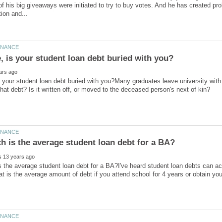
f his big giveaways were initiated to try to buy votes. And he has created pro
is your student loan debt buried with you?Many graduates leave university with 
the average student loan debt for a BA?I've heard student loan debts can a