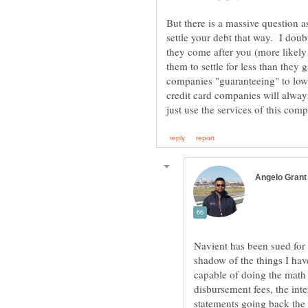
But there is a massive question 
settle your debt that way. I doub
they come after you (more likely
them to settle for less than they
companies "guaranteeing" to lower 
credit card companies will always 
Navient has been sued for t
shadow of the things I ha
capable of doing the math 
disbursement fees, the inte
statements going back the 