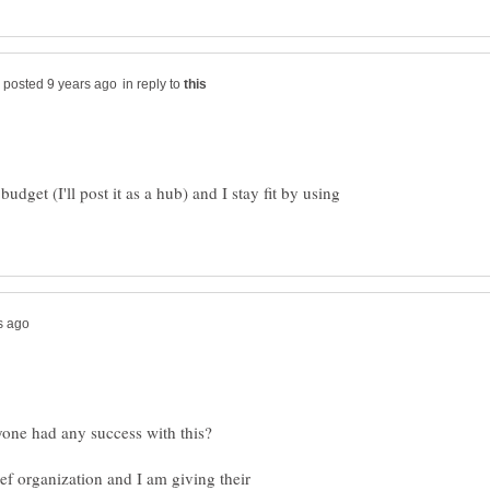
in reply to
udget (I'll post it as a hub) and I stay fit by using
yone had any success with this?
lief organization and I am giving their