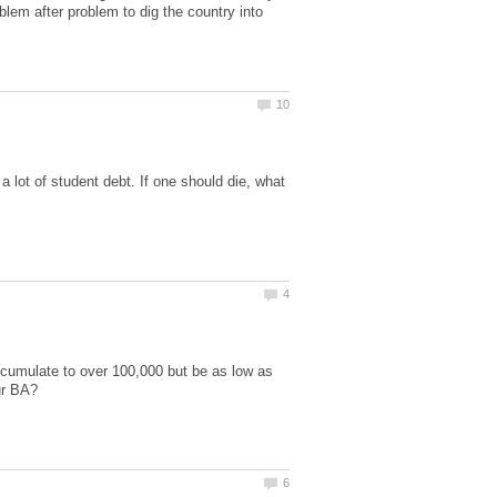
blem after problem to dig the country into
a lot of student debt. If one should die, what
ccumulate to over 100,000 but be as low as