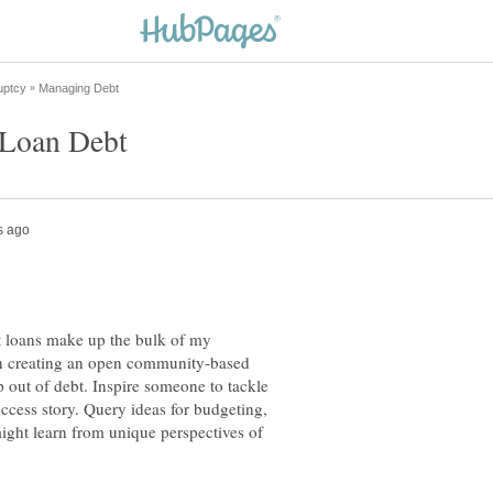
 Loan Debt
t loans make up the bulk of my
 in creating an open community-based
 out of debt. Inspire someone to tackle
ccess story. Query ideas for budgeting,
ight learn from unique perspectives of