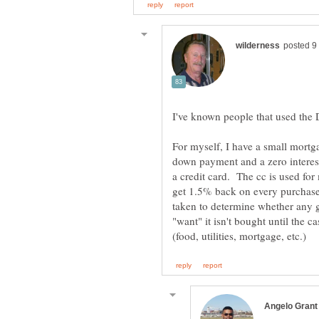
I've known people that used the
For myself, I have a small mortga
down payment and a zero interest
a credit card. The cc is used for
get 1.5% back on every purchase 
taken to determine whether any g
"want" it isn't bought until the c