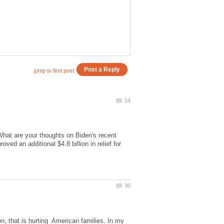
What are your thoughts on Biden's recent
ed an additional $4.8 billion in relief for
ion, that is hurting American families. In my