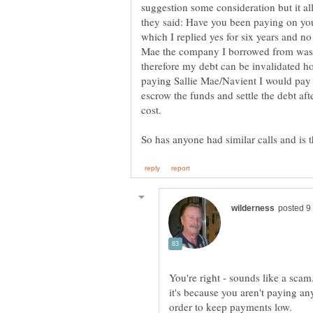
suggestion some consideration but it al
they said: Have you been paying on you
which I replied yes for six years and no
Mae the company I borrowed from was 
therefore my debt can be invalidated ho
paying Sallie Mae/Navient I would pay
escrow the funds and settle the debt afte
cost.
You're right - sounds like a scam
it's because you aren't paying any
order to keep payments low.