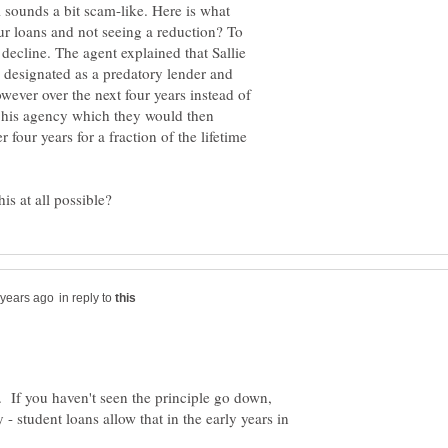
l sounds a bit scam-like. Here is what
r loans and not seeing a reduction? To
 decline. The agent explained that Sallie
designated as a predatory lender and
wever over the next four years instead of
 his agency which they would then
r four years for a fraction of the lifetime
in reply to
. If you haven't seen the principle go down,
 - student loans allow that in the early years in