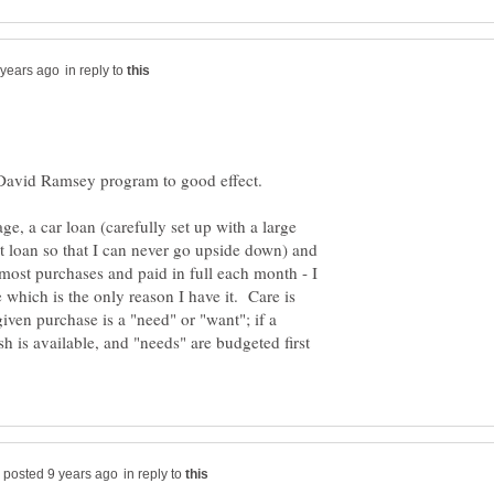
in reply to
 David Ramsey program to good effect.
ge, a car loan (carefully set up with a large
 loan so that I can never go upside down) and
 most purchases and paid in full each month - I
which is the only reason I have it. Care is
iven purchase is a "need" or "want"; if a
ash is available, and "needs" are budgeted first
in reply to