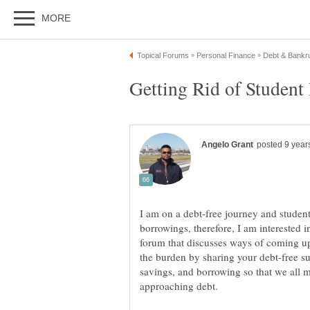
Getting Rid of Student
I am on a debt-free journey and studen
borrowings, therefore, I am interested
forum that discusses ways of coming up
the burden by sharing your debt-free su
savings, and borrowing so that we all m