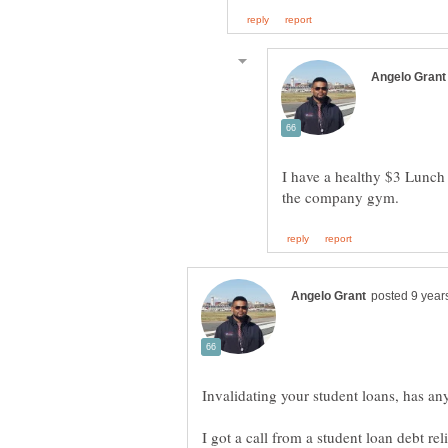
I have a healthy $3 Lunch b
Invalidating your student loans, has an
I got a call from a student loan debt re