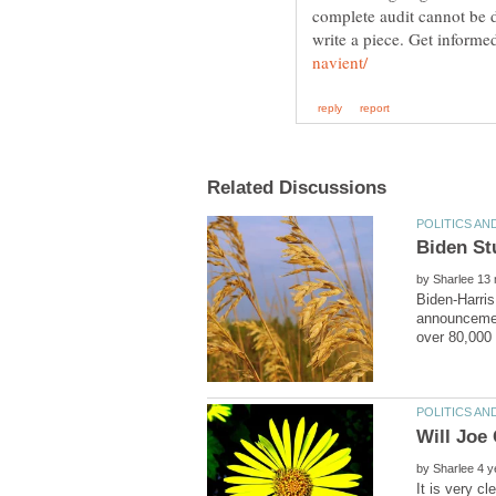
complete audit cannot be 
write a piece. Get inform
by
Biden-Harris
announcement
by
It is very c