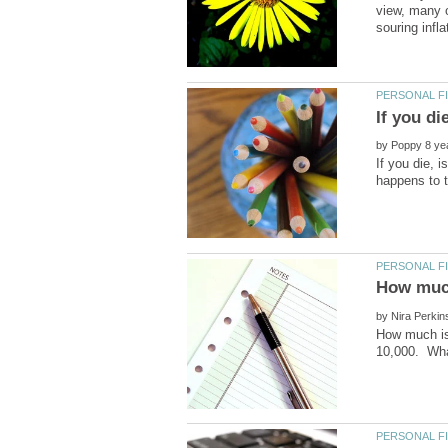
view, many o
by
If you die, 
by
How much is 